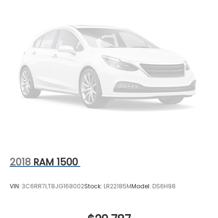
2018
RAM 1500
VIN:
3C6RR7LT8JG168002
Stock:
LR22185M
Model:
DS6H98