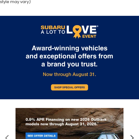
style may vary)