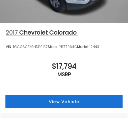
2017
Chevrolet Colorado
VIN:
1GCGSCEN3H1319137
Stock:
YR77064C
Model:
12N43
$17,794
MSRP
View Vehicle