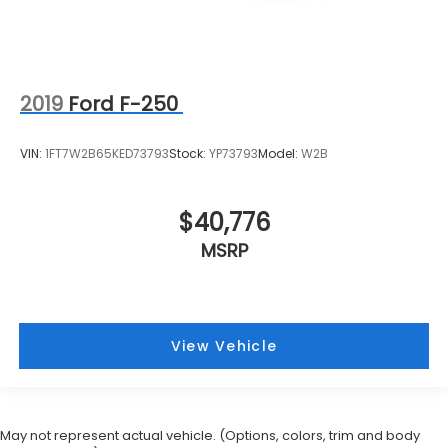
2019
Ford F-250
VIN:
1FT7W2B65KED73793
Stock:
YP73793
Model:
W2B
$40,776
MSRP
View Vehicle
May not represent actual vehicle. (Options, colors, trim and body