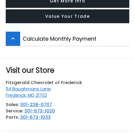
Get More Info
Value Your Trade
Calculate Monthly Payment
keyboard_arrow_up
Visit our Store
Fitzgerald Chevrolet of Frederick
114 Baughmans Lane
Frederick
,
MD
21702
Sales:
301-228-0707
Service:
301-673-1020
Parts:
301-673-1033