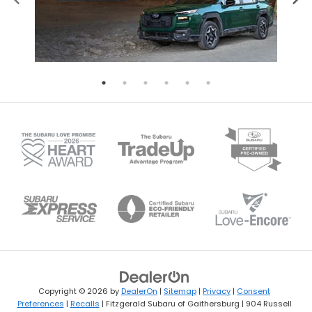
Copyright © 2026
by
DealerOn
|
Sitemap
|
Privacy
|
Consent
Preferences
|
Recalls
| Fitzgerald Subaru of Gaithersburg
|
904 Russell