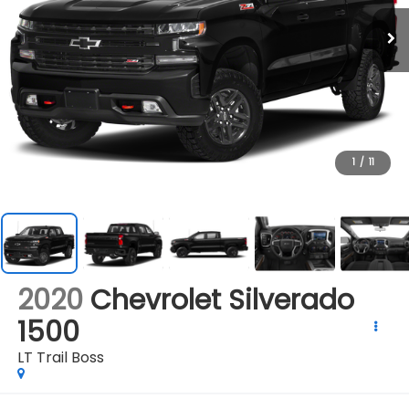
1
/
11
2020
Chevrolet Silverado
1500
LT Trail Boss