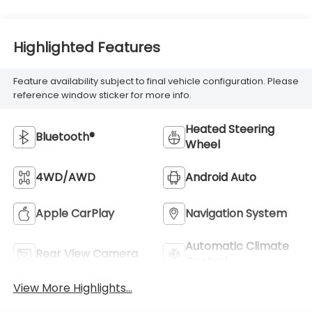
Highlighted Features
Feature availability subject to final vehicle configuration. Please
reference window sticker for more info.
Heated Steering
Bluetooth®
Wheel
4WD/AWD
Android Auto
Apple CarPlay
Navigation System
Automatic Climate
Rear View Camera
Control
View More Highlights...