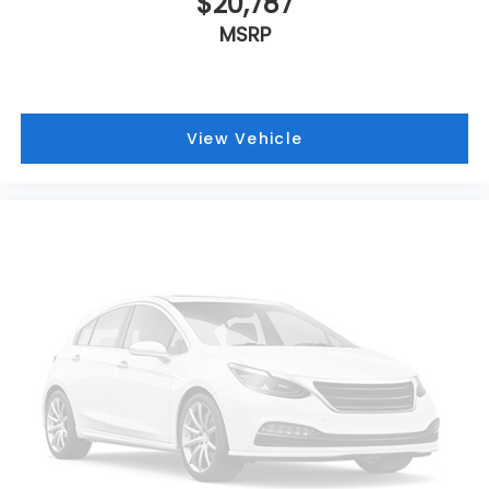
$20,787
MSRP
View Vehicle