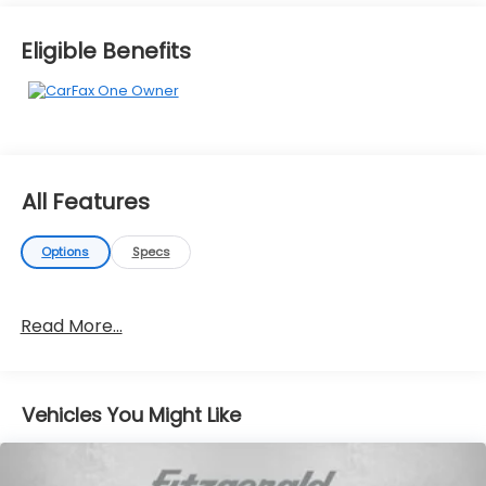
Eligible Benefits
All Features
Options
Specs
Read More...
Vehicles You Might Like