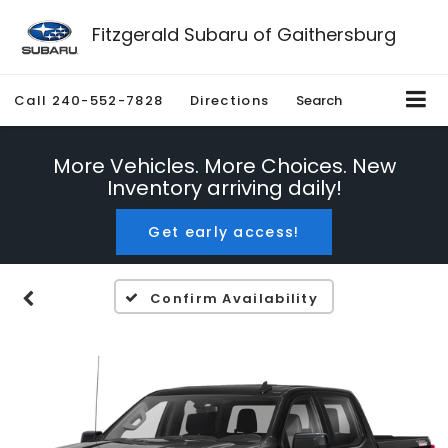
Fitzgerald Subaru of Gaithersburg
Call
240-552-7828
Directions
Search
More Vehicles. More Choices. New
Inventory arriving daily!
Get early access!
Confirm Availability