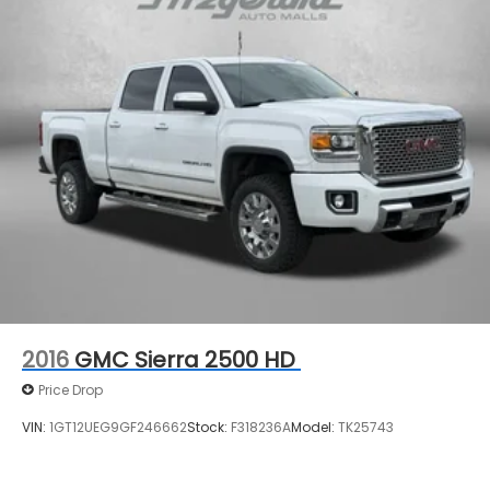
2016
GMC Sierra 2500 HD
Price Drop
VIN:
1GT12UEG9GF246662
Stock:
F318236A
Model:
TK25743