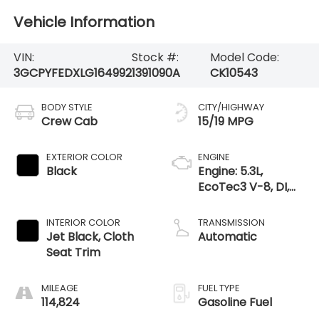
Vehicle Information
VIN:
Stock #:
Model Code:
3GCPYFEDXLG164992
1391090A
CK10543
BODY STYLE
CITY/HIGHWAY
Crew Cab
15/19 MPG
EXTERIOR COLOR
ENGINE
Black
Engine: 5.3L,
EcoTec3 V-8, DI,
Dynamic Fuel Mgt,
V V T
INTERIOR COLOR
TRANSMISSION
Jet Black, Cloth
Automatic
Seat Trim
MILEAGE
FUEL TYPE
114,824
Gasoline Fuel