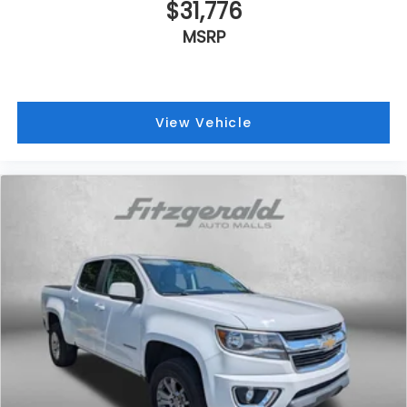
$31,776
MSRP
View Vehicle