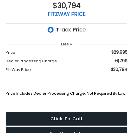
$30,794
FITZWAY PRICE
Less
$29,995
Price
+$799
Dealer Processing Charge
$30,794
FitzWay Price
Price Includes Dealer Processing Charge. Not Required By Law.
Click To Call