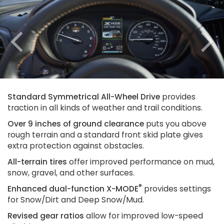
Previous
N
Standard Symmetrical All-Wheel Drive
provides
traction in all kinds of weather and trail conditions.
Over 9 inches of ground clearance
puts you above
rough terrain and a standard front skid plate gives
extra protection against obstacles.
All-terrain tires
offer improved performance on mud,
snow, gravel, and other surfaces.
®
Enhanced dual-function X-MODE
provides settings
for Snow/Dirt and Deep Snow/Mud.
Revised gear ratios
allow for improved low-speed