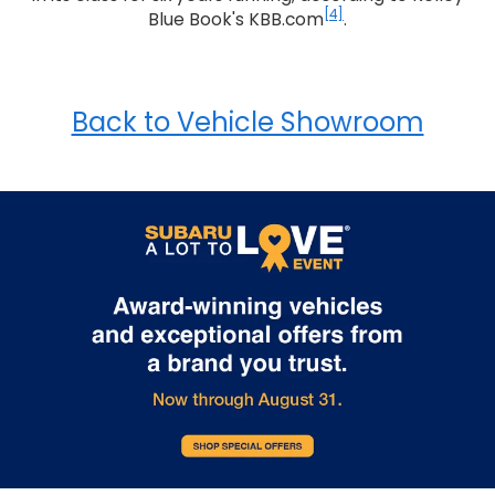
[4]
Blue Book's KBB.com
.
Back to Vehicle Showroom