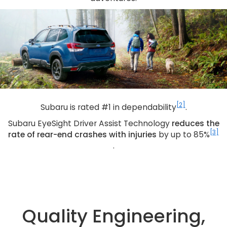
[2]
Subaru is rated #1 in dependability
.
Subaru EyeSight Driver Assist Technology
reduces the
[3]
rate of rear-end crashes with injuries
by up to 85%
.
Quality Engineering,