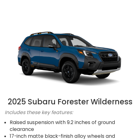
2025 Subaru Forester Wilderness
Includes these key features:
Raised suspension with 9.2 inches of ground
clearance
17-inch matte black-finish alloy wheels and