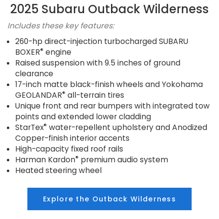
2025 Subaru Outback Wilderness
Includes these key features:
260-hp direct-injection turbocharged SUBARU
®
BOXER
engine
Raised suspension with 9.5 inches of ground
clearance
17-inch matte black-finish wheels and Yokohama
®
GEOLANDAR
all-terrain tires
Unique front and rear bumpers with integrated tow
points and extended lower cladding
®
StarTex
water-repellent upholstery and Anodized
Copper-finish interior accents
High-capacity fixed roof rails
®
Harman Kardon
premium audio system
Heated steering wheel
Explore the Outback Wilderness