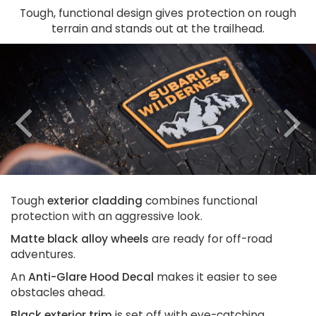
Tough, functional design gives protection on rough
terrain and stands out at the trailhead.
Previous
N
Tough
exterior cladding
combines functional
protection with an aggressive look.
Matte black alloy wheels
are ready for off-road
adventures.
An
Anti-Glare Hood Decal
makes it easier to see
obstacles ahead.
Black exterior trim
is set off with eye-catching