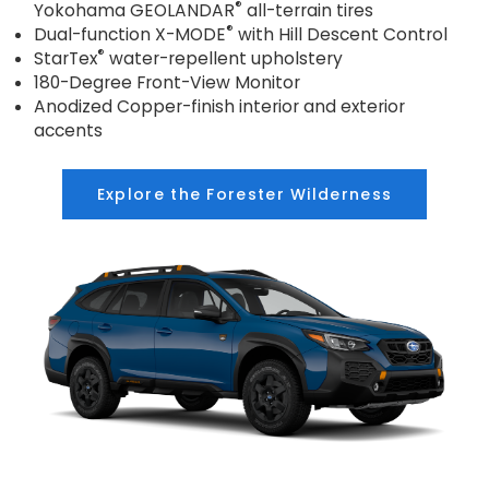
®
Yokohama GEOLANDAR
all-terrain tires
®
Dual-function X-MODE
with Hill Descent Control
®
StarTex
water-repellent upholstery
180-Degree Front-View Monitor
Anodized Copper-finish interior and exterior
accents
Explore the Forester Wilderness