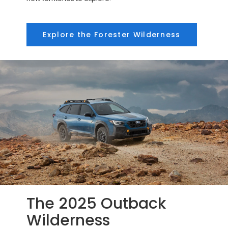
Explore the Forester Wilderness
The 2025 Outback
Wilderness