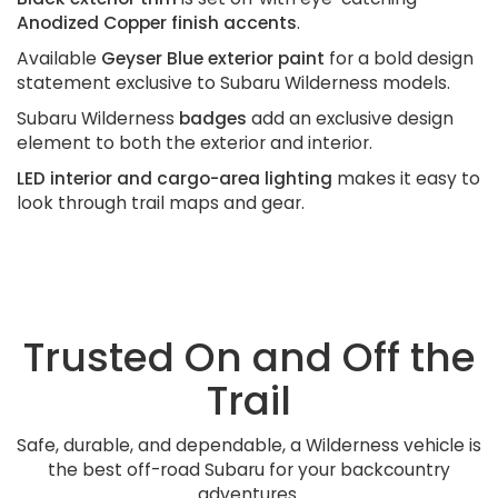
Anodized Copper finish accents
.
Available
Geyser Blue exterior paint
for a bold design
statement exclusive to Subaru Wilderness models.
Subaru Wilderness
badges
add an exclusive design
element to both the exterior and interior.
LED interior and cargo-area lighting
makes it easy to
look through trail maps and gear.
Trusted On and Off the
Trail
Safe, durable, and dependable, a Wilderness vehicle is
the best off-road Subaru for your backcountry
adventures.