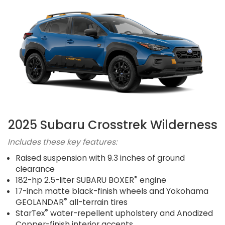
2025 Subaru Crosstrek Wilderness
Includes these key features:
Raised suspension with 9.3 inches of ground
clearance
®
182-hp 2.5-liter SUBARU BOXER
engine
17-inch matte black-finish wheels and Yokohama
®
GEOLANDAR
all-terrain tires
®
StarTex
water-repellent upholstery and Anodized
Copper-finish interior accents