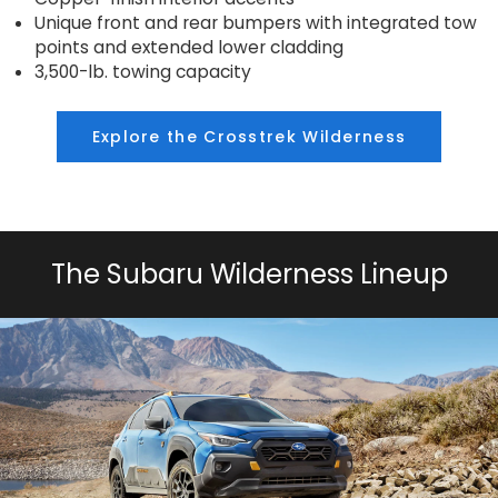
Unique front and rear bumpers with integrated tow
points and extended lower cladding
3,500-lb. towing capacity
Explore the Crosstrek Wilderness
The Subaru Wilderness Lineup