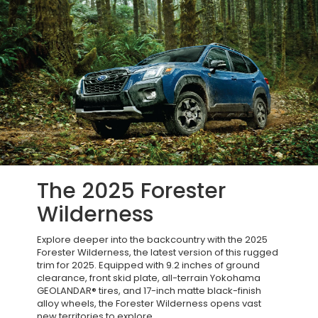
The 2025 Forester
Wilderness
Explore deeper into the backcountry with the 2025
Forester Wilderness, the latest version of this rugged
trim for 2025. Equipped with 9.2 inches of ground
clearance, front skid plate, all-terrain Yokohama
GEOLANDAR® tires, and 17-inch matte black-finish
alloy wheels, the Forester Wilderness opens vast
new territories to explore.