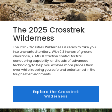
The 2025 Crosstrek
Wilderness
The 2025 Crosstrek Wilderness is ready to take you
into uncharted territory. With 9.3 inches of ground
clearance, X-MODE traction control for trail-
conquering capability, and loads of advanced
technology to help you explore more places than
ever while keeping you safe and entertained in the
toughest environments.
Explore the Crosstrek
Wilderness