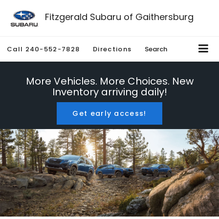
Fitzgerald Subaru of Gaithersburg
Call
240-552-7828
Directions
Search
More Vehicles. More Choices. New
Inventory arriving daily!
Get early access!