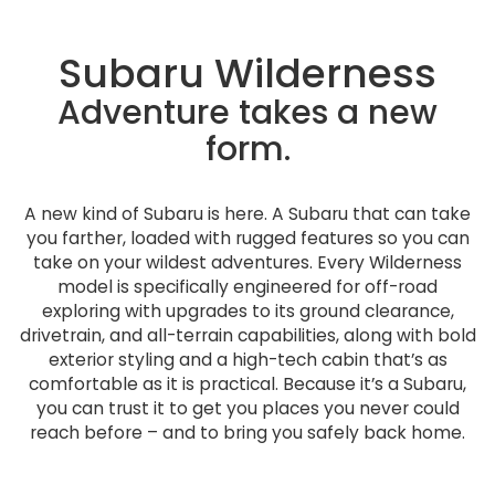
Subaru Wilderness
Adventure takes a new
form.
A new kind of Subaru is here. A Subaru that can take
you farther, loaded with rugged features so you can
take on your wildest adventures. Every Wilderness
model is specifically engineered for off-road
exploring with upgrades to its ground clearance,
drivetrain, and all-terrain capabilities, along with bold
exterior styling and a high-tech cabin that’s as
comfortable as it is practical. Because it’s a Subaru,
you can trust it to get you places you never could
reach before – and to bring you safely back home.