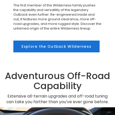
The first member of the Wilderness family pushes
the capability and versatility of the legendary
Outback even further. Re-engineered inside and
out, it features more ground clearance, more off-
road upgrades, and more rugged style. Discover the
untamed origin of the entire Wilderness lineup.
Explore the Outback Wilderness
Adventurous Off-Road
Capability
Extensive all-terrain upgrades and off-road tuning
can take you farther than you've ever gone before.