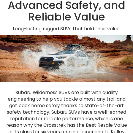
Advanced Safety, and
Reliable Value
Long-lasting rugged SUVs that hold their value.
Subaru Wilderness SUVs are built with quality
engineering to help you tackle almost any trail and
get back home safely thanks to state-of-the-art
safety technology. Subaru SUVs have a well-earned
reputation for reliable performance, which is one
reason why the Crosstrek has the Best Resale Value
in its class for six years running, according to Kelley