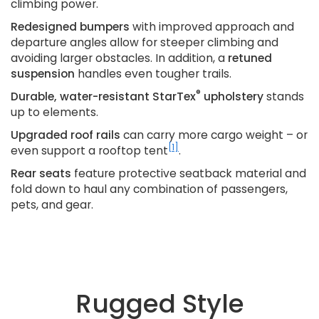
climbing power.
Redesigned bumpers
with improved approach and
departure angles allow for steeper climbing and
avoiding larger obstacles. In addition, a
retuned
suspension
handles even tougher trails.
®
Durable, water-resistant StarTex
upholstery
stands
up to elements.
Upgraded roof rails
can carry more cargo weight – or
[1]
even support a rooftop tent
.
Rear seats
feature protective seatback material and
fold down to haul any combination of passengers,
pets, and gear.
Rugged Style