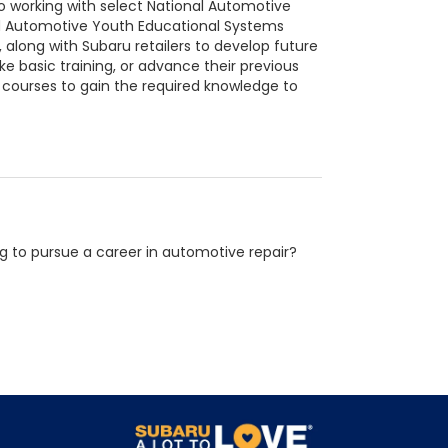
o working with select National Automotive
d Automotive Youth Educational Systems
along with Subaru retailers to develop future
 basic training, or advance their previous
 courses to gain the required knowledge to
g to pursue a career in automotive repair?