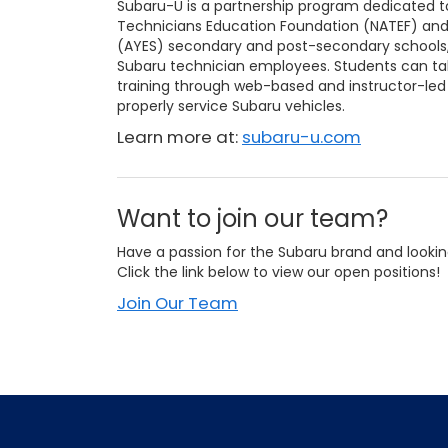
Subaru-U is a partnership program dedicated t
Technicians Education Foundation (NATEF) an
(AYES) secondary and post-secondary schools, 
Subaru technician employees. Students can take
training through web-based and instructor-led
properly service Subaru vehicles.
Learn more at:
subaru-u.com
Want to join our team?
Have a passion for the Subaru brand and lookin
Click the link below to view our open positions!
Join Our Team