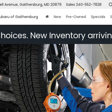
ell Avenue, Gaithersburg, MD 20879
Sales
240-552-7828
Subaru of Gaithersburg
New
Pre-Owned
Specials
S
hoices. New Inventory arrivin