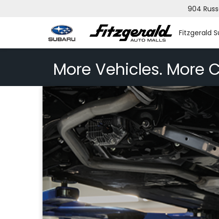
904 Russ
Fitzgerald 
More Vehicles. More C