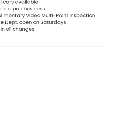
l cars available
sion repair business
imentary Video Multi-Point Inspection
ce Dept. open on Saturdays
in oil changes