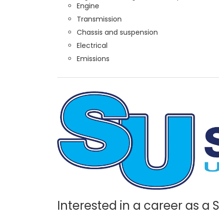
Engine
Transmission
Chassis and suspension
Electrical
Emissions
Interested in a career as a