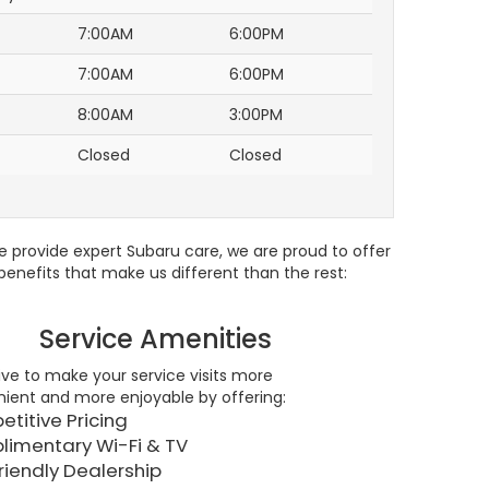
7:00AM
6:00PM
7:00AM
6:00PM
8:00AM
3:00PM
Closed
Closed
e provide expert Subaru care, we are proud to offer
enefits that make us different than the rest:
Service Amenities
ive to make your service visits more
ient and more enjoyable by offering:
titive Pricing
imentary Wi-Fi & TV
riendly Dealership