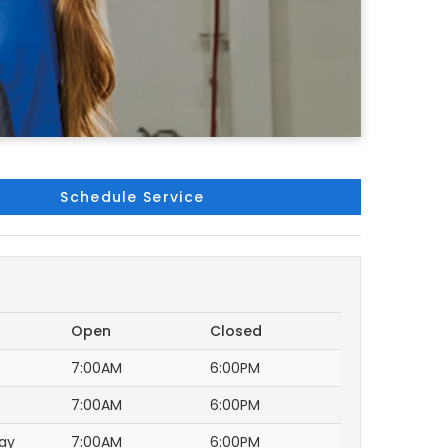
Schedule Service
Open
Closed
7:00AM
6:00PM
7:00AM
6:00PM
ay
7:00AM
6:00PM