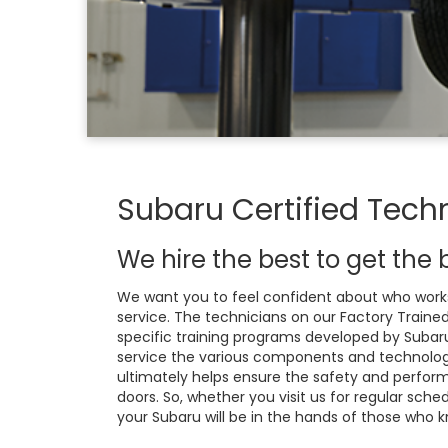
Subaru Certified Tech
We hire the best to get the b
We want you to feel confident about who works
service. The technicians on our Factory Train
specific training programs developed by Subaru
service the various components and technology
ultimately helps ensure the safety and perform
doors. So, whether you visit us for regular sch
your Subaru will be in the hands of those who k