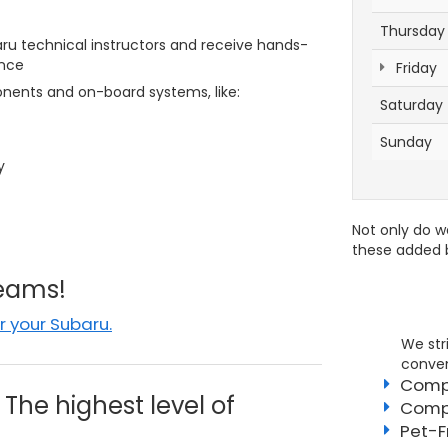
Thursday
u technical instructors and receive hands-
ence
Friday
ents and on-board systems, like:
Saturday
Sunday
y
Not only do w
these added b
Teams!
 your Subaru.
We str
conven
Compe
The highest level of
Compl
Pet-F