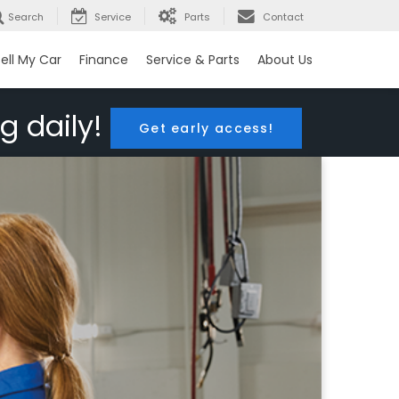
Search
Service
Parts
Contact
ell My Car
Finance
Service & Parts
About Us
g daily!
Get early access!