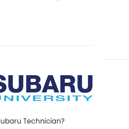
 Subaru Technician?