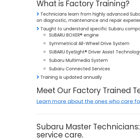
What is Factory Training?
Technicians learn from highly advanced Subar
on diagnostic, maintenance and repair experi
Taught to understand specific Subaru compon
SUBARU BOXER® engine
Symmetrical All-Wheel Drive System
SUBARU EyeSight® Driver Assist Technolog
Subaru Multimedia System
Subaru Connected Services
Training is updated annually
Meet Our Factory Trained 
Learn more about the ones who care for
Subaru Master Technicians: 
service care.