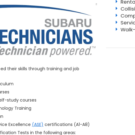
Renta
Colli
Compl
Servi
Walk-
 their skills through training and job
iculum
urses
elf-study courses
ology Training
an
vice Excellence
(ASE)
certifications (A1-A8)
fication Tests in the following areas: