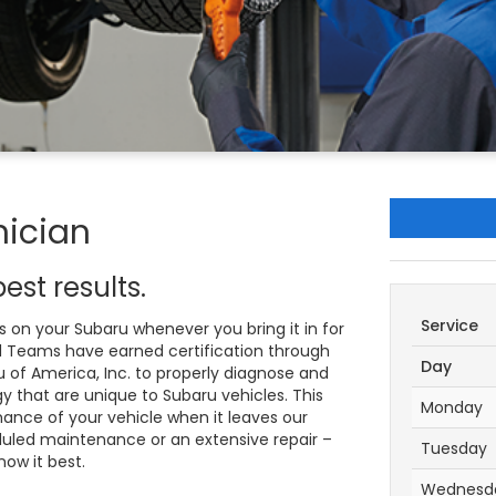
nician
est results.
Service
 on your Subaru whenever you bring it in for
ed Teams have earned certification through
Day
 of America, Inc. to properly diagnose and
 that are unique to Subaru vehicles. This
Monday
ance of your vehicle when it leaves our
eduled maintenance or an extensive repair –
Tuesday
now it best.
Wednesd