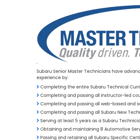
Subaru Senior Master Technicians have advanced
experience by:
Completing the entire Subaru Technical Curr
Completing and passing all instructor-led co
Completing and passing all web-based and s
Completing and passing all Subaru New Techn
Serving at least 5 years as a Subaru Technici
Obtaining and maintaining 8 Automotive Ser
Passing and retaining all Subaru Specific Certi