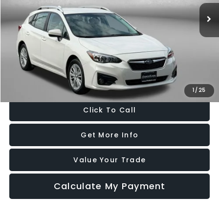
21,785 mi
Ext.
Int.
Less
Price
$16,988
Dealer Processing Charge
+$799
FitzWay Price
$17,787
Price Includes Dealer Processing Charge. Not Required By Law.
1
/
25
Click To Call
Get More Info
Value Your Trade
Calculate My Payment