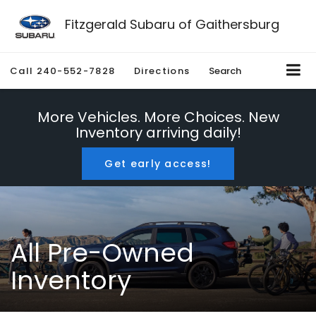
Fitzgerald Subaru of Gaithersburg
Call
240-552-7828
Directions
Search
More Vehicles. More Choices. New
Inventory arriving daily!
Get early access!
All Pre-Owned
Inventory