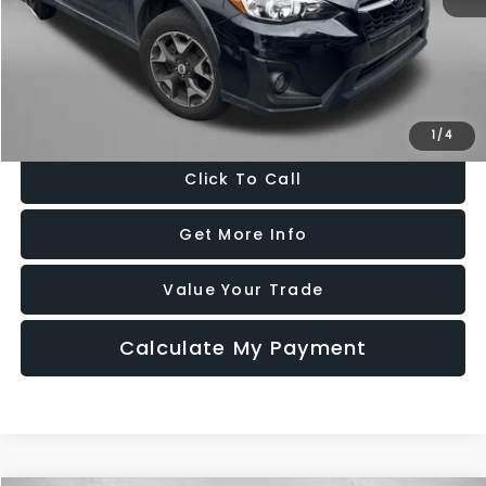
Price
$17,888
Dealer Processing Charge
+$799
FitzWay Price
$18,687
Price Includes Dealer Processing Charge. Not Required By Law.
1
/
4
Click To Call
Get More Info
Value Your Trade
Calculate My Payment