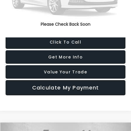
Dealer Processing Charge
+$799
FitzWay Price
$20,787
Please Check Back Soon
Price Includes Dealer Processing Charge. Not Required By Law.
Click To Call
Get More Info
Value Your Trade
Calculate My Payment
Compare Vehicle