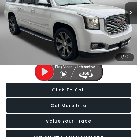
95,005 mi
Ext.
Less
Price
$27,788
Dealer Processing Charge
+$799
FitzWay Price
$28,587
Price Includes Dealer Processing Charge. Not Required By Law.
1
/
40
Click To Call
Get More Info
Value Your Trade