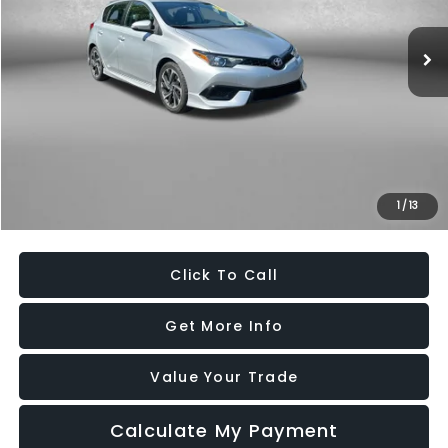
91,913 mi
Ext.
Int.
Less
Price
$15,179
Dealer Processing Charge
+$799
FitzWay Price
$15,978
Savings
$4,756
1
/
13
Price Includes Dealer Processing Charge. Not Required By Law.
Click To Call
Get More Info
Value Your Trade
Calculate My Payment