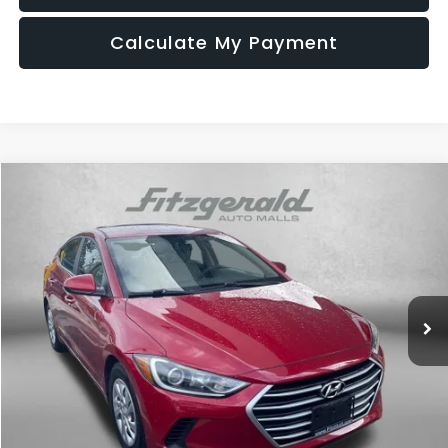
Calculate My Payment
Compare Vehicle
$14,687
2018
Hyundai Elantra
SE
FITZWAY PRICE
Fitzgerald Hyundai of Rockville
VIN:
5NPD74LF1JH300672
Stock:
AP00672
Model:
47412F45
51,712 mi
Ext.
Int.
Less
Price
$13,888
Dealer Processing Charge
+$799
FitzWay Price
$14,687