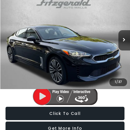
$21,276
2018
Kia Stinger
Premium
FITZWAY PRICE
Fitzgerald Chevrolet of Hagerstown
VIN:
KNAE25LA2J6032381
Stock:
H099809A
Model:
H5422
68,481 mi
Ext.
Int.
Less
Price
$20,477
Dealer Processing Charge
+$799
FitzWay Price
$21,276
Price Includes Dealer Processing Charge. Not Required By Law.
1
/
37
Click To Call
Get More Info