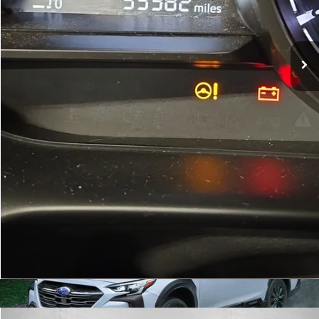
Dealer Processing Charge
+$799
FitzWay Price
$14,299
Price Includes Dealer Processing Charge. Not Required By Law.
Click To Call
Get More Info
Value Your Trade
Calculate My Payment