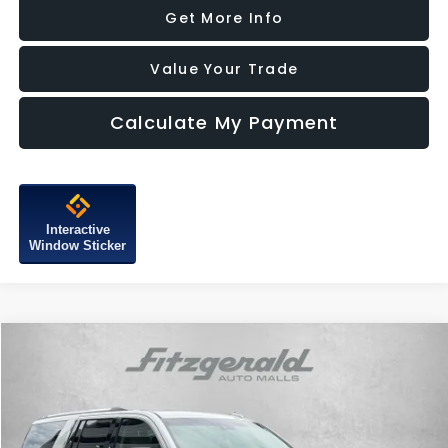
Get More Info
Value Your Trade
Calculate My Payment
Interactive
Window Sticker
Compare Vehicle
$28,587
2018
GMC Yukon XL
Denali
FITZWAY PRICE
Price Drop
Fitzgerald Subaru of Gaithersburg
VIN:
1GKS2HKJ0JR214785
Stock:
H109102A
Model:
TK15906