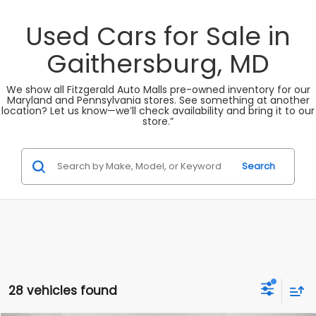
Used Cars for Sale in
Gaithersburg, MD
We show all Fitzgerald Auto Malls pre-owned inventory for our
Maryland and Pennsylvania stores. See something at another
location? Let us know—we’ll check availability and bring it to our
store.”
Search
28 vehicles found