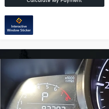
Calculate My Payment
Interactive
Window Sticker
Compare Vehicle
$14,299
2018
Mazda CX-3
Touring
FITZWAY PRICE
Fitzgerald Mazda of Annapolis
VIN:
JM1DKFC74J0315456
Stock:
QP15456
Model:
CX3TRXA
93,382 mi
Ext.
Int.
Less
Price
$13,500