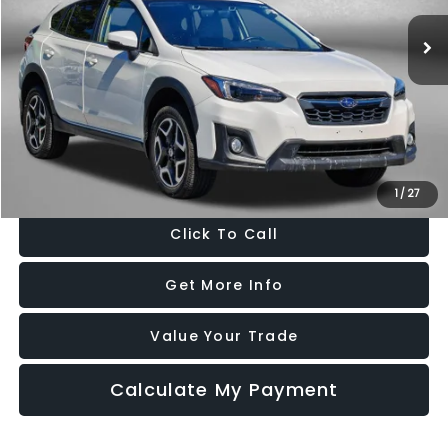
63,257 mi
Ext.
Int.
Less
Price
$19,000
Dealer Processing Charge
+$799
FitzWay Price
$19,799
Price Includes Dealer Processing Charge. Not Required By Law.
1
/
27
Click To Call
Get More Info
Value Your Trade
Calculate My Payment