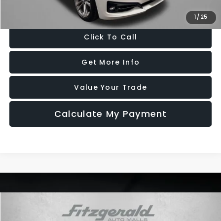
Price Includes Dealer Processing Charge. Not Required By Law.
1
/
25
Click To Call
Get More Info
Value Your Trade
Calculate My Payment
Compare Vehicle
$18,878
2018
Kia Stinger
GT
$19,472