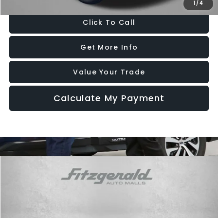
1
/
4
Click To Call
Get More Info
Value Your Trade
Calculate My Payment
Compare Vehicle
$17,787
2018
Subaru Impreza
2.0i Premium
FITZWAY PRICE
Price Drop
Fitzgerald Subaru Rockville
VIN:
4S3GTAD68J3710922
Stock:
S233666A
Model:
JLD