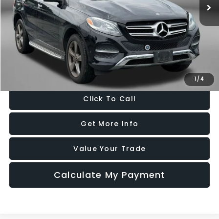
56,111 mi
Ext.
Less
Price
$20,588
Dealer Processing Charge
+$799
FitzWay Price
$21,387
Price Includes Dealer Processing Charge. Not Required By Law.
1
/
4
Click To Call
Get More Info
Value Your Trade
Calculate My Payment