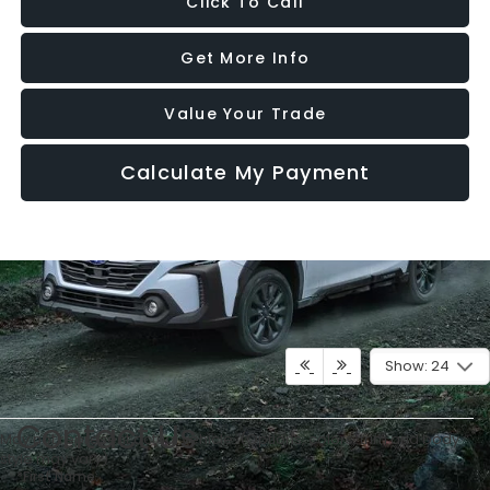
Click To Call
Get More Info
Value Your Trade
Calculate My Payment
Show: 24
Contact Us
May not represent actual vehicle. (Options, colors, trim and body
style may vary)
*First Name: