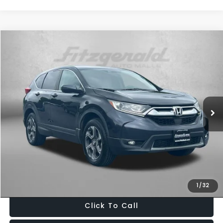
Compare Vehicle
$20,099
2018
Honda CR-V
EX
FITZWAY PRICE
Fitzgerald Used Cars Germantown
VIN:
7FARW2H59JE045480
Stock:
LV45480
Model:
RW2H5JJW
101,798 mi
Ext.
Int.
Less
Price
$19,300
Dealer Processing Charge
+$799
FitzWay Price
$20,099
Price Includes Dealer Processing Charge. Not Required By Law.
1
/
32
Click To Call