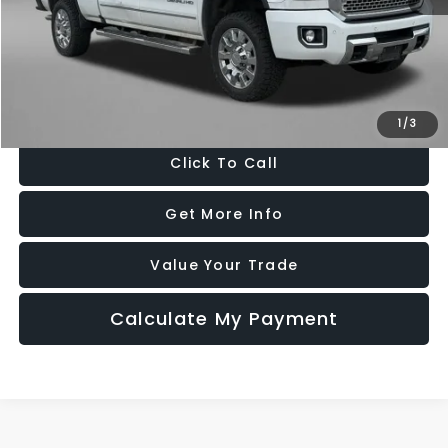
Price
$30,977
Dealer Processing Charge
+$799
FitzWay Price
$31,776
Price Includes Dealer Processing Charge. Not Required By Law.
1
/
3
Click To Call
Get More Info
Value Your Trade
Calculate My Payment