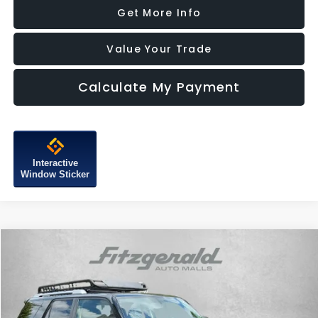
Get More Info
Value Your Trade
Calculate My Payment
Interactive
Window Sticker
Compare Vehicle
$25,787
2016
Toyota 4Runner
SR5 Premium
FITZWAY PRICE
Fitzgerald Subaru of Gaithersburg
VIN:
JTEBU5JR4G5388835
Stock:
S529236A
Model:
8666