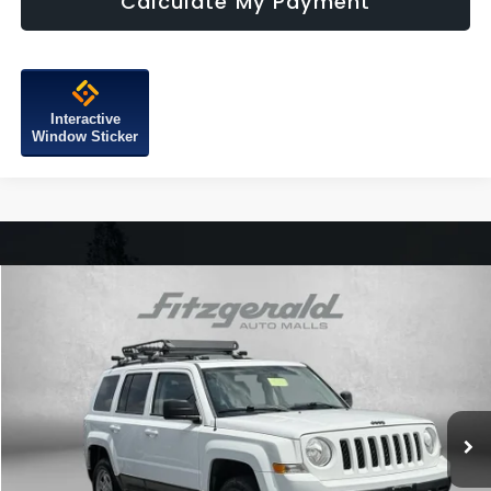
Calculate My Payment
Interactive
Window Sticker
Compare Vehicle
$9,776
2016
Jeep Patriot
Sport
FITZWAY PRICE
Price Drop
Fitzgerald Chevrolet of Hagerstown
VIN:
1C4NJRBB5GD691728
Stock:
L511562A
Model:
MKJE74
98,971 mi
Ext.
Int.
Less
Price
$8,977