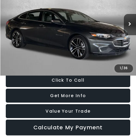
VIN:
1G1ZH5SX6GF349039
Stock:
049656A
Model:
1ZF69
116,985 mi
Ext.
Int.
Less
Price
$10,495
Dealer Processing Charge
+$799
FitzWay Price
$11,294
Price Includes Dealer Processing Charge. Not Required By Law.
1
/
36
Click To Call
Get More Info
Value Your Trade
Calculate My Payment