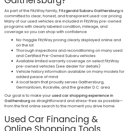
Gaithersburg?
As part of the FitzWay family,
Fitzgerald Subaru Gaithersburg
is
committed to clear, honest, and transparent used-car pricing.
Many of our used vehicles are included in FitzWay pre-owned
programs with clearly labeled condition, mileage, and
coverage so you can shop with confidence.
No-haggle FitzWay pricing clearly displayed online and
on the lot
Thorough inspections and reconditioning on many used
and Certified Pre-Owned Subaru vehicles
Available limited warranty coverage on select FitzWay
pre-owned vehicles (see dealer for details)
Vehicle history information available on many models for
added peace of mind
A local team that proudly serves Gaithersburg,
Germantown, Rockville, and the greater D.C. area
Our goal is to make your
used car shopping experience in
Gaithersburg
as straightforward and stress-free as possible—
from the first online search to the moment you drive home.
Used Car Financing &
Online Shopping Tools