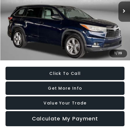
129,432 mi
Ext.
Int.
Less
Price
$19,395
Dealer Processing Charge
+$799
FitzWay Price
$20,194
Savings
$25,465
1
/
39
Price Includes Dealer Processing Charge. Not Required By Law.
Click To Call
Get More Info
Value Your Trade
Calculate My Payment