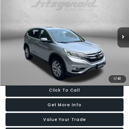
$17,099
FITZWAY PRICE
Price Drop
Fitzgerald Used Cars Germantown
VIN:
2HKRM3H52GH504463
Stock:
H121541A
Model:
RM3H5GJW
90,780 mi
Ext.
Int.
Less
Price
$16,300
Dealer Processing Charge
+$799
FitzWay Price
$17,099
Price Includes Dealer Processing Charge. Not Required By Law.
1
/
43
Click To Call
Get More Info
Value Your Trade