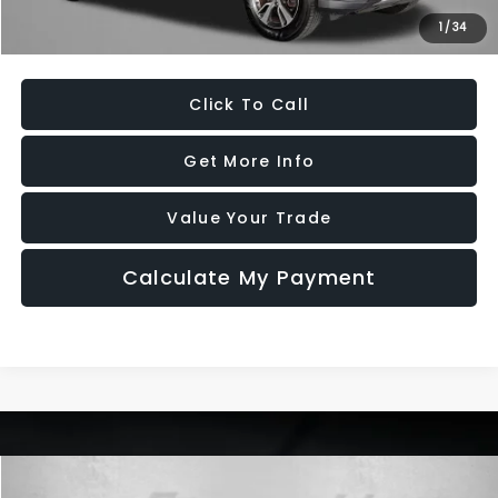
1
/
34
Price Includes Dealer Processing Charge. Not Required By Law.
Click To Call
Get More Info
Value Your Trade
Calculate My Payment
Compare Vehicle
2016
Honda CR-V
EX