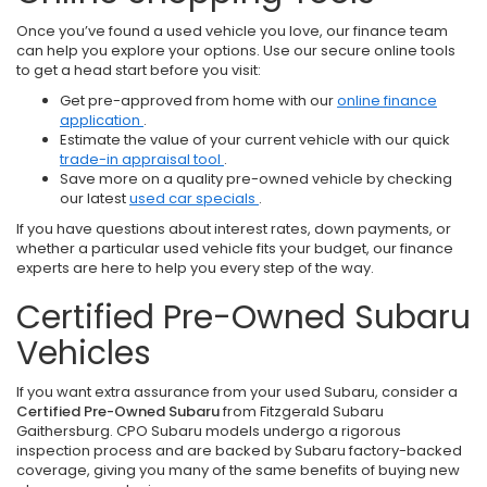
Once you’ve found a used vehicle you love, our finance team
can help you explore your options. Use our secure online tools
to get a head start before you visit:
Get pre-approved from home with our
online finance
application
.
Estimate the value of your current vehicle with our quick
trade-in appraisal tool
.
Save more on a quality pre-owned vehicle by checking
our latest
used car specials
.
If you have questions about interest rates, down payments, or
whether a particular used vehicle fits your budget, our finance
experts are here to help you every step of the way.
Certified Pre-Owned Subaru
Vehicles
If you want extra assurance from your used Subaru, consider a
Certified Pre-Owned Subaru
from Fitzgerald Subaru
Gaithersburg. CPO Subaru models undergo a rigorous
inspection process and are backed by Subaru factory-backed
coverage, giving you many of the same benefits of buying new