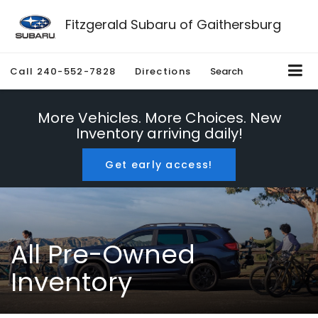
Fitzgerald Subaru of Gaithersburg
Call
240-552-7828
Directions
Search
More Vehicles. More Choices. New
Inventory arriving daily!
Get early access!
All Pre-Owned
Inventory