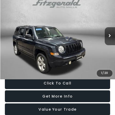
$10,299
2016
Jeep Patriot
Latitude
FITZWAY PRICE
Fitzgerald Mazda of Annapolis
VIN:
1C4NJRFB9GD542832
Stock:
K413219A
Model:
MKJM74
84,712 mi
Ext.
Int.
Less
Price
$9,500
Dealer Processing Charge
+$799
FitzWay Price
$10,299
Price Includes Dealer Processing Charge. Not Required By Law.
1
/
20
Click To Call
Get More Info
Value Your Trade