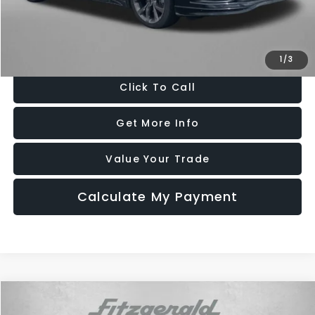
FitzWay Price
$14,796
Price Includes Dealer Processing Charge. Not Required By Law.
1
/
3
Click To Call
Get More Info
Value Your Trade
Calculate My Payment
Compare Vehicle
$15,294
2016
Ford Mustang
EcoBoost Premium
$1,500