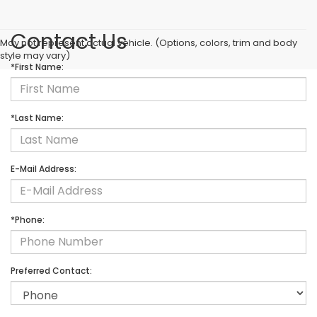
Contact Us
May not represent actual vehicle. (Options, colors, trim and body
style may vary)
*First Name:
*Last Name:
E-Mail Address:
*Phone:
Preferred Contact: