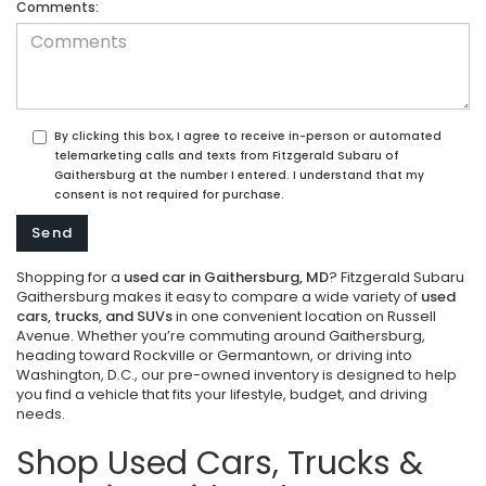
Comments:
By clicking this box, I agree to receive in-person or automated
telemarketing calls and texts from Fitzgerald Subaru of
Gaithersburg at the number I entered. I understand that my
consent is not required for purchase.
Shopping for a
used car in Gaithersburg, MD
? Fitzgerald Subaru
Gaithersburg makes it easy to compare a wide variety of
used
cars, trucks, and SUVs
in one convenient location on Russell
Avenue. Whether you’re commuting around Gaithersburg,
heading toward Rockville or Germantown, or driving into
Washington, D.C., our pre-owned inventory is designed to help
you find a vehicle that fits your lifestyle, budget, and driving
needs.
Shop Used Cars, Trucks &