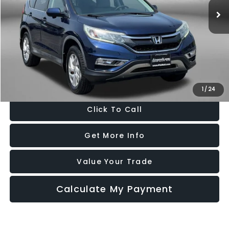
136,884 mi
Ext.
Int.
Less
Price
$12,988
Dealer Processing Charge
+$799
FitzWay Price
$13,787
Price Includes Dealer Processing Charge. Not Required By Law.
1
/
24
Click To Call
Get More Info
Value Your Trade
Calculate My Payment