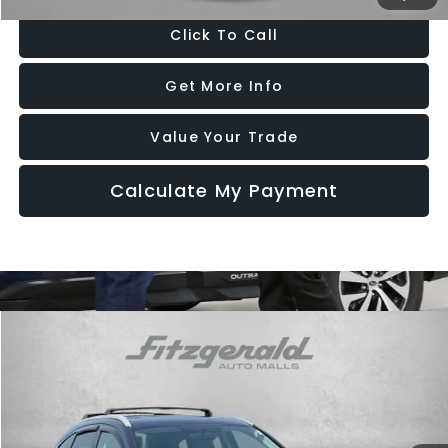
Click To Call
Get More Info
Value Your Trade
Calculate My Payment
Compare Vehicle
$13,787
2016
Honda CR-V
EX
FITZWAY PRICE
Price Drop
Fitzgerald Subaru Rockville
VIN:
2HKRM4H58GH631093
Stock:
S540021A
Model:
RM4H5GJW