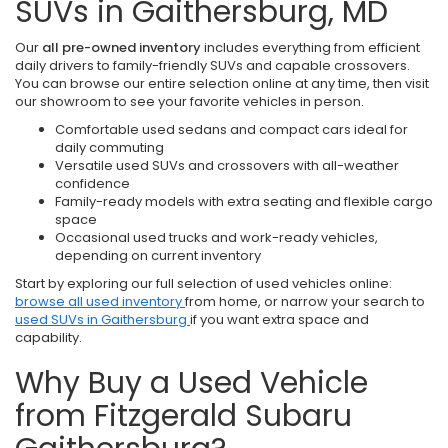
SUVs in Gaithersburg, MD
Our
all pre-owned inventory
includes everything from efficient
daily drivers to family-friendly SUVs and capable crossovers.
You can browse our entire selection online at any time, then visit
our showroom to see your favorite vehicles in person.
Comfortable used sedans and compact cars ideal for
daily commuting
Versatile used SUVs and crossovers with all-weather
confidence
Family-ready models with extra seating and flexible cargo
space
Occasional used trucks and work-ready vehicles,
depending on current inventory
Start by exploring our full selection of used vehicles online:
browse all used inventory
from home, or narrow your search to
used SUVs in Gaithersburg
if you want extra space and
capability.
Why Buy a Used Vehicle
from Fitzgerald Subaru