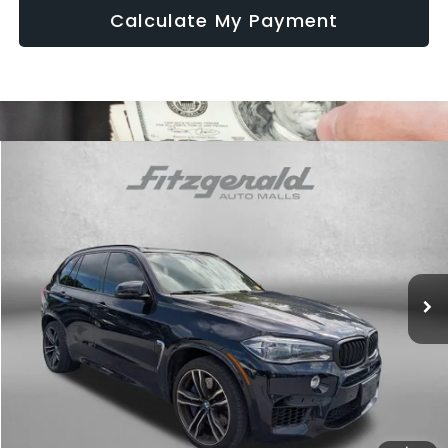
Calculate My Payment
Compare Vehicle
$17,794
2016
BMW X5 M
4DR AWD
FITZWAY PRICE
Fitzgerald Chevrolet of Frederick
VIN:
5YMKT6C50G0R78722
Stock:
M107926A
Model:
16XK
166,128 mi
Ext.
Less
Price
$16,995
Dealer Processing Charge
+$799
FitzWay Price
$17,794
Price Includes Dealer Processing Charge. Not Required By Law.