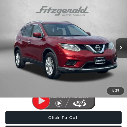
Compare Vehicle
$11,787
2016
Nissan Rogue
SV
FITZWAY PRICE
Price Drop
Fitzgerald Subaru of Gaithersburg
VIN:
KNMAT2MV5GP732641
Stock:
LL31560A
Model:
22416
124,458 mi
Ext.
Int.
Less
Price
$10,988
Dealer Processing Charge
+$799
FitzWay Price
$11,787
Price Includes Dealer Processing Charge. Not Required By Law.
1
/
29
Click To Call