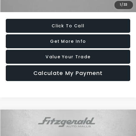
1
/
33
Price Includes Dealer Processing Charge. Not Required By Law.
Click To Call
Get More Info
Value Your Trade
Calculate My Payment
Compare Vehicle
$11,294
2016
Chevrolet Malibu
Premier
FITZWAY PRICE
Fitzgerald Toyota Gaithersburg