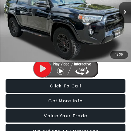
127,122 mi
Ext.
Int.
Less
Price
$24,988
Dealer Processing Charge
+$799
FitzWay Price
$25,787
Price Includes Dealer Processing Charge. Not Required By Law.
1
/
35
Click To Call
Get More Info
Value Your Trade