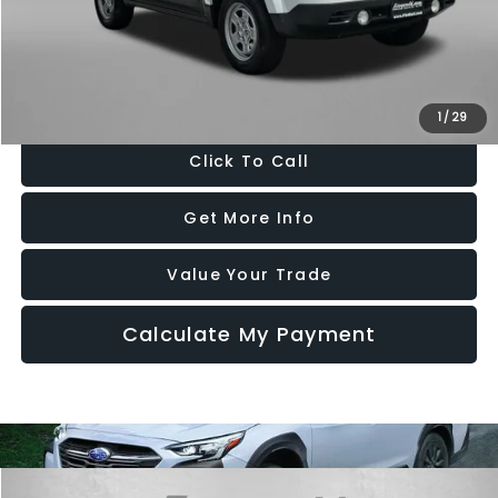
Dealer Processing Charge
+$799
FitzWay Price
$9,776
Price Includes Dealer Processing Charge. Not Required By Law.
1
/
29
Click To Call
Get More Info
Value Your Trade
Calculate My Payment
Compare Vehicle