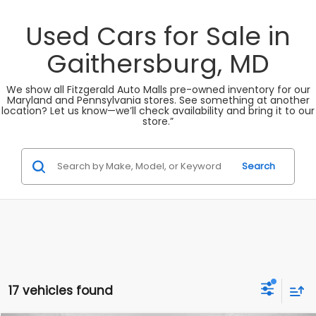
Used Cars for Sale in
Gaithersburg, MD
We show all Fitzgerald Auto Malls pre-owned inventory for our
Maryland and Pennsylvania stores. See something at another
location? Let us know—we’ll check availability and bring it to our
store.”
Search
17 vehicles found