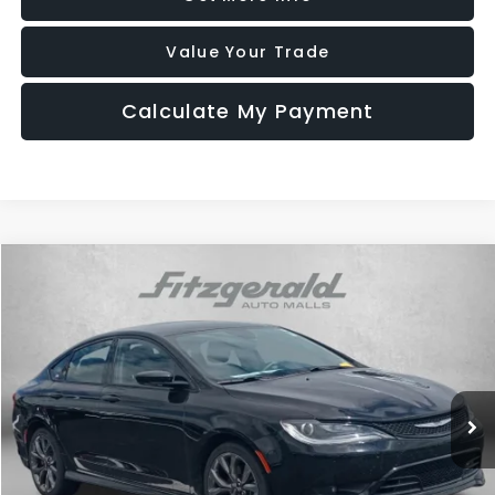
Value Your Trade
Calculate My Payment
Compare Vehicle
$14,796
2016
Chrysler 200
S
FITZWAY PRICE
Fitzgerald Chevrolet of Hagerstown
VIN:
1C3CCCBG5GN187950
Stock:
0110230A
Model:
UFCL41
54,466 mi
Ext.
Int.
Less
Price
$13,997
Dealer Processing Charge
+$799