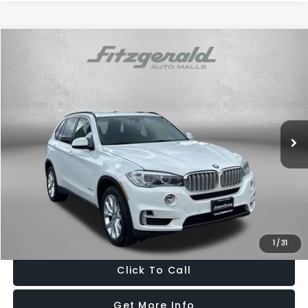
Compare Vehicle
$14,687
2016
BMW X5
xDrive40e
FITZWAY PRICE
Fitzgerald Hyundai of Rockville
VIN:
5UXKT0C56G0S77588
Stock:
H107288A
Model:
16XT
98,414 mi
Ext.
Int.
Less
Price
$13,888
Dealer Processing Charge
+$799
FitzWay Price
$14,687
Price Includes Dealer Processing Charge. Not Required By Law.
1
/
31
Click To Call
Get More Info