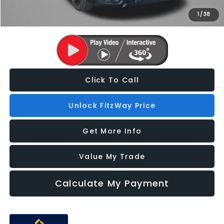
1
/
38
Price Includes Dealer Processing Charge. Not Required By Law.
Click To Call
Unlock FitzWay Price
Get More Info
Value My Trade
Calculate My Payment