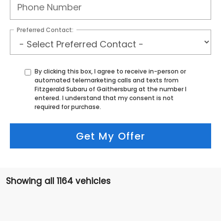
Preferred Contact:
By clicking this box, I agree to receive in-person or
automated telemarketing calls and texts from
Fitzgerald Subaru of Gaithersburg at the number I
entered. I understand that my consent is not
required for purchase.
Get My Offer
Showing all 1164 vehicles