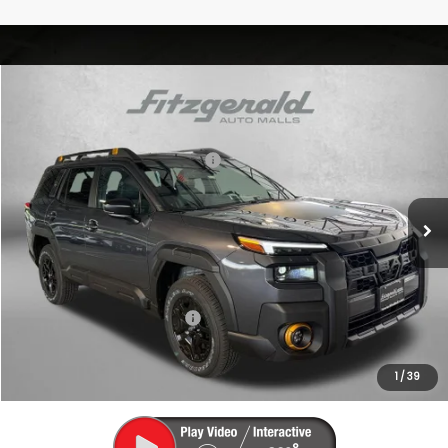
Compare Vehicle
2026
Subaru OUTBACK
Wilderness
VIN:
JF2BURLD4TY496668
Stock:
S496668
Model:
TDI
Total Suggested Retail Price:
$49,507
Ext.
Int.
In Stock
Dealer Discount
-$3,514
Dealer Processing Charge
+$799
Internet Price
$46,792
Additional Subaru Incentives You May Qualify For:
Military Discount Program
$500
1
/
39
Price Includes Dealer Processing Charge. Not Required By Law.