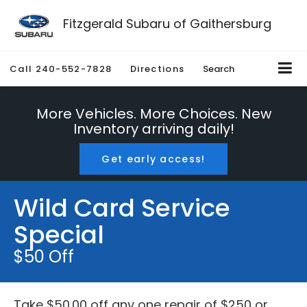
Fitzgerald Subaru of Gaithersburg
Call
240-552-7828
Directions
Search
More Vehicles. More Choices. New
Inventory arriving daily!
Get early access!
Wild Card Service
Special
$50 Off
Take $50.00 off any one repair of $250 or