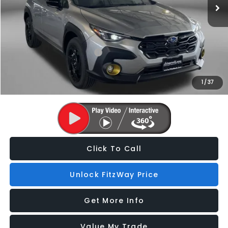
Dealer Processing Charge
+$799
Internet Price
$35,050
Additional Subaru Incentives You May Qualify For:
Military Discount Program
$500
1
/
37
Price Includes Dealer Processing Charge. Not Required By Law.
Click To Call
Unlock FitzWay Price
Get More Info
Value My Trade