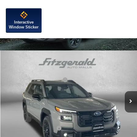
Interactive
Window Sticker
Compare Vehicle
2026
Subaru OUTBACK
Limited
VIN:
JF2BUPDD4TY503928
Stock:
S503928
Model:
TDF
Total Suggested Retail Price:
$44,577
Ext.
Int.
In Stock
Dealer Discount
-$3,033
Dealer Processing Charge
+$799
Internet Price
$42,343
Additional Subaru Incentives You May Qualify For:
Military Discount Program
$500