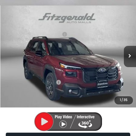
Compare Vehicle
2026
Subaru OUTBACK
Premium
VIN:
JF2BUPBD0TY509227
Stock:
S509227
Model:
TDD
Total Suggested Retail Price:
$38,981
Ext.
Int.
In Stock
Dealer Discount
-$2,570
Dealer Processing Charge
+$799
Internet Price
$37,210
Additional Subaru Incentives You May Qualify For:
Military Discount Program
$500
1
/
35
Price Includes Dealer Processing Charge. Not Required By Law.