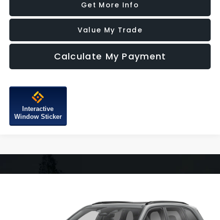
Get More Info
Value My Trade
Calculate My Payment
Interactive
Window Sticker
Compare Vehicle
$34,387
2026
Subaru Forester
Sport
FITZWAY PRICE
Fitzgerald Subaru of Gaithersburg