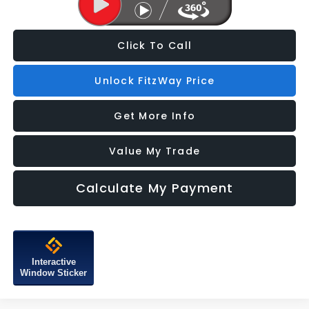
Click To Call
Unlock FitzWay Price
Get More Info
Value My Trade
Calculate My Payment
Interactive
Window Sticker