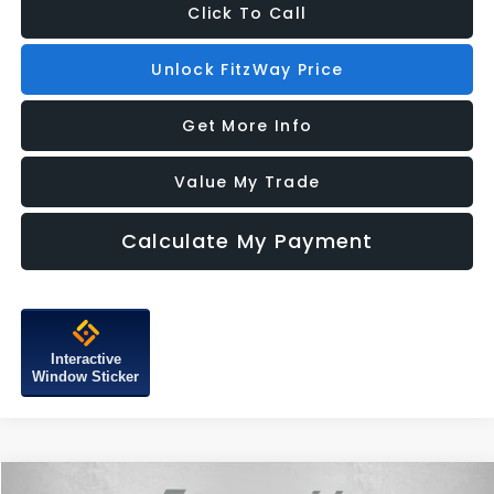
Click To Call
Unlock FitzWay Price
Get More Info
Value My Trade
Calculate My Payment
Interactive
Window Sticker
Compare Vehicle