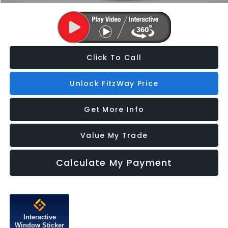
Click To Call
Unlock FitzWay Price
Get More Info
Value My Trade
Calculate My Payment
Interactive
Window Sticker