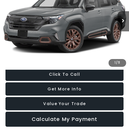
VIN:
4S4SLDF67T3059015
Stock:
GL59015
Model:
TFF
3,691 mi
Ext.
Int.
Less
Price
$33,588
Dealer Processing Charge
+$799
FitzWay Price
$34,387
Price Includes Dealer Processing Charge. Not Required By Law.
1
/
11
Click To Call
Get More Info
Value Your Trade
Calculate My Payment