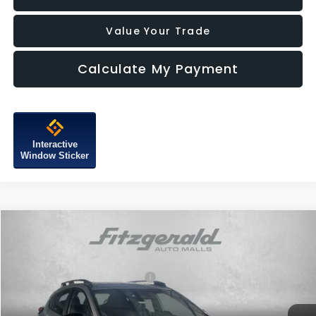
Value Your Trade
Calculate My Payment
Interactive
Window Sticker
Compare Vehicle
2026
Subaru CROSSTREK
Sport Hybrid
VIN:
JF2GUSGD2T8242903
Stock:
S242903
Model:
TRE
Total Suggested Retail Price:
$36,528
Ext.
In Stock
Dealer Discount
-$2,277