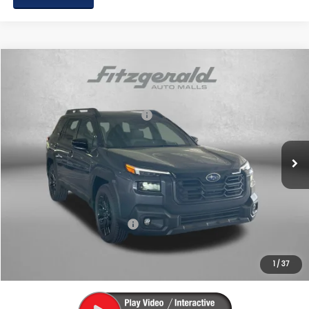
Compare Vehicle
2026
Subaru OUTBACK
Limited XT
VIN:
JF2BURGD6TY498352
Stock:
S498352
Model:
TDJ
Total Suggested Retail Price:
$47,282
Ext.
Int.
In Stock
Dealer Discount
-$3,400
Dealer Processing Charge
+$799
Internet Price
$44,681
Additional Subaru Incentives You May Qualify For:
Military Discount Program
$500
1
/
37
Price Includes Dealer Processing Charge. Not Required By Law.