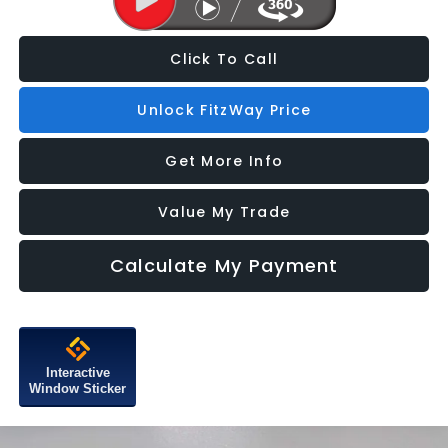
Click To Call
Unlock FitzWay Price
Get More Info
Value My Trade
Calculate My Payment
Interactive
Window Sticker