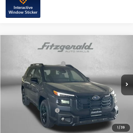
Interactive
Window Sticker
Compare Vehicle
2026
Subaru OUTBACK
Limited
VIN:
JF2BUPDD7TY499812
Stock:
S499812
Model:
TDF
Total Suggested Retail Price:
$44,182
Ext.
Int.
In Stock
Dealer Discount
-$3,013
Dealer Processing Charge
+$799
Internet Price
$41,968
Additional Subaru Incentives You May Qualify For:
Military Discount Program
$500
1
/
39
Price Includes Dealer Processing Charge. Not Required By Law.