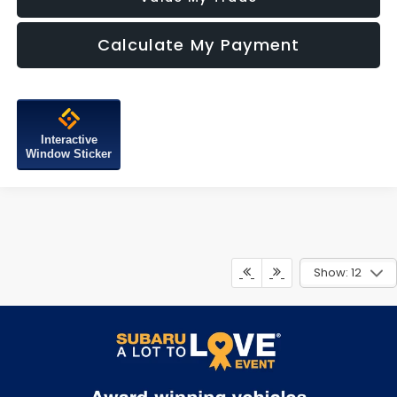
Calculate My Payment
Interactive
Window Sticker
Show: 12
May not represent actual vehicle. (Options, colors, trim and body
style may vary)