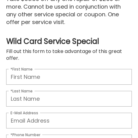
more. Cannot be used in conjunction with
any other service special or coupon. One
offer per service visit.
Wild Card Service Special
Fill out this form to take advantage of this great
offer.
*First Name
*Last Name
E-Mail Address
*Phone Number