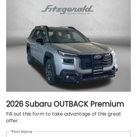
2026 Subaru OUTBACK Premium
Fill out this form to take advantage of this great
offer.
*First Name