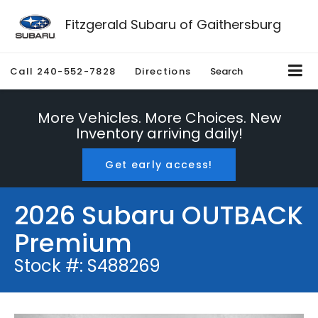
Fitzgerald Subaru of Gaithersburg
Call
240-552-7828
Directions
Search
More Vehicles. More Choices. New
Inventory arriving daily!
Get early access!
2026 Subaru OUTBACK
Premium
Stock #: S488269