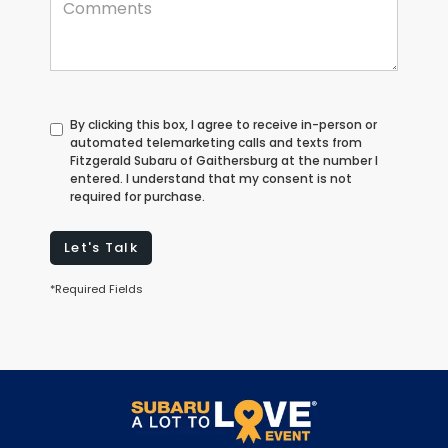
By clicking this box, I agree to receive in-person or
automated telemarketing calls and texts from
Fitzgerald Subaru of Gaithersburg at the number I
entered. I understand that my consent is not
required for purchase.
Let's Talk
*Required Fields
May not represent actual vehicle. (Options, colors, trim and body
style may vary)