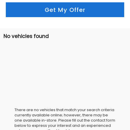
Get My Offer
No vehicles found
There are no vehicles that match your search criteria
currently available online; however, there may be
one available in-store. Please fill out the contact form
below to express your interest and an experienced