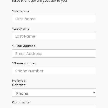
sales manager will get back to you.
*First Name
*Last Name
*E-Mail Address
*Phone Number
Preferred
Contact:
Comments: