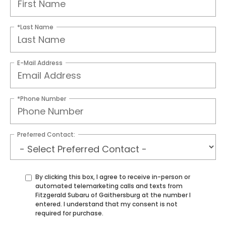
*Last Name
E-Mail Address
*Phone Number
Preferred Contact:
By clicking this box, I agree to receive in-person or
automated telemarketing calls and texts from
Fitzgerald Subaru of Gaithersburg at the number I
entered. I understand that my consent is not
required for purchase.