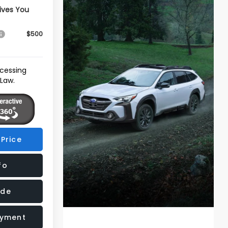
ives You
$500
ocessing
 Law.
Price
fo
ade
ayment