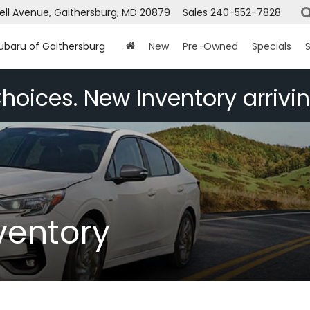
ell Avenue, Gaithersburg, MD 20879
Sales
240-552-7828
Subaru of Gaithersburg
New
Pre-Owned
Specials
S
hoices. New Inventory arrivin
ventory