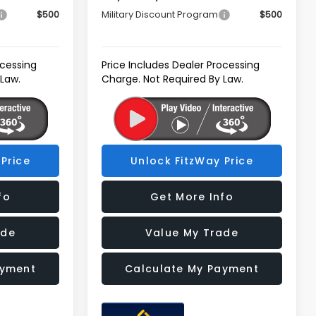
$500
Military Discount Program
$500
ocessing
Price Includes Dealer Processing
 Law.
Charge. Not Required By Law.
Price
Unlock FitzWay Price
fo
Get More Info
ade
Value My Trade
ayment
Calculate My Payment