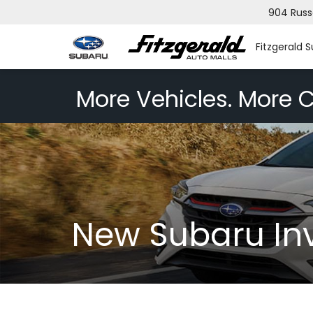
904 Russ
Fitzgerald 
More Vehicles. More C
New Subaru In