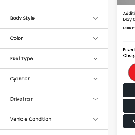
Addit
Body Style
May Q
Milita
Color
Price
Charg
Fuel Type
Cylinder
Drivetrain
Vehicle Condition