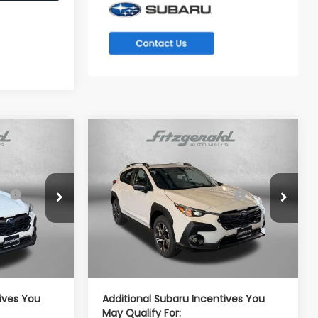
Compare Vehicle
REK
2026
Subaru CROSSTREK
Premium
$32,687
Total Suggested Retail
$32,637
VIN:
4S4GUHD60T3796862
Stock:
S796862
Price:
Model:
TRB
tock:
S798645
-$2,076
Dealer Discount
-$2,014
Ext.
Int.
In Stock
e
+$799
Dealer Processing Charge
+$799
Ext.
Int.
$31,410
Internet Price
$31,422
ives You
Additional Subaru Incentives You
May Qualify For: