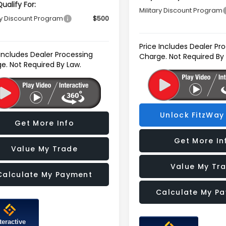
ualify For:
Military Discount Program
ry Discount Program
$500
Price Includes Dealer Pr
 Includes Dealer Processing
Charge. Not Required By
e. Not Required By Law.
Unlock FitzWay 
Get More Info
Get More In
Value My Trade
Value My Tr
Calculate My Payment
Calculate My P
teractive