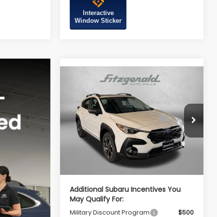
Interactive
Window Sticker
Compare Vehicle
2026
Subaru CROSSTREK
Premium
Total Suggested Retail
$32,755
VIN:
4S4GUHD61T3803625
Stock:
S803625
Price:
Model:
TRB
Dealer Discount
-$2,100
Ext.
Int.
In Stock
Dealer Processing Charge
+$799
Internet Price
$31,454
Additional Subaru Incentives You
May Qualify For:
Military Discount Program
$500