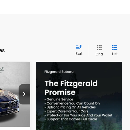
es
Sort
List
Grid
REK
$30,392
ck:
S793128
-$1,763
Ext.
Int.
e
+$799
$29,428