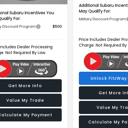
Additional Subaru Incent
May Qualify For:
ional Subaru Incentives You
ualify For:
Military Discount Program
ry Discount Program
$500
Price Includes Dealer Pr
Charge. Not Required By
 Includes Dealer Processing
e. Not Required By Law.
Unlock FitzWay 
Get More Info
Get More In
Value My Trade
Value My Tr
Calculate My Payment
Calculate My P