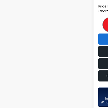
Price
Charg
In
Wind