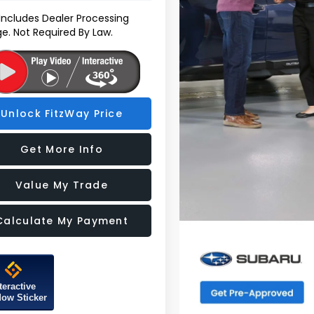
 Includes Dealer Processing
e. Not Required By Law.
Unlock FitzWay Price
Get More Info
Value My Trade
Calculate My Payment
teractive
ow Sticker