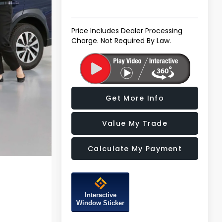
Price Includes Dealer Processing
Charge. Not Required By Law.
Get More Info
Value My Trade
Calculate My Payment
Interactive
Window Sticker