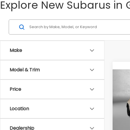
Explore New Subarus in 
Make
Model & Trim
Co
2026
Price
Tot
VIN:
4
Model
Location
Deale
In St
Deale
Inter
Dealership