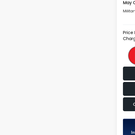
May Q
Milita
Price
Charg
In