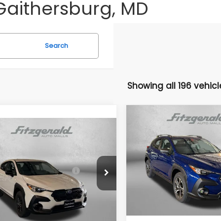
Gaithersburg, MD
Search
Showing all 196 vehicl
Compare Vehicle
2026
Subaru CROSST
mpare Vehicle
Premium
Subaru CROSSTREK
Total Suggested Retail
VIN:
4S4GUHD61T3793128
Sto
Price:
al Suggested Retail
$28,879
Model:
TRB
S4GUHB65T3803923
Stock:
S803923
Price:
Dealer Discount
:
TRA
In Stock
r Discount
-$1,552
Dealer Processing Charg
Ext.
Int.
ock
r Processing Charge
+$799
Internet Price
net Price
$28,126