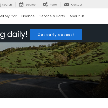
Search
Service
Parts
Contact
ell My Car
Finance
Service & Parts
About Us
g daily!
Get early access!