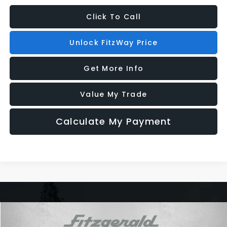
Click To Call
Unlock FitzWay Price
Get More Info
Value My Trade
Calculate My Payment
Compare Vehicle
2026
Subaru WRX
Series.Yellow