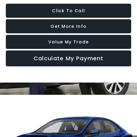
Click To Call
Get More Info
Value My Trade
Calculate My Payment
Compare Vehicle
2026
Subaru WRX
Premium
VIN:
JF1VBAH62T9809231
Model:
TUC
Ext.
Int.
In Transit