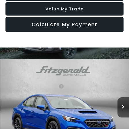
Value My Trade
Calculate My Payment
Compare Vehicle
2026
Subaru WRX
Premium
VIN:
JF1VBAH63T9804376
Stock:
S804376
Model:
TUC
Total Suggested Retail Price:
$38,305
Ext.
Int.
In Stock
Dealer Discount
-$1,067
Dealer Processing Charge
+$799
Internet Price
$38,037
Additional Subaru Incentives You May Qualify For: