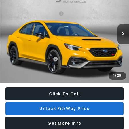
VIN:
JF1VBAZ67T9803987
Stock:
S803987
Model:
TUJ
Total Suggested Retail Price:
$48,096
Ext.
Int.
In Stock
Dealer Discount
-$1,663
Dealer Processing Charge
+$799
Internet Price
$47,232
Additional Subaru Incentives You May Qualify For:
Military Discount Program
$500
1
/
26
Price Includes Dealer Processing Charge. Not Required By Law.
Click To Call
Unlock FitzWay Price
Get More Info