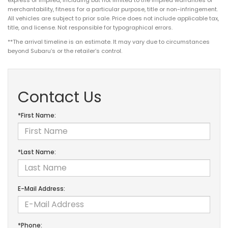
merchantability, fitness for a particular purpose, title or non-infringement.
All vehicles are subject to prior sale. Price does not include applicable tax,
title, and license. Not responsible for typographical errors.
**The arrival timeline is an estimate. It may vary due to circumstances
beyond Subaru’s or the retailer’s control.
Contact Us
*First Name:
*Last Name:
E-Mail Address:
*Phone: