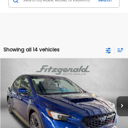
Search
Showing all 14 vehicles
Compare Vehicle
2026
Subaru WRX
Premium
VIN:
JF1VBAH60T9808692
Stock:
S808692
Model:
TUC
Total Suggested Retail Price:
$38,418
Ext.
Int.
In Stock
Dealer Discount
-$2,561
Dealer Processing Charge
+$799
Internet Price
$36,656
Additional Subaru Incentives You May Qualify For: