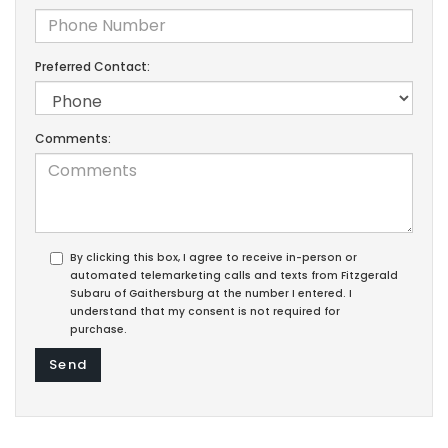
Preferred Contact:
Comments:
By clicking this box, I agree to receive in-person or
automated telemarketing calls and texts from Fitzgerald
Subaru of Gaithersburg at the number I entered. I
understand that my consent is not required for
purchase.