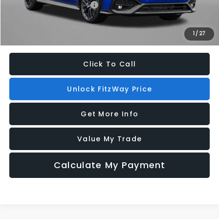
Military Discount Program
$500
1
/
27
Price Includes Dealer Processing Charge. Not Required By Law.
Click To Call
Unlock FitzWay Price
Get More Info
Value My Trade
Calculate My Payment