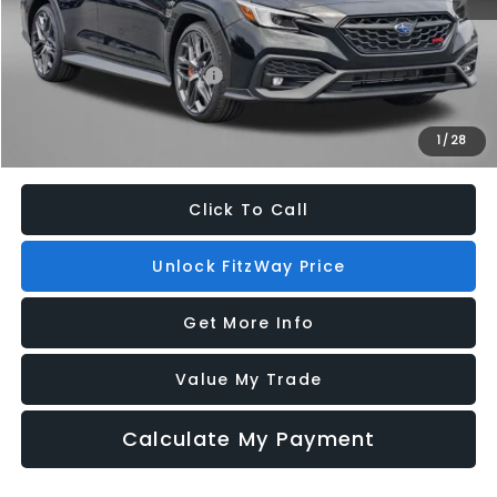
Additional Subaru Incentives You May Qualify For:
Military Discount Program
$500
1
/
28
Price Includes Dealer Processing Charge. Not Required By Law.
Click To Call
Unlock FitzWay Price
Get More Info
Value My Trade
Calculate My Payment