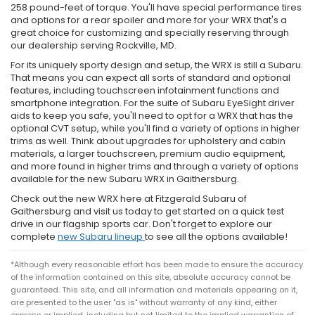
258 pound-feet of torque. You'll have special performance tires
and options for a rear spoiler and more for your WRX that's a
great choice for customizing and specially reserving through
our dealership serving Rockville, MD.
For its uniquely sporty design and setup, the WRX is still a Subaru.
That means you can expect all sorts of standard and optional
features, including touchscreen infotainment functions and
smartphone integration. For the suite of Subaru EyeSight driver
aids to keep you safe, you'll need to opt for a WRX that has the
optional CVT setup, while you'll find a variety of options in higher
trims as well. Think about upgrades for upholstery and cabin
materials, a larger touchscreen, premium audio equipment,
and more found in higher trims and through a variety of options
available for the new Subaru WRX in Gaithersburg.
Check out the new WRX here at Fitzgerald Subaru of
Gaithersburg and visit us today to get started on a quick test
drive in our flagship sports car. Don't forget to explore our
complete
new Subaru lineup
to see all the options available!
*Although every reasonable effort has been made to ensure the accuracy
of the information contained on this site, absolute accuracy cannot be
guaranteed. This site, and all information and materials appearing on it,
are presented to the user "as is" without warranty of any kind, either
express or implied, including but not limited to the implied warranties of