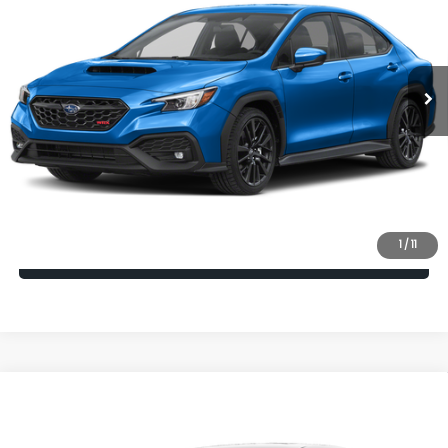
VIN:
JF1VBAH60T9811561
Model:
TUC
Ext.
Int.
In Transit
Vehicle May Be In Transit, Contact Dealer to confirm availability
date.
Click To Call
Check Availability
1
/
11
Calculate My Payment
Compare Vehicle
2026
Subaru WRX
Premium
VIN:
JF1VBAH62T9812145
Model:
TUC