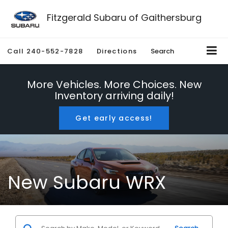
Fitzgerald Subaru of Gaithersburg
Call
240-552-7828
Directions
Search
More Vehicles. More Choices. New
Inventory arriving daily!
Get early access!
New Subaru WRX