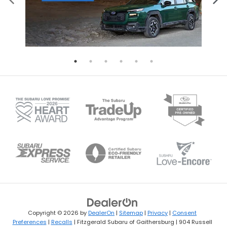
Copyright © 2026
by
DealerOn
|
Sitemap
|
Privacy
|
Consent
Preferences
|
Recalls
| Fitzgerald Subaru of Gaithersburg
|
904 Russell