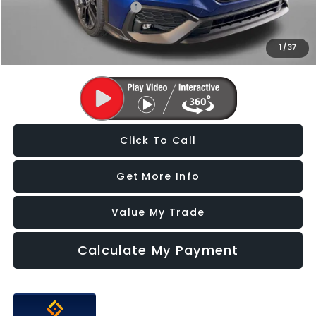
Military Discount Program
$500
1
/
37
Price Includes Dealer Processing Charge. Not Required By Law.
Click To Call
Get More Info
Value My Trade
Calculate My Payment