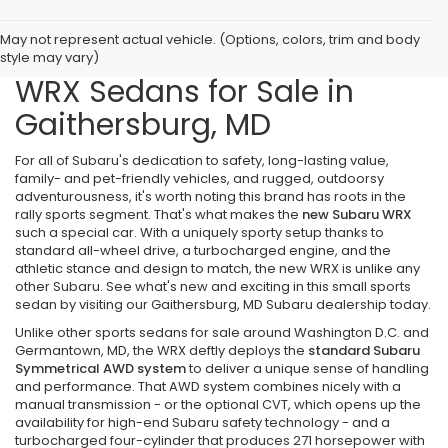
May not represent actual vehicle. (Options, colors, trim and body
Explore the New Subaru
style may vary)
WRX Sedans for Sale in
Gaithersburg, MD
For all of Subaru's dedication to safety, long-lasting value,
family- and pet-friendly vehicles, and rugged, outdoorsy
adventurousness, it's worth noting this brand has roots in the
rally sports segment. That's what makes the
new Subaru WRX
such a special car. With a uniquely sporty setup thanks to
standard all-wheel drive, a turbocharged engine, and the
athletic stance and design to match, the new WRX is unlike any
other Subaru. See what's new and exciting in this small sports
sedan by visiting our Gaithersburg, MD Subaru dealership today.
Unlike other sports sedans for sale around Washington D.C. and
Germantown, MD, the WRX deftly deploys the
standard Subaru
Symmetrical AWD system
to deliver a unique sense of handling
and performance. That AWD system combines nicely with a
manual transmission - or the optional CVT, which opens up the
availability for high-end Subaru safety technology - and a
turbocharged four-cylinder that produces 271 horsepower with