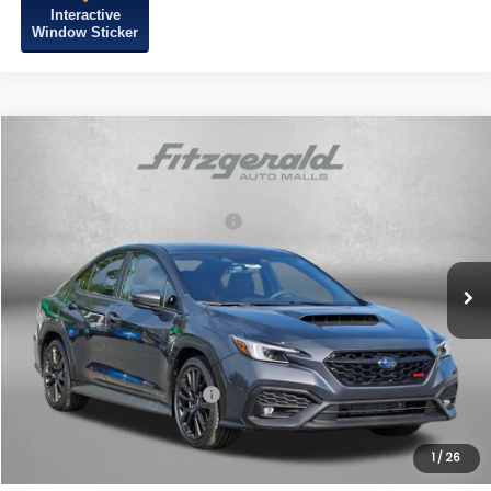
Interactive
Window Sticker
Compare Vehicle
2026
Subaru WRX
Limited
VIN:
JF1VBAN61T9803022
Stock:
S803022
Model:
TUE
Total Suggested Retail Price:
$41,553
Ext.
Int.
In Stock
Dealer Discount
-$1,253
Dealer Processing Charge
+$799
Internet Price
$41,099
Additional Subaru Incentives You May Qualify For:
Military Discount Program
$500
1
/
26
Price Includes Dealer Processing Charge. Not Required By Law.