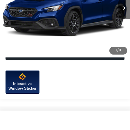
Vehicle May Be In Transit, Contact Dealer to confirm availability
date.
Click To Call
Check Availability
1
/
11
Calculate My Payment
Interactive
Window Sticker
Compare Vehicle
2026
Subaru WRX
Premium