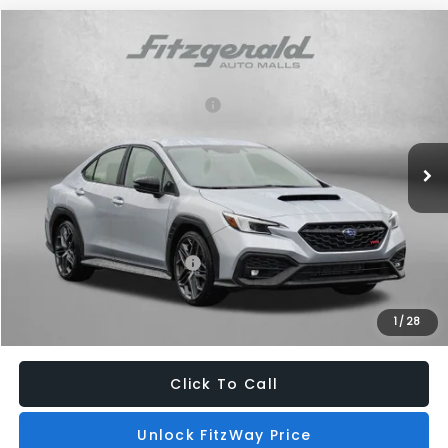
Compare Vehicle
2026
Subaru WRX
tS
VIN:
JF1VBAZ60T9805371
Stock:
S805371
Model:
TUH
Total Suggested Retail Price:
$47,440
Ext.
Int.
In Stock
Dealer Discount
-$1,718
Dealer Processing Charge
+$799
Internet Price
$46,521
Additional Subaru Incentives You May Qualify For:
Military Discount Program
$500
1
/
28
Price Includes Dealer Processing Charge. Not Required By Law.
Click To Call
Unlock FitzWay Price