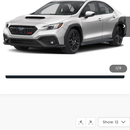
Ext.
Int.
In Transit
Vehicle May Be In Transit, Contact Dealer to confirm availability
date.
Click To Call
Check Availability
1
/
11
Calculate My Payment
Show: 12