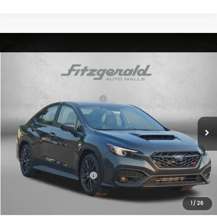
Compare Vehicle
2026
Subaru WRX
VIN:
JF1VBAH69T9808089
Stock:
S808089
Model:
TUA
Total Suggested Retail Price:
$34,596
Ext.
Int.
In Stock
Dealer Discount
-$615
Dealer Processing Charge
+$799
Internet Price
$34,780
Additional Subaru Incentives You May Qualify For:
Military Discount Program
$500
1
/
26
Price Includes Dealer Processing Charge. Not Required By Law.