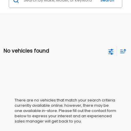
Search
No vehicles found
There are no vehicles that match your search criteria
currently available online; however, there may be
one available in-store. Please fill out the contact form
below to express your interest and an experienced
sales manager will get back to you.