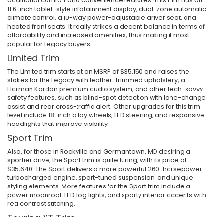
additional comfort and convenience features. This trim has an
11.6-inch tablet-style infotainment display, dual-zone automatic
climate control, a 10-way power-adjustable driver seat, and
heated front seats. It really strikes a decent balance in terms of
affordability and increased amenities, thus making it most
popular for Legacy buyers.
Limited Trim
The Limited trim starts at an MSRP of $35,150 and raises the
stakes for the Legacy with leather-trimmed upholstery, a
Harman Kardon premium audio system, and other tech-savvy
safety features, such as blind-spot detection with lane-change
assist and rear cross-traffic alert. Other upgrades for this trim
level include 18-inch alloy wheels, LED steering, and responsive
headlights that improve visibility.
Sport Trim
Also, for those in Rockville and Germantown, MD desiring a
sportier drive, the Sport trim is quite luring, with its price of
$35,640. The Sport delivers a more powerful 260-horsepower
turbocharged engine, sport-tuned suspension, and unique
styling elements. More features for the Sport trim include a
power moonroof, LED fog lights, and sporty interior accents with
red contrast stitching.