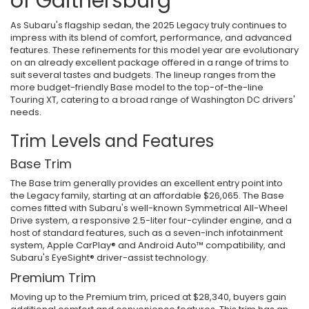
of Gaithersburg
As Subaru's flagship sedan, the 2025 Legacy truly continues to
impress with its blend of comfort, performance, and advanced
features. These refinements for this model year are evolutionary
on an already excellent package offered in a range of trims to
suit several tastes and budgets. The lineup ranges from the
more budget-friendly Base model to the top-of-the-line
Touring XT, catering to a broad range of Washington DC drivers'
needs.
Trim Levels and Features
Base Trim
The Base trim generally provides an excellent entry point into
the Legacy family, starting at an affordable $26,065. The Base
comes fitted with Subaru's well-known Symmetrical All-Wheel
Drive system, a responsive 2.5-liter four-cylinder engine, and a
host of standard features, such as a seven-inch infotainment
system, Apple CarPlay® and Android Auto™ compatibility, and
Subaru's EyeSight® driver-assist technology.
Premium Trim
Moving up to the Premium trim, priced at $28,340, buyers gain