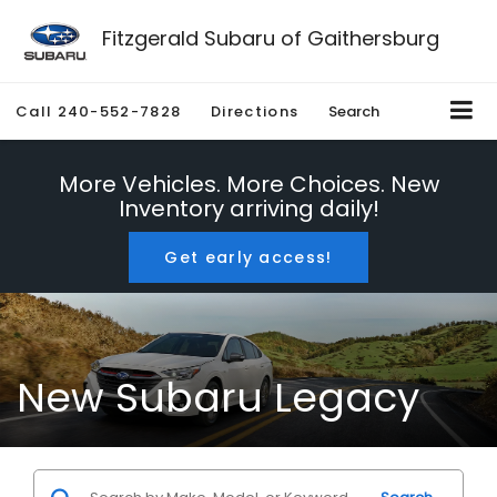
Fitzgerald Subaru of Gaithersburg
Call
240-552-7828
Directions
Search
More Vehicles. More Choices. New
Inventory arriving daily!
Get early access!
New Subaru Legacy