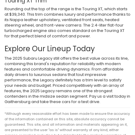
Touring XT Trim
Rounding out the top of the range is the Touring XT, which starts
at $39,340. This trim combines luxury and performance thanks to
its Nappa leather upholstery, ventilated front seats, heated
steering wheel, and front-view camera. The 2.4-liter flat-four
turbocharged engine also comes standard on the Touring XT
for that perfect blend of comfort and power.
Explore Our Lineup Today
The 2025 Subaru Legacy still offers the best value across its line,
combining this brand's reputation for reliability with modern
features and comfortable driving dynamics. From affordable
daily drivers to luxurious sedans that tout impressive
performance, the Legacy definitely has a trim level to satisfy
your needs and budget. Priced competitively with an array of
features, the 2025 Legacy remains one of the strongest
contenders in the midsize sedan segment. Pay us a visit today in
Gaithersburg and take these cars for a test drive.
*Although every reasonable effort has been made to ensure the accuracy
of the information contained on this site, absolute accuracy cannot be
guaranteed. This site, and all information and materials appearing on it,
are presented to the user "as is" without warranty of any kind, either