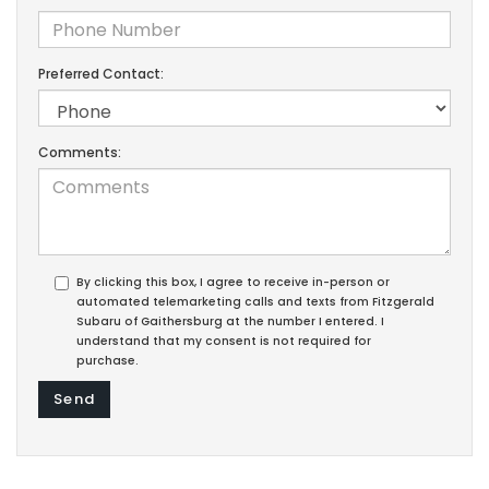
Preferred Contact:
Comments:
By clicking this box, I agree to receive in-person or
automated telemarketing calls and texts from Fitzgerald
Subaru of Gaithersburg at the number I entered. I
understand that my consent is not required for
purchase.