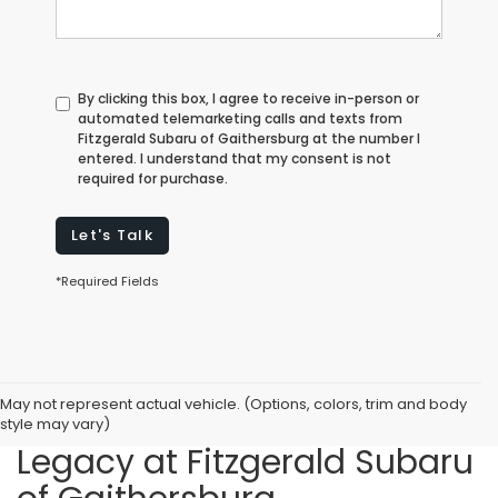
By clicking this box, I agree to receive in-person or
automated telemarketing calls and texts from
Fitzgerald Subaru of Gaithersburg at the number I
entered. I understand that my consent is not
required for purchase.
Let's Talk
*Required Fields
May not represent actual vehicle. (Options, colors, trim and body
Featuring the New Subaru
style may vary)
Legacy at Fitzgerald Subaru