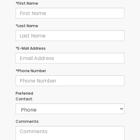
*First Name
*Last Name
*E-Mail Address
*Phone Number
Preferred
Contact:
Comments: