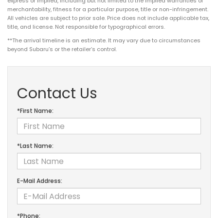
express or implied, including but not limited to the implied warranties of
merchantability, fitness for a particular purpose, title or non-infringement.
All vehicles are subject to prior sale. Price does not include applicable tax,
title, and license. Not responsible for typographical errors.
**The arrival timeline is an estimate. It may vary due to circumstances
beyond Subaru’s or the retailer’s control.
Contact Us
*First Name:
*Last Name:
E-Mail Address:
*Phone: