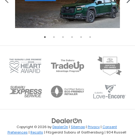
Copyright © 2026
by
DealerOn
|
Sitemap
|
Privacy
|
Consent
Preferences
|
Recalls
| Fitzgerald Subaru of Gaithersburg
|
904 Russell