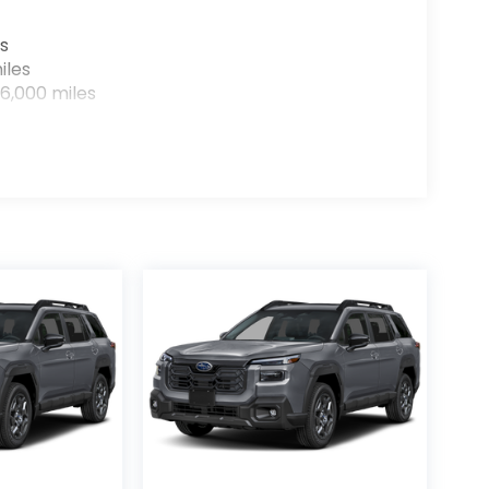
s
iles
6,000 miles