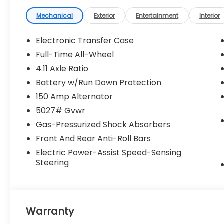
Mechanical
Exterior
Entertainment
Interior
Electronic Transfer Case
Full-Time All-Wheel
4.11 Axle Ratio
Battery w/Run Down Protection
150 Amp Alternator
5027# Gvwr
Gas-Pressurized Shock Absorbers
Front And Rear Anti-Roll Bars
Electric Power-Assist Speed-Sensing
Steering
Warranty