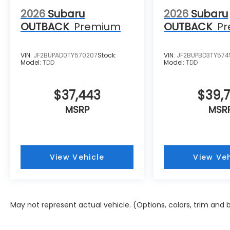
2026
Subaru
2026
Subaru
OUTBACK
Premium
OUTBACK
P
VIN:
JF2BUPAD0TY570207
Stock:
VIN:
JF2BUPBD3TY57
Model:
TDD
Model:
TDD
$37,443
$39,
MSRP
MSR
View Vehicle
View Veh
May not represent actual vehicle. (Options, colors, trim and