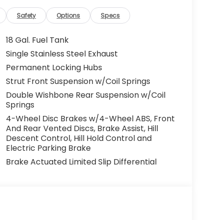
Safety
Options
Specs
18 Gal. Fuel Tank
Single Stainless Steel Exhaust
Permanent Locking Hubs
Strut Front Suspension w/Coil Springs
Double Wishbone Rear Suspension w/Coil
Springs
4-Wheel Disc Brakes w/4-Wheel ABS, Front
And Rear Vented Discs, Brake Assist, Hill
Descent Control, Hill Hold Control and
Electric Parking Brake
Brake Actuated Limited Slip Differential