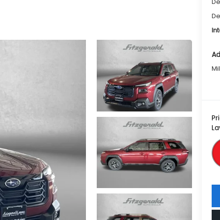
De
De
In
Ad
Mi
Pr
La