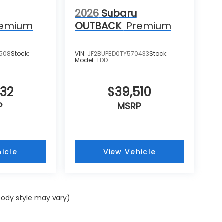
2026
Subaru
remium
OUTBACK
Premium
4508
Stock:
VIN:
JF2BUPBD0TY570433
Stock:
Model:
TDD
732
$39,510
P
MSRP
icle
View Vehicle
 body style may vary)