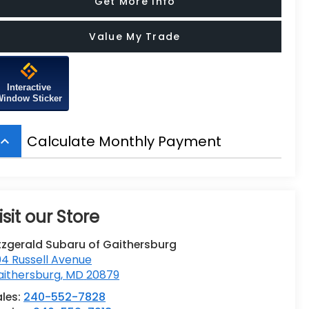
Get More Info
Value My Trade
Interactive
Window Sticker
Calculate Monthly Payment
board_arrow_up
isit our Store
tzgerald Subaru of Gaithersburg
4 Russell Avenue
aithersburg
,
MD
20879
ales:
240-552-7828