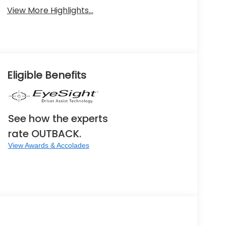
View More Highlights...
Eligible Benefits
See how the experts
rate OUTBACK.
View Awards & Accolades