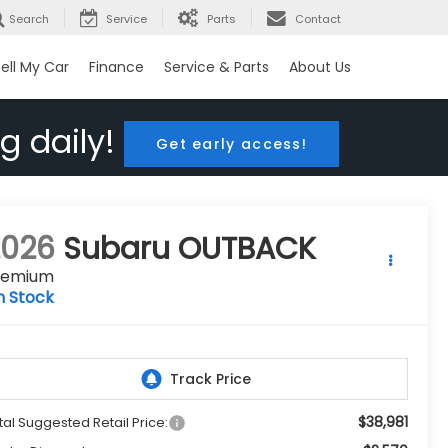
Search
Service
Parts
Contact
ell My Car
Finance
Service & Parts
About Us
g daily!
Get early access!
2026
Subaru OUTBACK
remium
n Stock
$38,981
tal Suggested Retail Price: