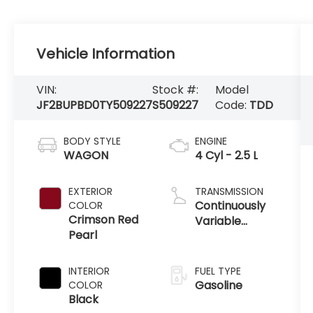
Vehicle Information
VIN:
Stock #:
Model
JF2BUPBD0TY509227
S509227
Code:
TDD
BODY STYLE
ENGINE
WAGON
4 Cyl - 2.5 L
EXTERIOR
TRANSMISSION
Continuously
COLOR
Crimson Red
Variable
Pearl
Transmission
INTERIOR
FUEL TYPE
Gasoline
COLOR
Black