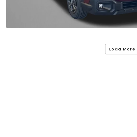
Load More 