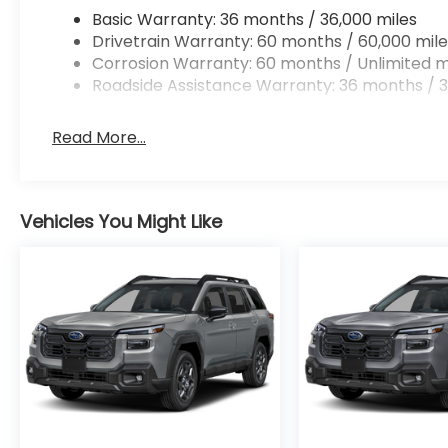
Basic Warranty: 36 months / 36,000 miles
Drivetrain Warranty: 60 months / 60,000 mile
Corrosion Warranty: 60 months / Unlimited m
Roadside Assistance Warranty: 36 months / 3
Read More...
Vehicles You Might Like