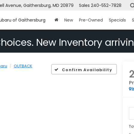
ell Avenue, Gaithersburg, MD 20879
Sales
240-552-7828
Subaru of Gaithersburg
New
Pre-Owned
Specials
S
hoices. New Inventory arrivin
baru
OUTBACK
Confirm Availability
P
I
To