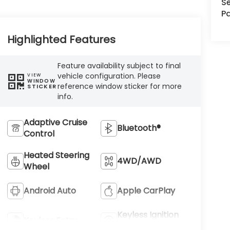
Se
Pa
Highlighted Features
Feature availability subject to final
vehicle configuration. Please
VIEW
WINDOW
reference window sticker for more
STICKER
info.
Adaptive Cruise
Bluetooth®
Control
Heated Steering
4WD/AWD
Wheel
Android Auto
Apple CarPlay
Keyless Ignition
Keyless Entry
System