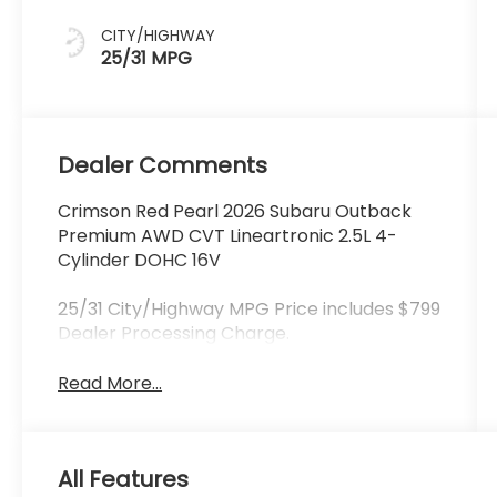
CITY/HIGHWAY
25/31 MPG
Dealer Comments
Crimson Red Pearl 2026 Subaru Outback
Premium AWD CVT Lineartronic 2.5L 4-
Cylinder DOHC 16V
25/31 City/Highway MPG Price includes $799
Dealer Processing Charge.
Read More...
All Features