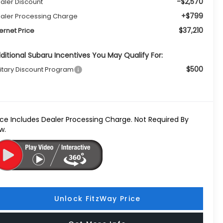
-$2,570
aler Discount
+$799
aler Processing Charge
$37,210
ternet Price
ditional Subaru Incentives You May Qualify For:
$500
litary Discount Program
ice Includes Dealer Processing Charge. Not Required By
w.
Unlock FitzWay Price