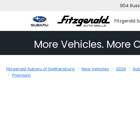
904 Russ
Fitzgerald 
More Vehicles. More C
Fitzgerald Subaru of Gaithersburg
New Vehicles
2026
Su
Premium