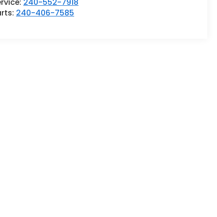
rvice:
240-552-7918
rts:
240-406-7585