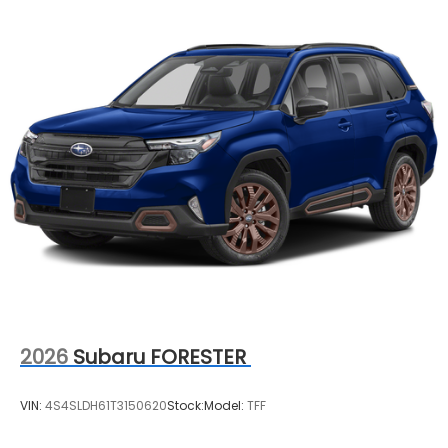
2026
Subaru FORESTER
VIN:
4S4SLDH61T3150620
Stock:
Model:
TFF