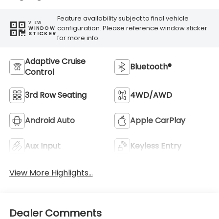
Feature availability subject to final vehicle
VIEW
configuration. Please reference window sticker
WINDOW
STICKER
for more info.
Adaptive Cruise
Bluetooth®
Control
3rd Row Seating
4WD/AWD
Android Auto
Apple CarPlay
Aux Input
Keyless Entry
View More Highlights...
Dealer Comments