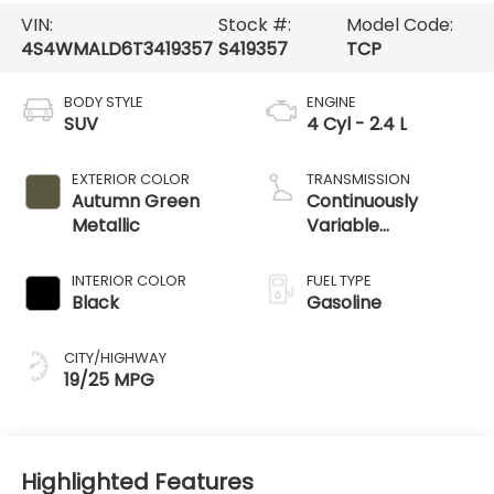
VIN:
Stock #:
Model Code:
4S4WMALD6T3419357
S419357
TCP
BODY STYLE
ENGINE
SUV
4 Cyl - 2.4 L
EXTERIOR COLOR
TRANSMISSION
Autumn Green
Continuously
Metallic
Variable
Transmission
INTERIOR COLOR
FUEL TYPE
Black
Gasoline
CITY/HIGHWAY
19/25 MPG
Highlighted Features