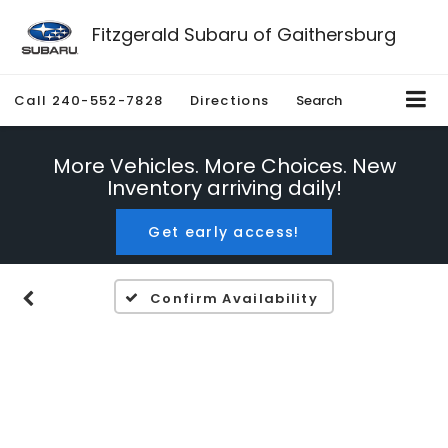
Fitzgerald Subaru of Gaithersburg
Call
240-552-7828
Directions
Search
More Vehicles. More Choices. New
Inventory arriving daily!
Get early access!
Confirm Availability