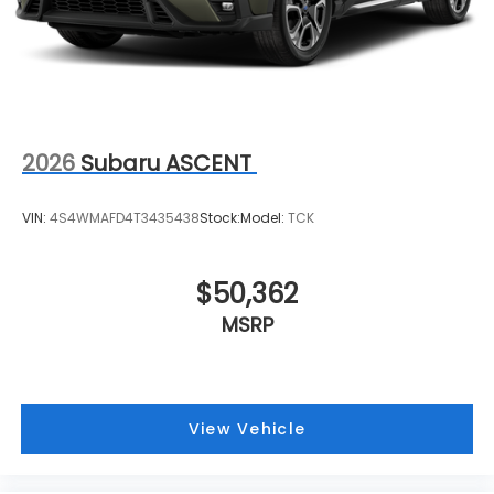
2026
Subaru ASCENT
VIN:
4S4WMAFD4T3435438
Stock:
Model:
TCK
$50,362
MSRP
View Vehicle