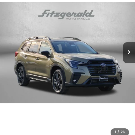
1
/
26