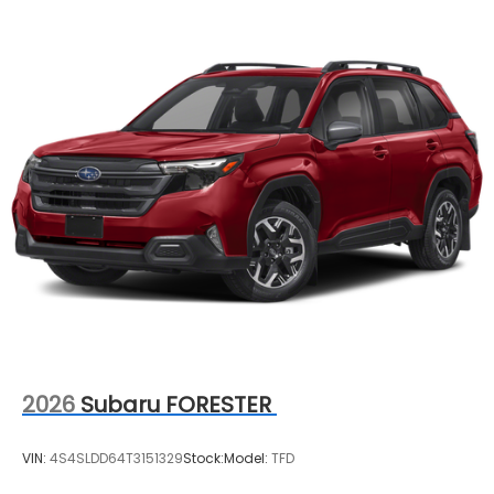
2026
Subaru FORESTER
VIN:
4S4SLDD64T3151329
Stock:
Model:
TFD