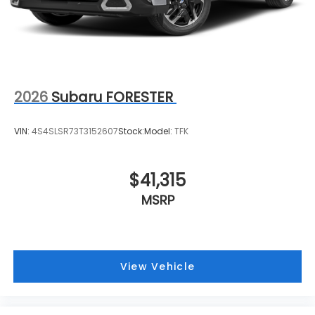
2026
Subaru FORESTER
VIN:
4S4SLSR73T3152607
Stock:
Model:
TFK
$41,315
MSRP
View Vehicle