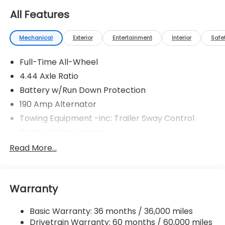
All Features
Mechanical
Exterior
Entertainment
Interior
Safe
Full-Time All-Wheel
4.44 Axle Ratio
Battery w/Run Down Protection
190 Amp Alternator
Towing Equipment -inc: Trailer Sway Control
Trailer Wiring Harness
6000# Gvwr
Read More...
Gas-Pressurized Shock Absorbers
Front And Rear Anti-Roll Bars
Warranty
Electric Power-Assist Speed-Sensing Steering
19.3 Gal. Fuel Tank
Basic Warranty: 36 months / 36,000 miles
Quasi-Dual Stainless Steel Exhaust w/Polished
Drivetrain Warranty: 60 months / 60,000 miles