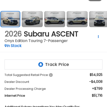
2026
Subaru ASCENT
Onyx Edition Touring 7-Passenger
In Stock
$54,925
Total Suggested Retail Price:
-$4,008
Dealer Discount
+$799
Dealer Processing Charge
$51,716
Internet Price
Additional Subaru Incentives You May Qualify For: