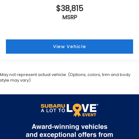
$38,815
MSRP
View Vehicle
May not represent actual vehicle. (Options, colors, trim and body
style may vary)