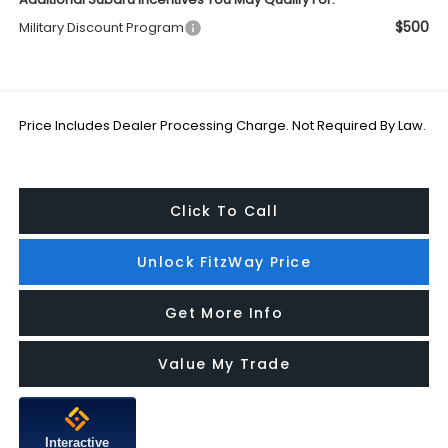
$500
Military Discount Program
Price Includes Dealer Processing Charge. Not Required By Law.
Click To Call
Unlock FitzWay Price
Get More Info
Value My Trade
Interactive