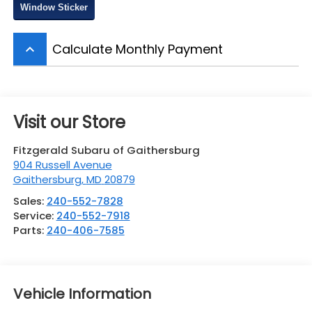
Window Sticker
Calculate Monthly Payment
keyboard_arrow_up
Visit our Store
Fitzgerald Subaru of Gaithersburg
904 Russell Avenue
Gaithersburg
,
MD
20879
Sales:
240-552-7828
Service:
240-552-7918
Parts:
240-406-7585
Vehicle Information