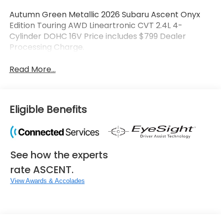
Autumn Green Metallic 2026 Subaru Ascent Onyx
Edition Touring AWD Lineartronic CVT 2.4L 4-
Cylinder DOHC 16V Price includes $799 Dealer
Processing Charge.
Read More...
Eligible Benefits
See how the experts
rate ASCENT.
View Awards & Accolades