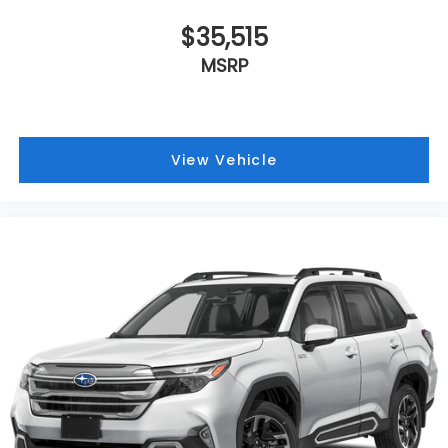
$35,515
MSRP
View Vehicle