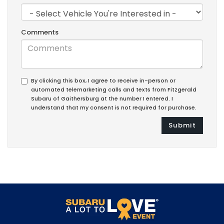
Comments
By clicking this box, I agree to receive in-person or
automated telemarketing calls and texts from Fitzgerald
Subaru of Gaithersburg at the number I entered. I
understand that my consent is not required for purchase.