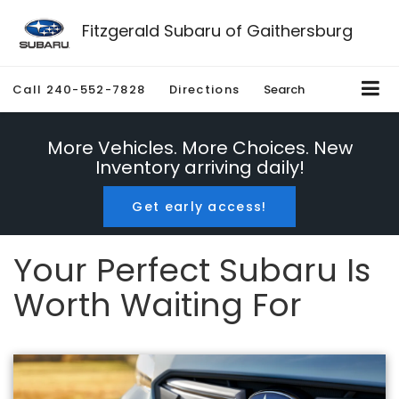
Fitzgerald Subaru of Gaithersburg
Call
240-552-7828
Directions
Search
More Vehicles. More Choices. New
Inventory arriving daily!
Get early access!
Your Perfect Subaru Is
Worth Waiting For