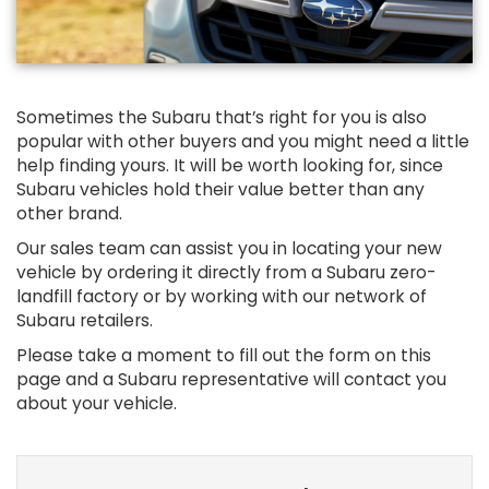
Sometimes the Subaru that’s right for you is also
popular with other buyers and you might need a little
help finding yours. It will be worth looking for, since
Subaru vehicles hold their value better than any
other brand.
Our sales team can assist you in locating your new
vehicle by ordering it directly from a Subaru zero-
landfill factory or by working with our network of
Subaru retailers.
Please take a moment to fill out the form on this
page and a Subaru representative will contact you
about your vehicle.