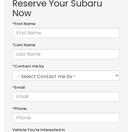
Reserve Your Subaru
Now
*First Name
*Last Name
*Contact me by
*Email
*Phone
Vehicle You're Interested in