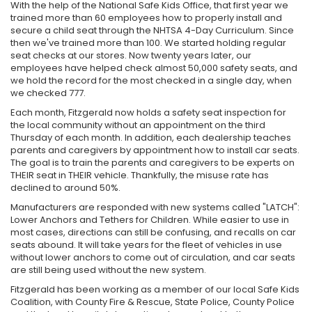
With the help of the National Safe Kids Office, that first year we
trained more than 60 employees how to properly install and
secure a child seat through the NHTSA 4-Day Curriculum. Since
then we've trained more than 100. We started holding regular
seat checks at our stores. Now twenty years later, our
employees have helped check almost 50,000 safety seats, and
we hold the record for the most checked in a single day, when
we checked 777.
Each month, Fitzgerald now holds a safety seat inspection for
the local community without an appointment on the third
Thursday of each month. In addition, each dealership teaches
parents and caregivers by appointment how to install car seats.
The goal is to train the parents and caregivers to be experts on
THEIR seat in THEIR vehicle. Thankfully, the misuse rate has
declined to around 50%.
Manufacturers are responded with new systems called "LATCH":
Lower Anchors and Tethers for Children. While easier to use in
most cases, directions can still be confusing, and recalls on car
seats abound. It will take years for the fleet of vehicles in use
without lower anchors to come out of circulation, and car seats
are still being used without the new system.
Fitzgerald has been working as a member of our local Safe Kids
Coalition, with County Fire & Rescue, State Police, County Police