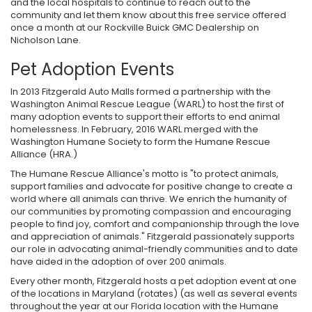
and the local hospitals to continue to reach out to the
community and let them know about this free service offered
once a month at our Rockville Buick GMC Dealership on
Nicholson Lane.
Pet Adoption Events
In 2013 Fitzgerald Auto Malls formed a partnership with the
Washington Animal Rescue League (WARL) to host the first of
many adoption events to support their efforts to end animal
homelessness. In February, 2016 WARL merged with the
Washington Humane Society to form the Humane Rescue
Alliance (HRA.)
The Humane Rescue Alliance's motto is "to protect animals,
support families and advocate for positive change to create a
world where all animals can thrive. We enrich the humanity of
our communities by promoting compassion and encouraging
people to find joy, comfort and companionship through the love
and appreciation of animals." Fitzgerald passionately supports
our role in advocating animal-friendly communities and to date
have aided in the adoption of over 200 animals.
Every other month, Fitzgerald hosts a pet adoption event at one
of the locations in Maryland (rotates) (as well as several events
throughout the year at our Florida location with the Humane