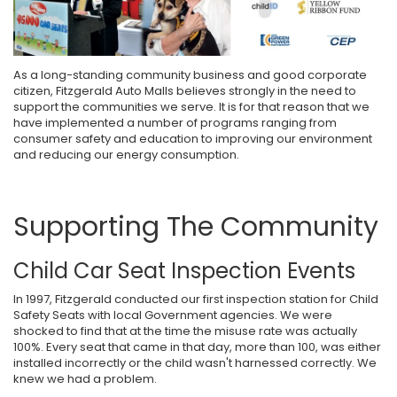
As a long-standing community business and good corporate
citizen, Fitzgerald Auto Malls believes strongly in the need to
support the communities we serve. It is for that reason that we
have implemented a number of programs ranging from
consumer safety and education to improving our environment
and reducing our energy consumption.
Supporting The Community
Child Car Seat Inspection Events
In 1997, Fitzgerald conducted our first inspection station for Child
Safety Seats with local Government agencies. We were
shocked to find that at the time the misuse rate was actually
100%. Every seat that came in that day, more than 100, was either
installed incorrectly or the child wasn't harnessed correctly. We
knew we had a problem.