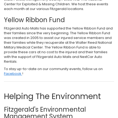
Center for Exploited & Missing Children. We host these events
each month at our various Fitzgerald locations.
Yellow Ribbon Fund
Fitzgerald Auto Malls has supported the Yellow Ribbon Fund and
their families since the very beginning. The Yellow Ribbon Fund
was created in 2005 to assist our injured service members and
their families while they recuperate at the Walter Reed National
Military Medical Center. The Yellow Ribbon Fund is able to
provide these cars at no cost to the injured and their families
with the support of Fitzgerald Auto Malls and NextCar Auto
Rentals.
To stay up-to-date on our community events, follow us on
Facebook
!
Helping The Environment
Fitzgerald's Environmental
Management System