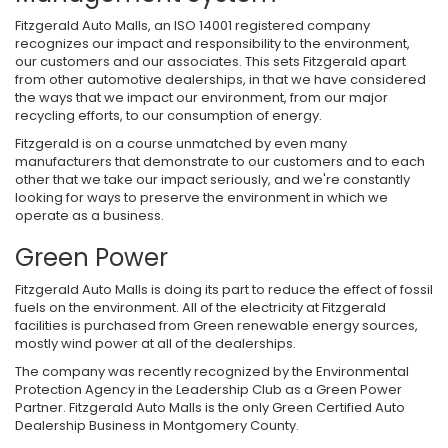
Fitzgerald Auto Malls, an ISO 14001 registered company
recognizes our impact and responsibility to the environment,
our customers and our associates. This sets Fitzgerald apart
from other automotive dealerships, in that we have considered
the ways that we impact our environment, from our major
recycling efforts, to our consumption of energy.
Fitzgerald is on a course unmatched by even many
manufacturers that demonstrate to our customers and to each
other that we take our impact seriously, and we're constantly
looking for ways to preserve the environment in which we
operate as a business.
Green Power
Fitzgerald Auto Malls is doing its part to reduce the effect of fossil
fuels on the environment. All of the electricity at Fitzgerald
facilities is purchased from Green renewable energy sources,
mostly wind power at all of the dealerships.
The company was recently recognized by the Environmental
Protection Agency in the Leadership Club as a Green Power
Partner. Fitzgerald Auto Malls is the only Green Certified Auto
Dealership Business in Montgomery County.