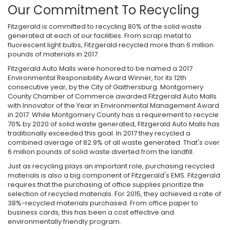
Our Commitment To Recycling
Fitzgerald is committed to recycling 80% of the solid waste
generated at each of our facilities. From scrap metal to
fluorescent light bulbs, Fitzgerald recycled more than 6 million
pounds of materials in 2017.
Fitzgerald Auto Malls were honored to be named a 2017
Environmental Responsibility Award Winner, for its 12th
consecutive year, by the City of Gaithersburg. Montgomery
County Chamber of Commerce awarded Fitzgerald Auto Malls
with Innovator of the Year in Environmental Management Award
in 2017. While Montgomery County has a requirement to recycle
70% by 2020 of solid waste generated, Fitzgerald Auto Malls has
traditionally exceeded this goal. In 2017 they recycled a
combined average of 82.9% of all waste generated. That's over
6 million pounds of solid waste diverted from the landfill.
Just as recycling plays an important role, purchasing recycled
materials is also a big component of Fitzgerald's EMS. Fitzgerald
requires that the purchasing of office supplies prioritize the
selection of recycled materials. For 2015, they achieved a rate of
38%-recycled materials purchased. From office paper to
business cards, this has been a cost effective and
environmentally friendly program.