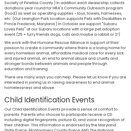
Society of Pinellas County.) In addition each dealership collects
donations year round for HRA's Community Outreach program
(food) as well as operating supplies - toys, towels, harnesses,
etc. (Our Lexington Park location supports Pets with Disabilities in
Prince Frederick, Maryland.) In October we support "Subaru
Loves Pets" at our Subaru locations with a large pet adoption
event (25 + furry friends dogs, cats and maybe a rabbit or 2!)
We work with the Humane Rescue Alliance in support of their
passion to create a community where there is a loving home for
every homeless animal, affordable medical care for every sick
and injured animal, an end to animal abuse and cruelty and
stronger bonds between animals and people through
education and training.
There are many ways you can help. Please let us know if you are
interested in joining us in raising awareness to end animal
homelessness and abuse.
Child Identification Events
Our Child Identification Events provide a sense of comfort to
parents. Parents who choose to participate receive a CD
including digital fingerprints, picture ID, and voice recognition of
their children. This information is endorsed by the Maryland
State Police, Montgomery County Police AND The National