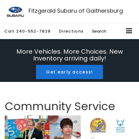
Fitzgerald Subaru of Gaithersburg
Call
240-552-7828
Directions
Search
More Vehicles. More Choices. New
Inventory arriving daily!
Get early access!
Community Service