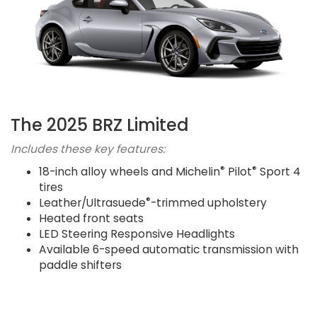
The 2025 BRZ Limited
Includes these key features:
®
®
18-inch alloy wheels and Michelin
Pilot
Sport 4
tires
®
Leather/Ultrasuede
-trimmed upholstery
Heated front seats
LED Steering Responsive Headlights
Available 6-speed automatic transmission with
paddle shifters