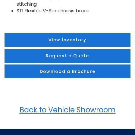
stitching
STI Flexible V-Bar chassis brace
View Inventory
Request a Quote
Download a Brochure
Back to Vehicle Showroom