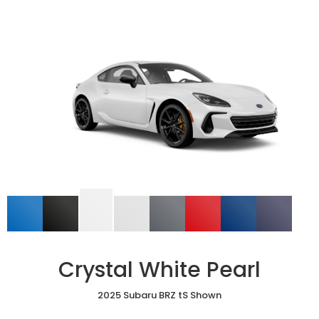
Crystal White Pearl
2025 Subaru BRZ tS Shown