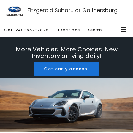
Fitzgerald Subaru of Gaithersburg
Call
240-552-7828
Directions
Search
More Vehicles. More Choices. New
Inventory arriving daily!
Get early access!