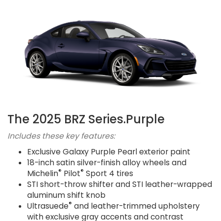
The 2025 BRZ Series.Purple
Includes these key features:
Exclusive Galaxy Purple Pearl exterior paint
18-inch satin silver-finish alloy wheels and
®
®
Michelin
Pilot
Sport 4 tires
STI short-throw shifter and STI leather-wrapped
aluminum shift knob
®
Ultrasuede
and leather-trimmed upholstery
with exclusive gray accents and contrast