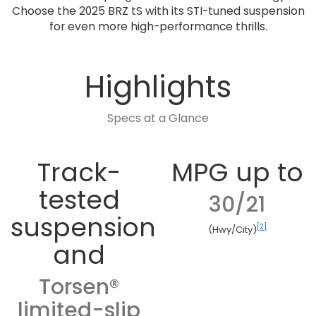
Choose the 2025 BRZ tS with its STI-tuned suspension
for even more high-performance thrills.
Highlights
Specs at a Glance
Track-
MPG up to
tested
30/21
suspension
[2]
(Hwy/City)
and
Torsen®
limited-slip