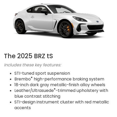
The 2025 BRZ tS
Includes these key features:
STI-tuned sport suspension
®
Brembo
high-performance braking system
18-inch dark gray metallic-finish alloy wheels
®
Leather/Ultrasuede
-trimmed upholstery with
blue contrast stitching
STI-design instrument cluster with red metallic
accents