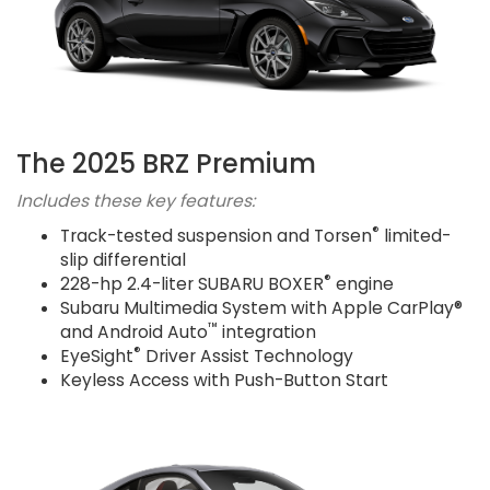
The 2025 BRZ Premium
Includes these key features:
®
Track-tested suspension and Torsen
limited-
slip differential
®
228-hp 2.4-liter SUBARU BOXER
engine
Subaru Multimedia System with Apple CarPlay®
™
and Android Auto
integration
®
EyeSight
Driver Assist Technology
Keyless Access with Push-Button Start