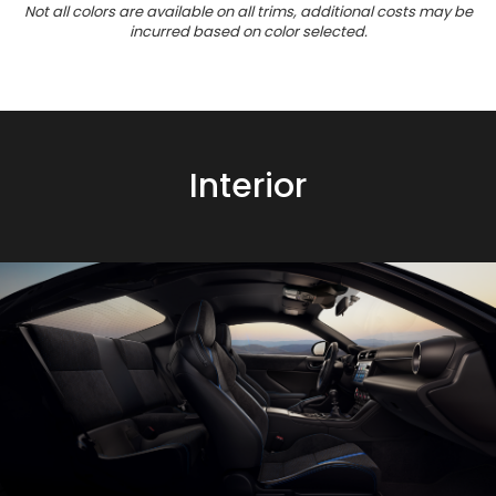
Not all colors are available on all trims, additional costs may be
incurred based on color selected.
Interior