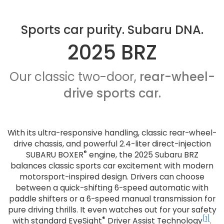
Sports car purity. Subaru DNA.
2025 BRZ
Our classic two-door,
rear-wheel-
drive sports car.
With its ultra-responsive handling, classic rear-wheel-
drive chassis, and powerful 2.4-liter direct-injection
®
SUBARU BOXER
engine, the 2025 Subaru BRZ
balances classic sports car excitement with modern
motorsport-inspired design. Drivers can choose
between a quick-shifting 6-speed automatic with
paddle shifters or a 6-speed manual transmission for
pure driving thrills. It even watches out for your safety
®
[1]
with standard EyeSight
Driver Assist Technology
.