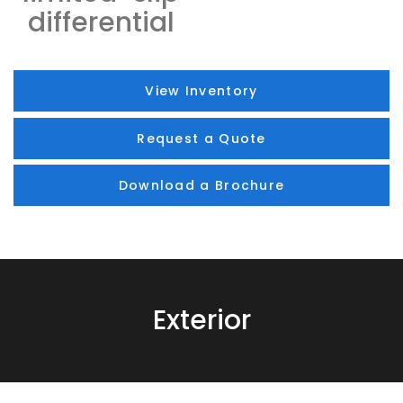
differential
View Inventory
Request a Quote
Download a Brochure
Exterior