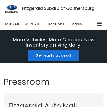
Fitzgerald Subaru of Gaithersburg
Call
240-552-7828
Directions
Search
More Vehicles. More Choices. New
Inventory arriving daily!
Get early access!
Pressroom
Fitzgerald Auto Mall