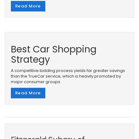
Read More
Best Car Shopping
Strategy
A competitive bidding process yields far greater savings
than the TrueCar service, which is heavily promoted by
major consumer groups.
Read More