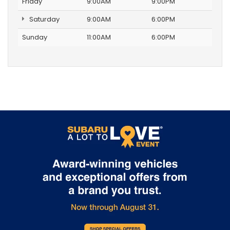
Friday
9:00AM
9:00PM
Saturday
9:00AM
6:00PM
Sunday
11:00AM
6:00PM