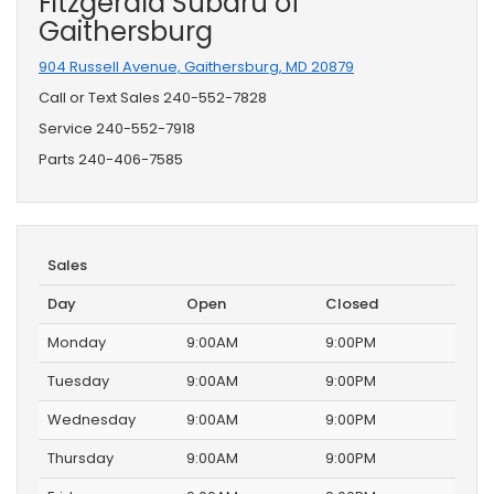
Fitzgerald Subaru of
Gaithersburg
904 Russell Avenue, Gaithersburg, MD 20879
Call or Text Sales
240-552-7828
Service
240-552-7918
Parts
240-406-7585
Sales
Day
Open
Closed
Monday
9:00AM
9:00PM
Tuesday
9:00AM
9:00PM
Wednesday
9:00AM
9:00PM
Thursday
9:00AM
9:00PM