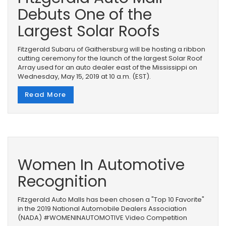
Debuts One of the
Largest Solar Roofs
Fitzgerald Subaru of Gaithersburg will be hosting a ribbon
cutting ceremony for the launch of the largest Solar Roof
Array used for an auto dealer east of the Mississippi on
Wednesday, May 15, 2019 at 10 a.m. (EST).
Read More
Women In Automotive
Recognition
Fitzgerald Auto Malls has been chosen a "Top 10 Favorite"
in the 2019 National Automobile Dealers Association
(NADA) #WOMENINAUTOMOTIVE Video Competition