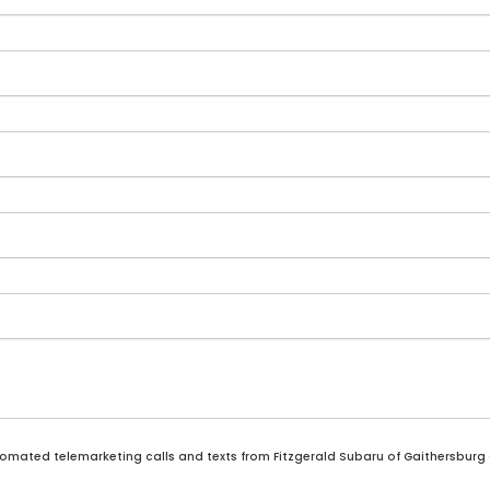
automated telemarketing calls and texts from Fitzgerald Subaru of Gaithersburg