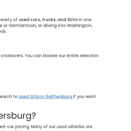
ariety of
used cars, trucks, and SUVs
in one
e or Germantown, or driving into Washington,
eds.
e crossovers. You can browse our entire selection
search to
used SUVs in Gaithersburg
if you want
ersburg?
ed-car pricing. Many of our used vehicles are