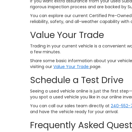
If you want extra assurance from your used Suba
rigorous inspection process and are backed by S
You can explore our current Certified Pre-Owned 
reliability, safety, and all-weather capability w
Value Your Trade
Trading in your current vehicle is a convenient wa
a few minutes.
Share some basic information about your vehicle,
visiting our
Value Your Trade
page.
Schedule a Test Drive
Seeing a used vehicle online is just the first ste
you spot a used vehicle you like in our online in
You can call our sales team directly at
240-552-
and have the vehicle ready for your arrival.
Frequently Asked Quest