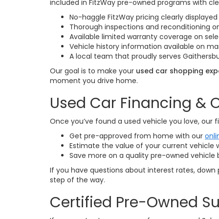
included in FitzWay pre-owned programs with cle
No-haggle FitzWay pricing clearly displayed 
Thorough inspections and reconditioning 
Available limited warranty coverage on sele
Vehicle history information available on 
A local team that proudly serves Gaithersbu
Our goal is to make your
used car shopping expe
moment you drive home.
Used Car Financing & O
Once you’ve found a used vehicle you love, our fi
Get pre-approved from home with our
onli
Estimate the value of your current vehicle 
Save more on a quality pre-owned vehicle 
If you have questions about interest rates, down 
step of the way.
Certified Pre-Owned Su