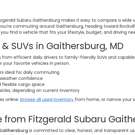
itzgerald Subaru Gaithersburg makes it easy to compare a wide v
you’re commuting around Gaithersburg, heading toward Rockvill
ou find a vehicle that fits your lifestyle, budget, and driving ne
 & SUVs in Gaithersburg, MD
 from efficient daily drivers to family-friendly SUVs and capabl
 your favorite vehicles in person.
 ideal for daily commuting
l-weather confidence
 flexible cargo space
icles, depending on current inventory
les online:
browse all used inventory
from home, or narrow your 
 from Fitzgerald Subaru Gaith
 Gaithersburg
is committed to clear, honest, and transparent us