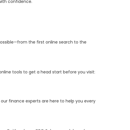
with confidence.
ossible—from the first online search to the
ine tools to get a head start before you visit:
 our finance experts are here to help you every