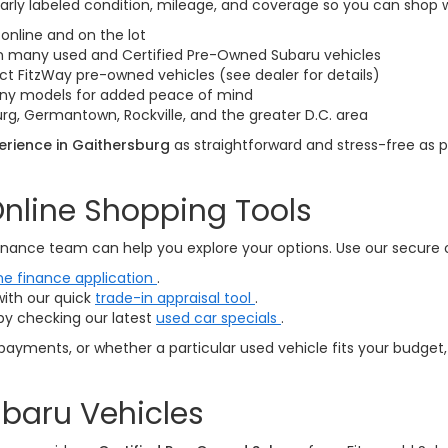
arly labeled condition, mileage, and coverage so you can shop 
online and on the lot
on many used and Certified Pre-Owned Subaru vehicles
ct FitzWay pre-owned vehicles (see dealer for details)
many models for added peace of mind
rg, Germantown, Rockville, and the greater D.C. area
rience in Gaithersburg
as straightforward and stress-free as p
nline Shopping Tools
nance team can help you explore your options. Use our secure onl
ne finance application
.
with our quick
trade-in appraisal tool
.
by checking our latest
used car specials
.
payments, or whether a particular used vehicle fits your budget,
baru Vehicles