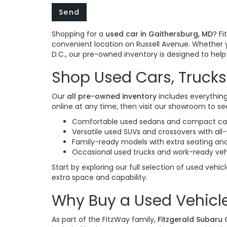
Shopping for a
used car in Gaithersburg, MD
? F
convenient location on Russell Avenue. Whether 
D.C., our pre-owned inventory is designed to help y
Shop Used Cars, Trucks
Our
all pre-owned inventory
includes everything
online at any time, then visit our showroom to see
Comfortable used sedans and compact cars
Versatile used SUVs and crossovers with al
Family-ready models with extra seating and
Occasional used trucks and work-ready veh
Start by exploring our full selection of used vehic
extra space and capability.
Why Buy a Used Vehicle
As part of the FitzWay family,
Fitzgerald Subaru