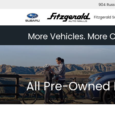
904 Russ
Fitzgerald 
More Vehicles. More C
All Pre-Owned 