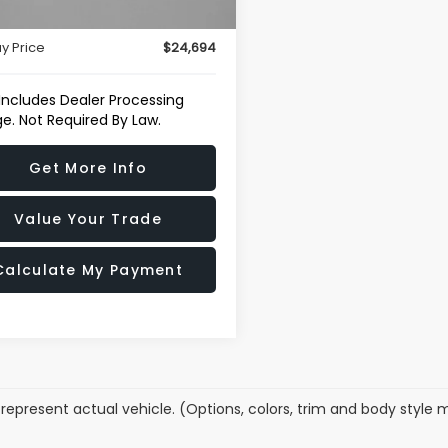
46 mi
Ext.
Int.
r Processing Charge
+$799
y Price
$24,694
 Includes Dealer Processing
e. Not Required By Law.
Get More Info
Value Your Trade
Calculate My Payment
represent actual vehicle. (Options, colors, trim and body style 