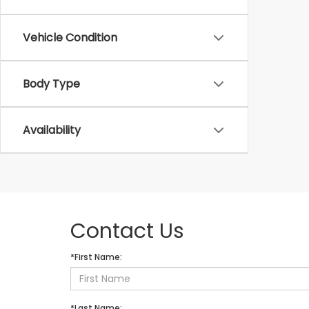
Vehicle Condition
Body Type
Availability
Contact Us
*First Name:
*Last Name: