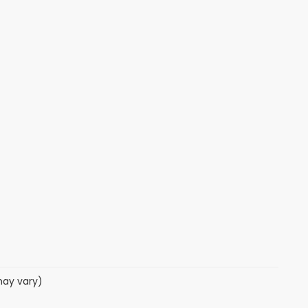
may vary)