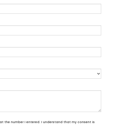
 at the number I entered. I understand that my consent is