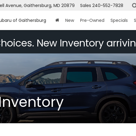
ell Avenue, Gaithersburg, MD 20879
Sales
240-552-7828
Subaru of Gaithersburg
New
Pre-Owned
Specials
S
hoices. New Inventory arrivin
Inventory