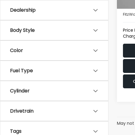
37,2
Deale
Dealership
FitzWa
Body Style
Price
Charg
Color
Fuel Type
Cylinder
Drivetrain
May not 
Tags