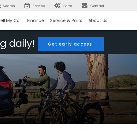
Search
Service
Parts
Contact
ell My Car
Finance
Service & Parts
About Us
g daily!
Get early access!