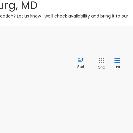
urg, MD
tion? Let us know—we’ll check availability and bring it to our
Sort
List
Grid