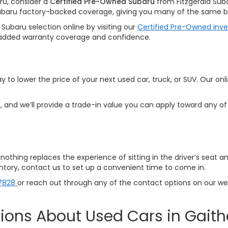
ru, consider a
Certified Pre-Owned Subaru
from Fitzgerald Sub
ubaru factory-backed coverage, giving you many of the same be
Subaru selection online by visiting our
Certified Pre-Owned inv
ith added warranty coverage and confidence.
y to lower the price of your next used car, truck, or SUV. Our onl
 and we’ll provide a trade-in value you can apply toward any of 
p—nothing replaces the experience of sitting in the driver’s seat 
ventory, contact us to set up a convenient time to come in.
7828
or reach out through any of the contact options on our webs
ions About Used Cars in Gait