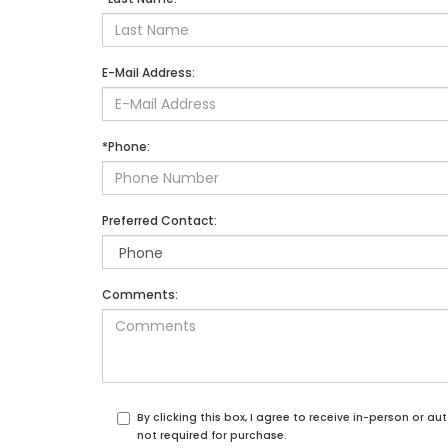
E-Mail Address:
*Phone:
Preferred Contact:
Comments:
By clicking this box, I agree to receive in-person or 
not required for purchase.