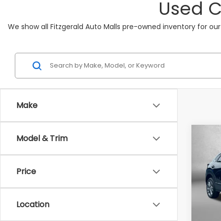
Used C
We show all Fitzgerald Auto Malls pre-owned inventory for our
Make
Co
Model & Trim
2025
Pref
Price
Pric
Fitz
VIN:
3
Location
Model
Price