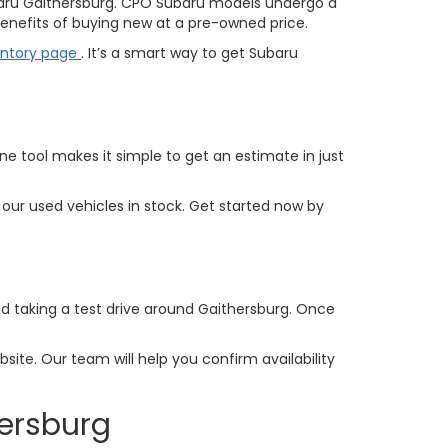
aru Gaithersburg. CPO Subaru models undergo a
nefits of buying new at a pre-owned price.
entory page
. It’s a smart way to get Subaru
ine tool makes it simple to get an estimate in just
our used vehicles in stock. Get started now by
and taking a test drive around Gaithersburg. Once
ite. Our team will help you confirm availability
hersburg