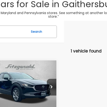
ars for Sale in Gaithersb
 Maryland and Pennsylvania stores. See something at another loca
store.”
Search
1 vehicle found
mpare Vehicle
$24,694
Mazda CX-30
2.5 S
erred Package
FITZWAY PRICE
e Drop
gerald Chevrolet of Frederick
MVDMBCM9SM811150
Stock:
LR11150
Less
:
C30PFXA
$23,895