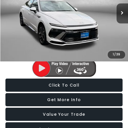
21,206 mi
Ext.
Int.
Less
Price
$22,388
Dealer Processing Charge
+$799
FitzWay Price
$23,187
Price Includes Dealer Processing Charge. Not Required By Law.
1
/
39
Click To Call
Get More Info
Value Your Trade