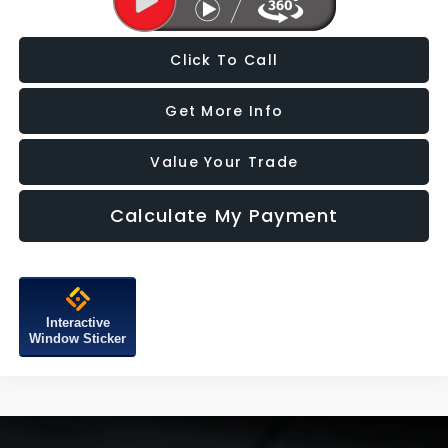
Click To Call
Get More Info
Value Your Trade
Calculate My Payment
Interactive
Window Sticker