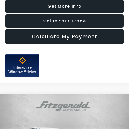
Get More Info
Value Your Trade
Calculate My Payment
Interactive
Window Sticker
Compare Vehicle
$23,187
2025
Hyundai Sonata
SEL
FITZWAY PRICE
Price Drop
Fitzgerald Subaru of Gaithersburg
VIN:
KMHL64JA5SA469961
Stock:
HN69961
Model:
SNT4FL9AS4AS