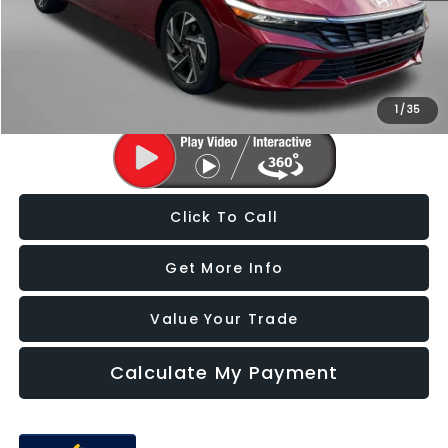
Dealer Processing Charge
+$799
FitzWay Price
$23,787
Price Includes Dealer Processing Charge. Not Required By Law.
1
/
35
Click To Call
Get More Info
Value Your Trade
Calculate My Payment