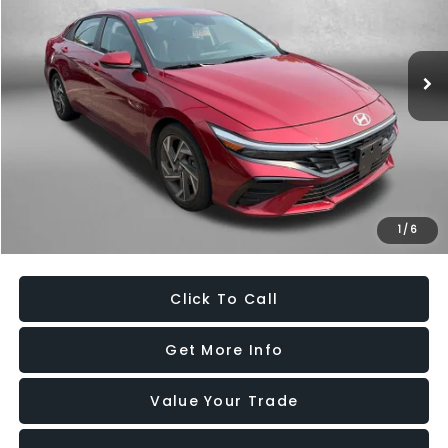
VIN:
KMHLS4DG8SU913831
Stock:
EP13831
Model:
ELTHF2J6S4AS
27,126 mi
Ext.
Int.
Less
Price
$20,995
Dealer Processing Charge
+$799
FitzWay Price
$21,794
Savings
$3,882
1
/
6
Price Includes Dealer Processing Charge. Not Required By Law.
Click To Call
Get More Info
Value Your Trade