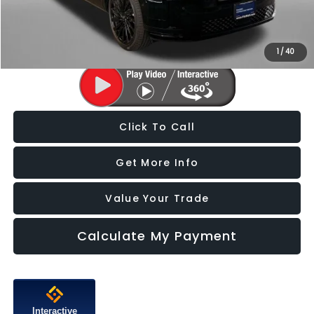
FitzWay Price
$39,287
Price Includes Dealer Processing Charge. Not Required By Law.
1
/
40
Click To Call
Get More Info
Value Your Trade
Calculate My Payment
Interactive