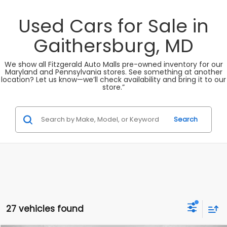
Used Cars for Sale in
Gaithersburg, MD
We show all Fitzgerald Auto Malls pre-owned inventory for our
Maryland and Pennsylvania stores. See something at another
location? Let us know—we’ll check availability and bring it to our
store.”
Search
27 vehicles found