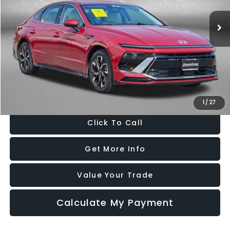
VIN:
KMHL64JA5SA469569
Stock:
HN69569
Model:
SNT4FL9AS4AS
26,471 mi
Ext.
Int.
Less
Price
$21,888
Dealer Processing Charge
+$799
FitzWay Price
$22,687
Price Includes Dealer Processing Charge. Not Required By Law.
1
/
27
Click To Call
Get More Info
Value Your Trade
Calculate My Payment