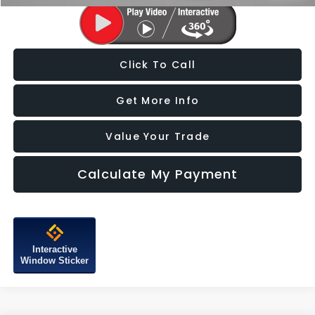
Click To Call
Get More Info
Value Your Trade
Calculate My Payment
Interactive
Window Sticker