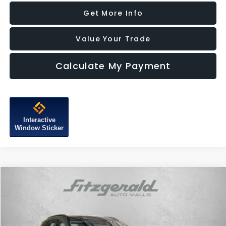
Get More Info
Value Your Trade
Calculate My Payment
Interactive
Window Sticker
Compare Vehicle
$27,787
2025
Hyundai Tucson
SEL
FITZWAY PRICE
Price Drop
Fitzgerald Subaru of Gaithersburg
VIN:
5NMJBCDE6SH582517
Stock:
HL82517
Model:
TCT3AL9AWDAS