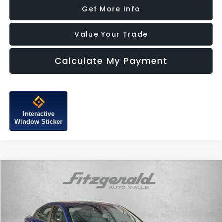
Get More Info
Value Your Trade
Calculate My Payment
Interactive
Window Sticker
Compare Vehicle
$21,187
2025
Hyundai Elantra
SEL Sport
FITZWAY PRICE
Price Drop
Fitzgerald Subaru of Gaithersburg
VIN:
KMHLM4DG1SU065365
Stock:
HL65365
Model:
ELTGF2J6S4AS