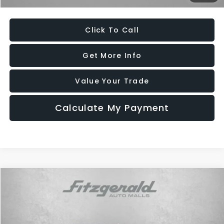
Price Includes Dealer Processing Charge. Not Required By Law.
Click To Call
Get More Info
Value Your Trade
Calculate My Payment
Compare Vehicle
$22,687
2025
Hyundai Sonata
SEL
FITZWAY PRICE
Price Drop
Fitzgerald Hyundai of Rockville