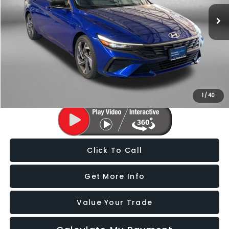
9,315 mi
Ext.
Int.
Less
Price
$20,388
Dealer Processing Charge
+$799
FitzWay Price
$21,187
Price Includes Dealer Processing Charge. Not Required By Law.
1
/
40
Click To Call
Get More Info
Value Your Trade