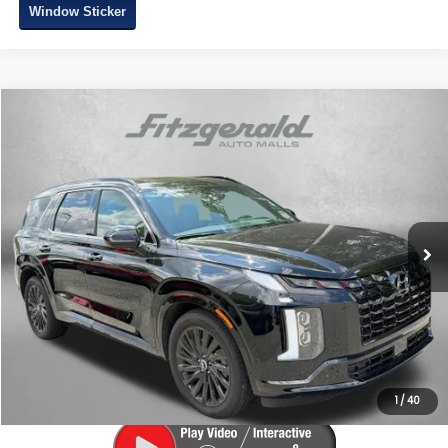
Window Sticker
Compare Vehicle
$47,287
2025
Hyundai Palisade
Calligraphy Night Edition
FITZWAY PRICE
Price Drop
Fitzgerald Subaru of Gaithersburg
VIN:
KM8R7DGE6SU952004
Stock:
AA52004
Model:
PLT9AJ6AW7A5
5,210 mi
Ext.
Int.
Less
Price
$46,488
Dealer Processing Charge
+$799
FitzWay Price
$47,287
Price Includes Dealer Processing Charge. Not Required By Law.
1
/
40