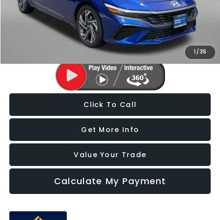
Dealer Processing Charge
+$799
FitzWay Price
$21,187
Price Includes Dealer Processing Charge. Not Required By Law.
1
/
35
Click To Call
Get More Info
Value Your Trade
Calculate My Payment