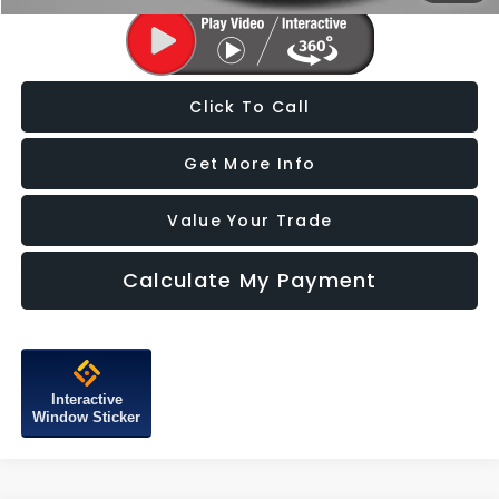
Click To Call
Get More Info
Value Your Trade
Calculate My Payment
Interactive
Window Sticker