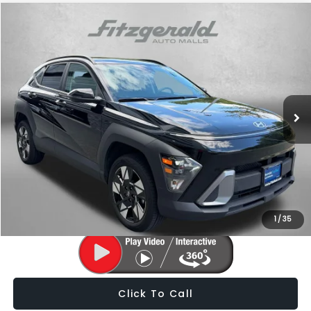
Compare Vehicle
$24,787
2025
Hyundai Kona
SEL
FITZWAY PRICE
Fitzgerald Subaru of Gaithersburg
VIN:
KM8HBCAB4SU251206
Stock:
H688677A
Model:
KNT3A2J6W5A5
20,518 mi
Ext.
Int.
Less
Price
$23,988
Dealer Processing Charge
+$799
FitzWay Price
$24,787
Price Includes Dealer Processing Charge. Not Required By Law.
1
/
35
Click To Call