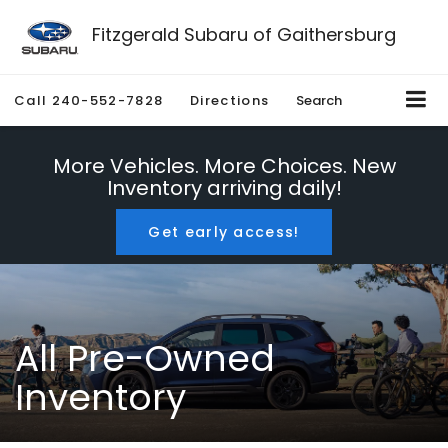
Fitzgerald Subaru of Gaithersburg
Call
240-552-7828
Directions
Search
More Vehicles. More Choices. New
Inventory arriving daily!
Get early access!
All Pre-Owned
Inventory