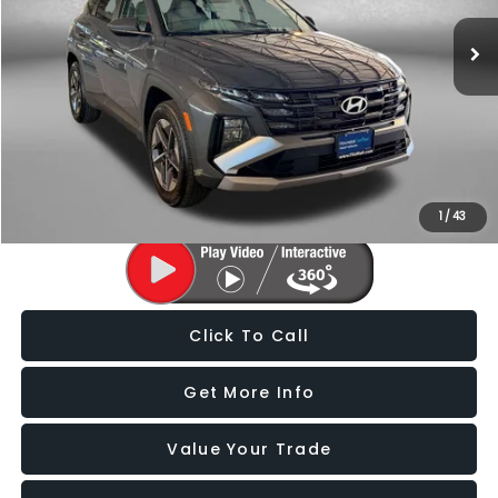
10,678 mi
Ext.
Int.
Less
Price
$26,988
Dealer Processing Charge
+$799
FitzWay Price
$27,787
Price Includes Dealer Processing Charge. Not Required By Law.
1
/
43
Click To Call
Get More Info
Value Your Trade