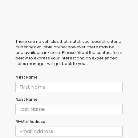
There are no vehicles that match your search criteria
currently available online; however, there may be
one available in-store. Please fill out the contact form
below to express your interest and an experienced
sales manager will get back to you.
*First Name
*Last Name
*E-Mail Address