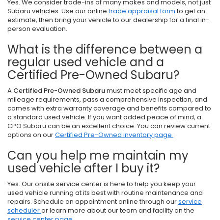
Yes. We consider trade-ins of many makes and models, not just
Subaru vehicles. Use our online
trade appraisal form
to get an
estimate, then bring your vehicle to our dealership for a final in-
person evaluation.
What is the difference between a
regular used vehicle and a
Certified Pre-Owned Subaru?
A
Certified Pre-Owned Subaru
must meet specific age and
mileage requirements, pass a comprehensive inspection, and
comes with extra warranty coverage and benefits compared to
a standard used vehicle. If you want added peace of mind, a
CPO Subaru can be an excellent choice. You can review current
options on our
Certified Pre-Owned inventory page
.
Can you help me maintain my
used vehicle after I buy it?
Yes. Our onsite service center is here to help you keep your
used vehicle running at its best with routine maintenance and
repairs. Schedule an appointment online through our
service
scheduler
or learn more about our team and facility on the
service center page
.