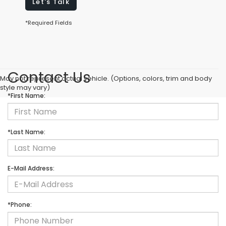
Let's Talk
*Required Fields
Contact Us
May not represent actual vehicle. (Options, colors, trim and body
style may vary)
*First Name:
*Last Name:
E-Mail Address:
*Phone: