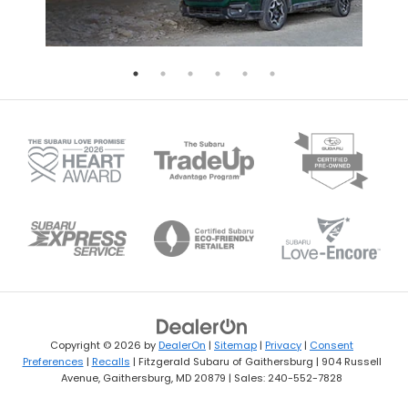
Copyright © 2026
by
DealerOn
|
Sitemap
|
Privacy
|
Consent
Preferences
|
Recalls
| Fitzgerald Subaru of Gaithersburg
|
904 Russell
Avenue,
Gaithersburg,
MD
20879
| Sales:
240-552-7828