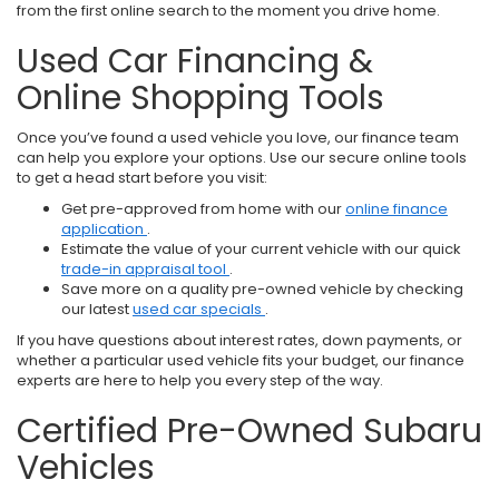
from the first online search to the moment you drive home.
Used Car Financing &
Online Shopping Tools
Once you’ve found a used vehicle you love, our finance team
can help you explore your options. Use our secure online tools
to get a head start before you visit:
Get pre-approved from home with our
online finance
application
.
Estimate the value of your current vehicle with our quick
trade-in appraisal tool
.
Save more on a quality pre-owned vehicle by checking
our latest
used car specials
.
If you have questions about interest rates, down payments, or
whether a particular used vehicle fits your budget, our finance
experts are here to help you every step of the way.
Certified Pre-Owned Subaru
Vehicles