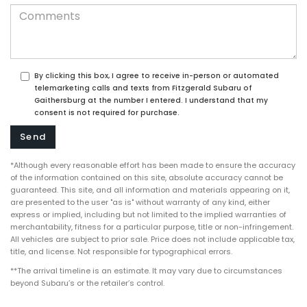
By clicking this box, I agree to receive in-person or automated
telemarketing calls and texts from Fitzgerald Subaru of
Gaithersburg at the number I entered. I understand that my
consent is not required for purchase.
*Although every reasonable effort has been made to ensure the accuracy
of the information contained on this site, absolute accuracy cannot be
guaranteed. This site, and all information and materials appearing on it,
are presented to the user "as is" without warranty of any kind, either
express or implied, including but not limited to the implied warranties of
merchantability, fitness for a particular purpose, title or non-infringement.
All vehicles are subject to prior sale. Price does not include applicable tax,
title, and license. Not responsible for typographical errors.
**The arrival timeline is an estimate. It may vary due to circumstances
beyond Subaru’s or the retailer’s control.