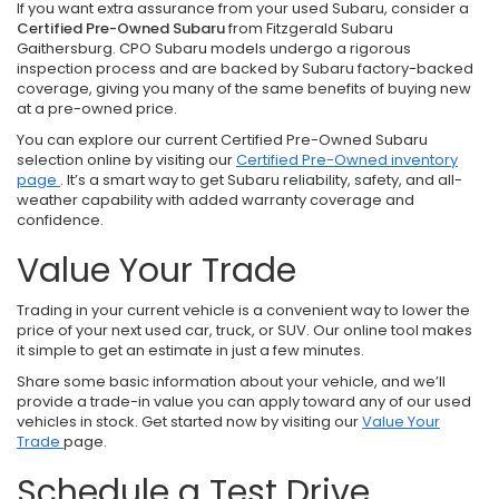
If you want extra assurance from your used Subaru, consider a
Certified Pre-Owned Subaru
from Fitzgerald Subaru
Gaithersburg. CPO Subaru models undergo a rigorous
inspection process and are backed by Subaru factory-backed
coverage, giving you many of the same benefits of buying new
at a pre-owned price.
You can explore our current Certified Pre-Owned Subaru
selection online by visiting our
Certified Pre-Owned inventory
page
. It’s a smart way to get Subaru reliability, safety, and all-
weather capability with added warranty coverage and
confidence.
Value Your Trade
Trading in your current vehicle is a convenient way to lower the
price of your next used car, truck, or SUV. Our online tool makes
it simple to get an estimate in just a few minutes.
Share some basic information about your vehicle, and we’ll
provide a trade-in value you can apply toward any of our used
vehicles in stock. Get started now by visiting our
Value Your
Trade
page.
Schedule a Test Drive