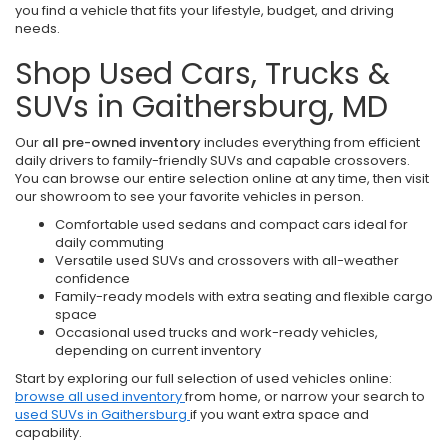
you find a vehicle that fits your lifestyle, budget, and driving
needs.
Shop Used Cars, Trucks &
SUVs in Gaithersburg, MD
Our
all pre-owned inventory
includes everything from efficient
daily drivers to family-friendly SUVs and capable crossovers.
You can browse our entire selection online at any time, then visit
our showroom to see your favorite vehicles in person.
Comfortable used sedans and compact cars ideal for
daily commuting
Versatile used SUVs and crossovers with all-weather
confidence
Family-ready models with extra seating and flexible cargo
space
Occasional used trucks and work-ready vehicles,
depending on current inventory
Start by exploring our full selection of used vehicles online:
browse all used inventory
from home, or narrow your search to
used SUVs in Gaithersburg
if you want extra space and
capability.