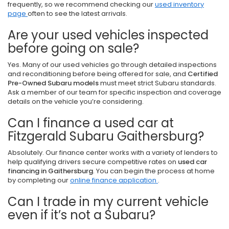
frequently, so we recommend checking our
used inventory
page
often to see the latest arrivals.
Are your used vehicles inspected
before going on sale?
Yes. Many of our used vehicles go through detailed inspections
and reconditioning before being offered for sale, and
Certified
Pre-Owned Subaru models
must meet strict Subaru standards.
Ask a member of our team for specific inspection and coverage
details on the vehicle you’re considering.
Can I finance a used car at
Fitzgerald Subaru Gaithersburg?
Absolutely. Our finance center works with a variety of lenders to
help qualifying drivers secure competitive rates on
used car
financing in Gaithersburg
. You can begin the process at home
by completing our
online finance application
.
Can I trade in my current vehicle
even if it’s not a Subaru?