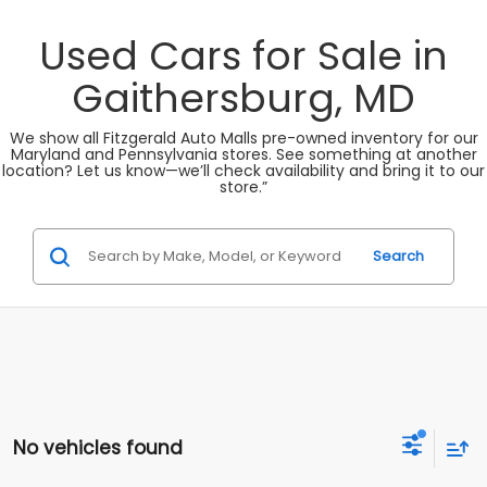
Used Cars for Sale in
Gaithersburg, MD
We show all Fitzgerald Auto Malls pre-owned inventory for our
Maryland and Pennsylvania stores. See something at another
location? Let us know—we’ll check availability and bring it to our
store.”
Search
No vehicles found