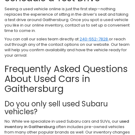
Seeing a used vehicle online is just the first step—nothing
replaces the experience of sitting in the driver’s seat and taking
a test drive around Gaithersburg. Once you spot a used vehicle
you like in our online inventory, contact us to set up a convenient
time to come in.
You can call our sales team directly at
240-552-7828
or reach
out through any of the contact options on our website. Our team
will help you confirm availability and have the vehicle ready for
your arrival.
Frequently Asked Questions
About Used Cars in
Gaithersburg
Do you only sell used Subaru
vehicles?
No. While we specialize in used Subaru cars and SUVs, our
used
inventory in Gaithersburg
often includes pre-owned vehicles
from many other popular brands as well. Our inventory changes