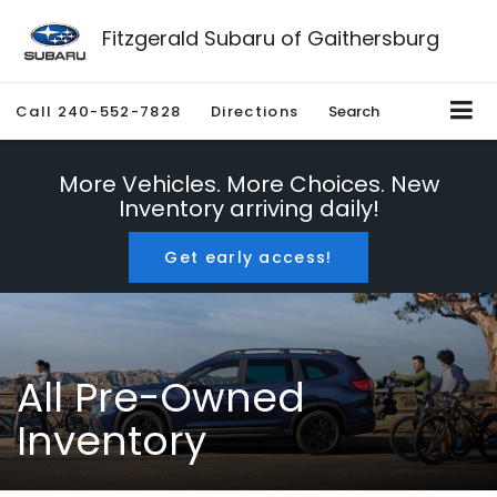
Fitzgerald Subaru of Gaithersburg
Call
240-552-7828
Directions
Search
More Vehicles. More Choices. New
Inventory arriving daily!
Get early access!
All Pre-Owned
Inventory