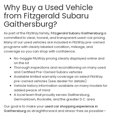
Why Buy a Used Vehicle
from Fitzgerald Subaru
Gaithersburg?
As part of the FitzWay family,
Fitzgerald Subaru Gaithersburg
is
committed to clear, honest, and transparent used-car pricing.
Many of our used vehicles are included in FitzWay pre-owned
programs with clearly labeled condition, mileage, and
coverage so you can shop with confidence.
No-haggle FitzWay pricing clearly displayed online and
on the lot
Thorough inspections and reconditioning on many used
and Certified Pre-Owned Subaru vehicles
Available limited warranty coverage on select FitzWay
pre-owned vehicles (see dealer for details)
Vehicle history information available on many models for
added peace of mind
A local team that proudly serves Gaithersburg,
Germantown, Rockville, and the greater D.C. area
Our goal is to make your
used car shopping experience in
Gaithersburg
as straightforward and stress-free as possible—