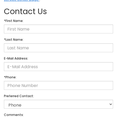
Contact Us
*First Name:
*Last Name:
E-Mail Address:
*Phone:
Preferred Contact:
Comments: