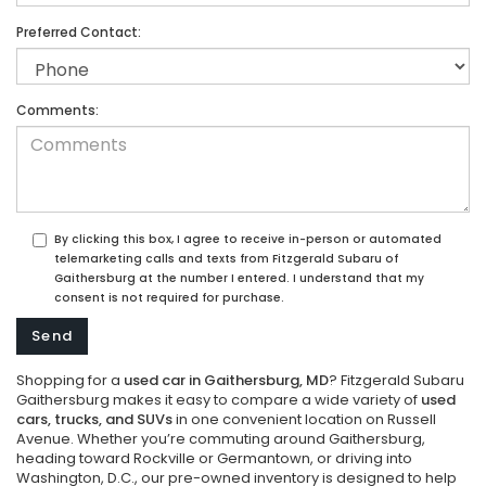
Preferred Contact:
Comments:
By clicking this box, I agree to receive in-person or automated
telemarketing calls and texts from Fitzgerald Subaru of
Gaithersburg at the number I entered. I understand that my
consent is not required for purchase.
Shopping for a
used car in Gaithersburg, MD
? Fitzgerald Subaru
Gaithersburg makes it easy to compare a wide variety of
used
cars, trucks, and SUVs
in one convenient location on Russell
Avenue. Whether you’re commuting around Gaithersburg,
heading toward Rockville or Germantown, or driving into
Washington, D.C., our pre-owned inventory is designed to help