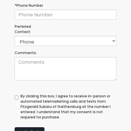
*Phone Number
Preferred
Contact:
Comments:
By clicking this box, I agree to receive in-person or
automated telemarketing calls and texts from
Fitzgerald Subaru of Gaithersburg at the number I
entered. I understand that my consent is not
required for purchase.