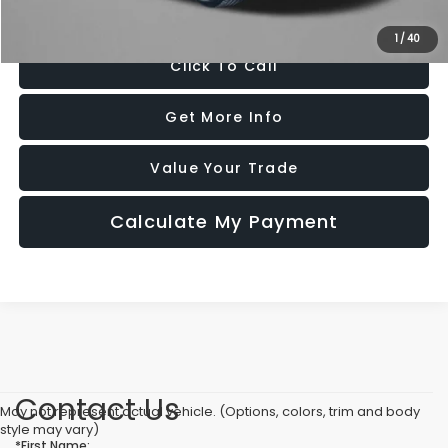
Price Includes Dealer Processing Charge. Not Required By Law.
1
/
40
Click To Call
Get More Info
Value Your Trade
Calculate My Payment
Contact Us
May not represent actual vehicle. (Options, colors, trim and body
style may vary)
*First Name: