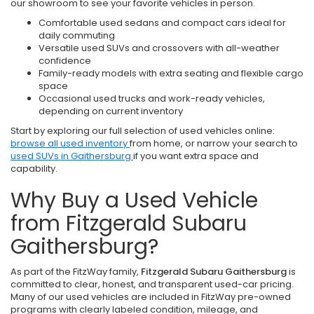
our showroom to see your favorite vehicles in person.
Comfortable used sedans and compact cars ideal for
daily commuting
Versatile used SUVs and crossovers with all-weather
confidence
Family-ready models with extra seating and flexible cargo
space
Occasional used trucks and work-ready vehicles,
depending on current inventory
Start by exploring our full selection of used vehicles online:
browse all used inventory
from home, or narrow your search to
used SUVs in Gaithersburg
if you want extra space and
capability.
Why Buy a Used Vehicle
from Fitzgerald Subaru
Gaithersburg?
As part of the FitzWay family,
Fitzgerald Subaru Gaithersburg
is
committed to clear, honest, and transparent used-car pricing.
Many of our used vehicles are included in FitzWay pre-owned
programs with clearly labeled condition, mileage, and