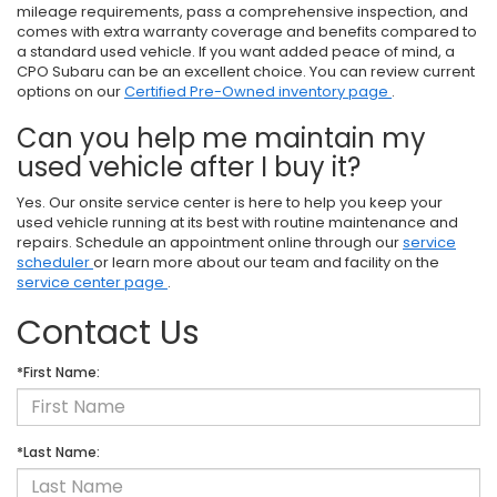
mileage requirements, pass a comprehensive inspection, and
comes with extra warranty coverage and benefits compared to
a standard used vehicle. If you want added peace of mind, a
CPO Subaru can be an excellent choice. You can review current
options on our
Certified Pre-Owned inventory page
.
Can you help me maintain my
used vehicle after I buy it?
Yes. Our onsite service center is here to help you keep your
used vehicle running at its best with routine maintenance and
repairs. Schedule an appointment online through our
service
scheduler
or learn more about our team and facility on the
service center page
.
Contact Us
*First Name:
*Last Name: