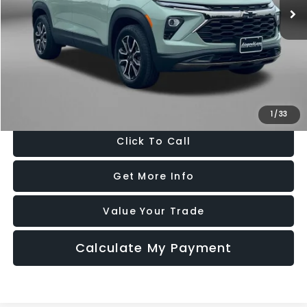
25,180 mi
Ext.
Int.
Less
Price
$25,495
Dealer Processing Charge
+$799
FitzWay Price
$26,294
Price Includes Dealer Processing Charge. Not Required By Law.
1
/
33
Click To Call
Get More Info
Value Your Trade
Calculate My Payment