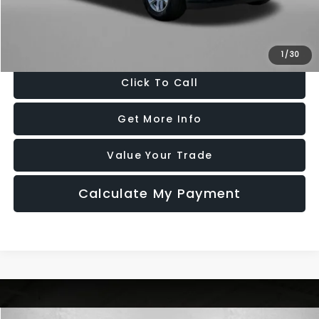
FitzWay Price
$45,776
Price Includes Dealer Processing Charge. Not Required By Law.
1
/
30
Click To Call
Get More Info
Value Your Trade
Calculate My Payment