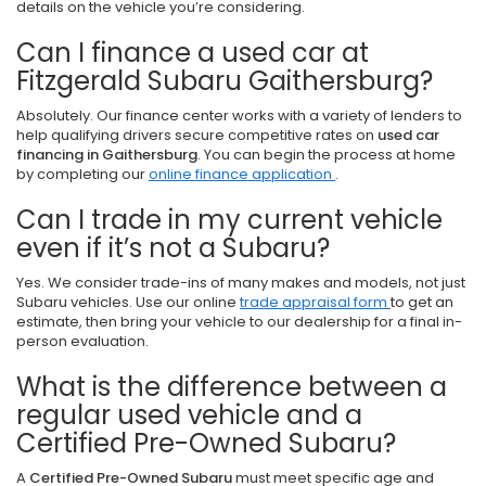
details on the vehicle you’re considering.
Can I finance a used car at
Fitzgerald Subaru Gaithersburg?
Absolutely. Our finance center works with a variety of lenders to
help qualifying drivers secure competitive rates on
used car
financing in Gaithersburg
. You can begin the process at home
by completing our
online finance application
.
Can I trade in my current vehicle
even if it’s not a Subaru?
Yes. We consider trade-ins of many makes and models, not just
Subaru vehicles. Use our online
trade appraisal form
to get an
estimate, then bring your vehicle to our dealership for a final in-
person evaluation.
What is the difference between a
regular used vehicle and a
Certified Pre-Owned Subaru?
A
Certified Pre-Owned Subaru
must meet specific age and