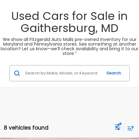
Used Cars for Sale in
Gaithersburg, MD
We show all Fitzgerald Auto Malls pre-owned inventory for our
Maryland and Pennsylvania stores. See something at another
location? Let us know—we’ll check availability and bring it to our
store.”
Search
8 vehicles found