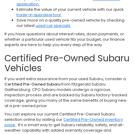
application
.
Estimate the value of your current vehicle with our quick
trade-in appraisal tool
.
Save more on a quality pre-owned vehicle by checking
our latest
used car specials
.
If you have questions about interest rates, down payments, or
whether a particular used vehicle fits your budget, our finance
experts are here to help you every step of the way.
Certified Pre-Owned Subaru
Vehicles
If you want extra assurance from your used Subaru, consider a
Certified Pre-Owned Subaru
from Fitzgerald Subaru
Gaithersburg. CPO Subaru models undergo a rigorous
inspection process and are backed by Subaru factory-backed
coverage, giving you many of the same benefits of buying new
at a pre-owned price.
You can explore our current Certified Pre-Owned Subaru
selection online by visiting our
Certified Pre-Owned inventory
page
. It’s a smart way to get Subaru reliability, safety, and all-
weather capability with added warranty coverage and