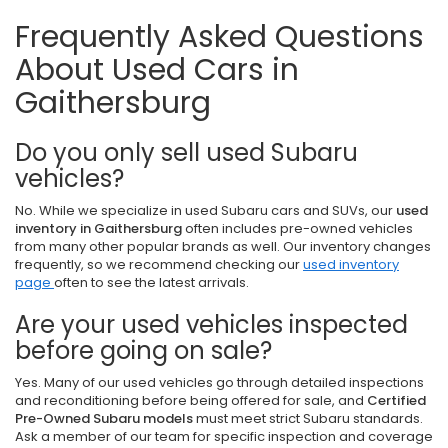
Frequently Asked Questions
About Used Cars in
Gaithersburg
Do you only sell used Subaru
vehicles?
No. While we specialize in used Subaru cars and SUVs, our
used
inventory in Gaithersburg
often includes pre-owned vehicles
from many other popular brands as well. Our inventory changes
frequently, so we recommend checking our
used inventory
page
often to see the latest arrivals.
Are your used vehicles inspected
before going on sale?
Yes. Many of our used vehicles go through detailed inspections
and reconditioning before being offered for sale, and
Certified
Pre-Owned Subaru models
must meet strict Subaru standards.
Ask a member of our team for specific inspection and coverage