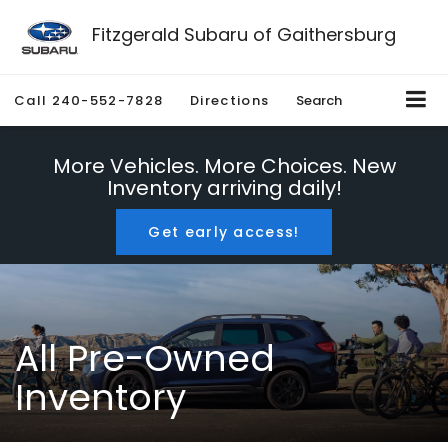
Fitzgerald Subaru of Gaithersburg
Call
240-552-7828
Directions
Search
More Vehicles. More Choices. New
Inventory arriving daily!
Get early access!
All Pre-Owned
Inventory