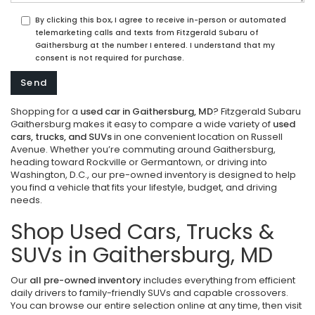
By clicking this box, I agree to receive in-person or automated
telemarketing calls and texts from Fitzgerald Subaru of
Gaithersburg at the number I entered. I understand that my
consent is not required for purchase.
Shopping for a
used car in Gaithersburg, MD
? Fitzgerald Subaru
Gaithersburg makes it easy to compare a wide variety of
used
cars, trucks, and SUVs
in one convenient location on Russell
Avenue. Whether you’re commuting around Gaithersburg,
heading toward Rockville or Germantown, or driving into
Washington, D.C., our pre-owned inventory is designed to help
you find a vehicle that fits your lifestyle, budget, and driving
needs.
Shop Used Cars, Trucks &
SUVs in Gaithersburg, MD
Our
all pre-owned inventory
includes everything from efficient
daily drivers to family-friendly SUVs and capable crossovers.
You can browse our entire selection online at any time, then visit