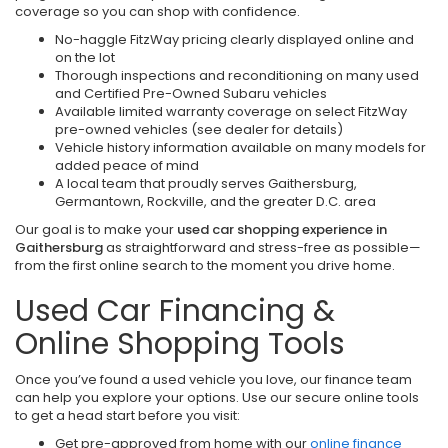
coverage so you can shop with confidence.
No-haggle FitzWay pricing clearly displayed online and
on the lot
Thorough inspections and reconditioning on many used
and Certified Pre-Owned Subaru vehicles
Available limited warranty coverage on select FitzWay
pre-owned vehicles (see dealer for details)
Vehicle history information available on many models for
added peace of mind
A local team that proudly serves Gaithersburg,
Germantown, Rockville, and the greater D.C. area
Our goal is to make your
used car shopping experience in
Gaithersburg
as straightforward and stress-free as possible—
from the first online search to the moment you drive home.
Used Car Financing &
Online Shopping Tools
Once you’ve found a used vehicle you love, our finance team
can help you explore your options. Use our secure online tools
to get a head start before you visit:
Get pre-approved from home with our
online finance