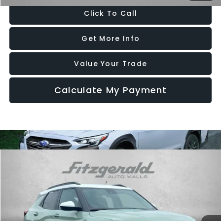
Click To Call
Get More Info
Value Your Trade
Calculate My Payment
Compare Vehicle
$26,294
2024
Chevrolet Trailblazer
ACTIV
FITZWAY PRICE
Price Drop
Fitzgerald Chevrolet of Frederick
VIN:
KL79MSSL2RB133016
Stock:
1242492A
Model:
1TX56