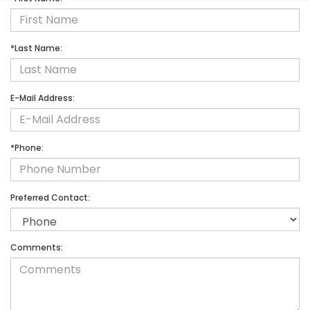
*Last Name:
E-Mail Address:
*Phone:
Preferred Contact:
Comments: