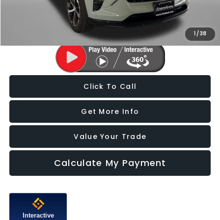
FitzWay Price
$20,478
Price Includes Dealer Processing Charge. Not Required By Law.
1
/
38
Click To Call
Get More Info
Value Your Trade
Calculate My Payment
Interactive