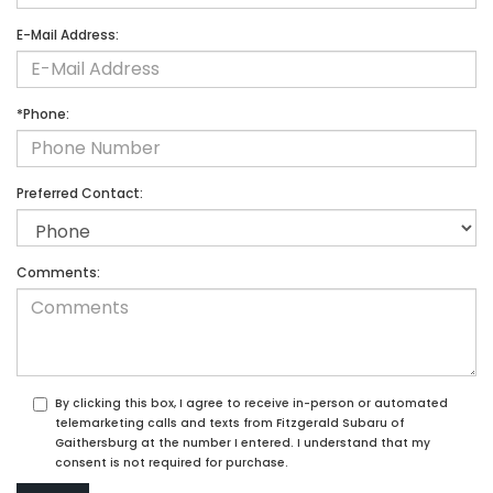
E-Mail Address:
*Phone:
Preferred Contact:
Comments:
By clicking this box, I agree to receive in-person or automated
telemarketing calls and texts from Fitzgerald Subaru of
Gaithersburg at the number I entered. I understand that my
consent is not required for purchase.