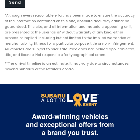
*Although every reasonable effort has been made to ensure the accuracy
of the information contained on this site, absolute accuracy cannot be
guaranteed. This site, and all information and materials appearing on it,
are presented to the user "as is" without warranty of any kind, either
express or implied, including but not limited to the implied warranties of
merchantability, fitness for a particular purpose, title or non-infringement.
All vehicles are subject to prior sale. Price does not include applicable tax,
title, and license. Not responsible for typographical errors.
**The arrival timeline is an estimate. It may vary due to circumstances
beyond Subaru’s or the retailer’s control.