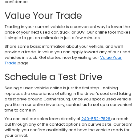
confidence.
Value Your Trade
Trading in your current vehicle is a convenient way to lower the
price of your next used car, truck, or SUV. Our online tool makes
it simple to get an estimate in just a few minutes.
Share some basic information about your vehicle, and we’ll
provide a trade-in value you can apply toward any of our used
vehicles in stock. Get started now by visiting our
Value Your
Trade
page.
Schedule a Test Drive
Seeing a used vehicle online is just the first step—nothing
replaces the experience of sitting in the driver’s seat and taking
a test drive around Gaithersburg. Once you spot a used vehicle
you like in our online inventory, contact us to set up a convenient
time to come in.
You can call our sales team directly at
240-552-7828
or reach
out through any of the contact options on our website. Our team
will help you confirm availability and have the vehicle ready for
your arrival.