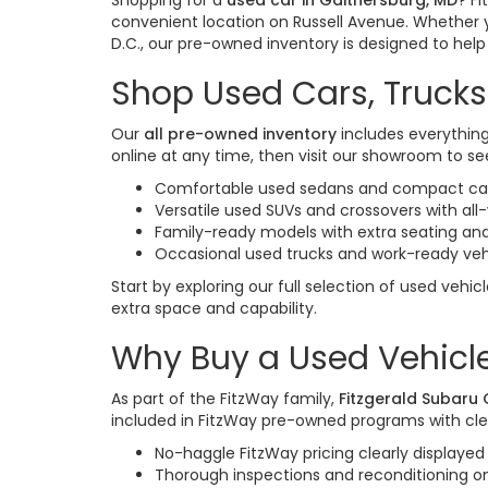
Shopping for a
used car in Gaithersburg, MD
? F
convenient location on Russell Avenue. Whether 
D.C., our pre-owned inventory is designed to help y
Shop Used Cars, Trucks
Our
all pre-owned inventory
includes everything
online at any time, then visit our showroom to see
Comfortable used sedans and compact cars
Versatile used SUVs and crossovers with al
Family-ready models with extra seating and
Occasional used trucks and work-ready veh
Start by exploring our full selection of used vehic
extra space and capability.
Why Buy a Used Vehicle
As part of the FitzWay family,
Fitzgerald Subaru
included in FitzWay pre-owned programs with cle
No-haggle FitzWay pricing clearly displayed 
Thorough inspections and reconditioning 