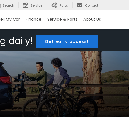
Search
Service
Parts
Contact
ell My Car
Finance
Service & Parts
About Us
g daily!
Get early access!