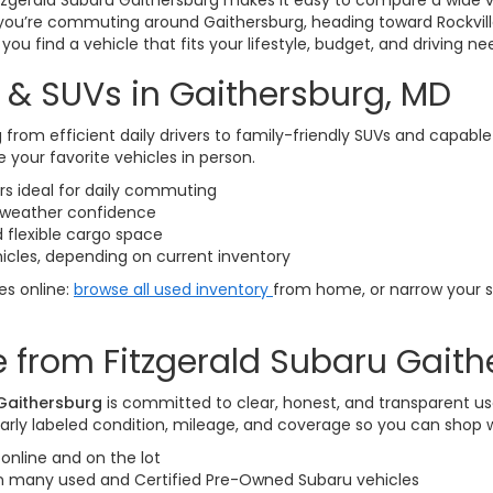
itzgerald Subaru Gaithersburg makes it easy to compare a wide v
you’re commuting around Gaithersburg, heading toward Rockvill
ou find a vehicle that fits your lifestyle, budget, and driving ne
 & SUVs in Gaithersburg, MD
 from efficient daily drivers to family-friendly SUVs and capabl
 your favorite vehicles in person.
 ideal for daily commuting
l-weather confidence
 flexible cargo space
icles, depending on current inventory
les online:
browse all used inventory
from home, or narrow your 
 from Fitzgerald Subaru Gaith
 Gaithersburg
is committed to clear, honest, and transparent us
arly labeled condition, mileage, and coverage so you can shop 
online and on the lot
on many used and Certified Pre-Owned Subaru vehicles