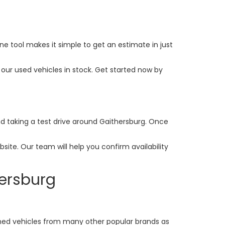
ine tool makes it simple to get an estimate in just
our used vehicles in stock. Get started now by
and taking a test drive around Gaithersburg. Once
ite. Our team will help you confirm availability
hersburg
ed vehicles from many other popular brands as