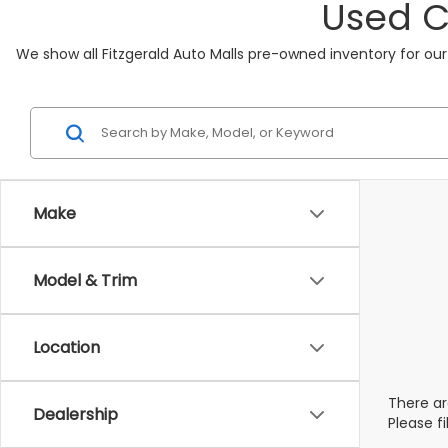
Used C
We show all Fitzgerald Auto Malls pre-owned inventory for our
Make
Model & Trim
Location
There ar
Dealership
Please f