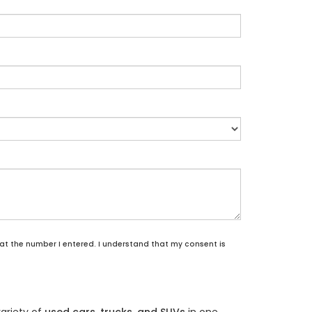
 at the number I entered. I understand that my consent is