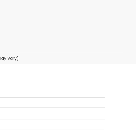
may vary)