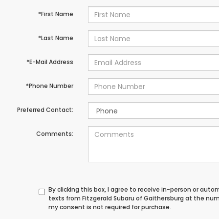
*First Name
*Last Name
*E-Mail Address
*Phone Number
Preferred Contact:
Comments:
By clicking this box, I agree to receive in-person or au
texts from Fitzgerald Subaru of Gaithersburg at the num
my consent is not required for purchase.