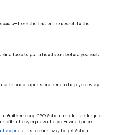
ossible—from the first online search to the
ine tools to get a head start before you visit:
 our finance experts are here to help you every
aru Gaithersburg. CPO Subaru models undergo a
nefits of buying new at a pre-owned price.
entory page
. It’s a smart way to get Subaru