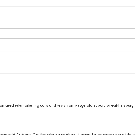
automated telemarketing calls and texts from Fitzgerald Subaru of Gaithersburg