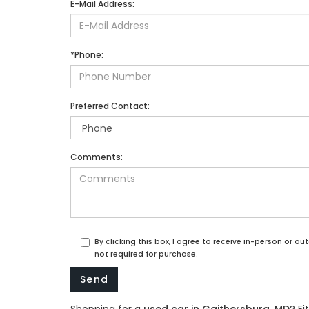
E-Mail Address:
*Phone:
Preferred Contact:
Comments:
By clicking this box, I agree to receive in-person or 
not required for purchase.