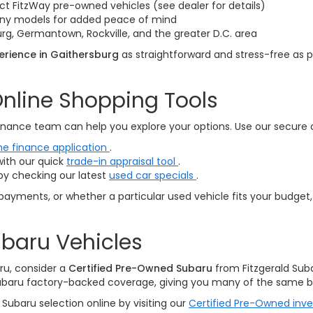
ct FitzWay pre-owned vehicles (see dealer for details)
many models for added peace of mind
rg, Germantown, Rockville, and the greater D.C. area
rience in Gaithersburg
as straightforward and stress-free as p
nline Shopping Tools
nance team can help you explore your options. Use our secure onl
ne finance application
.
with our quick
trade-in appraisal tool
.
by checking our latest
used car specials
.
payments, or whether a particular used vehicle fits your budget,
baru Vehicles
ru, consider a
Certified Pre-Owned Subaru
from Fitzgerald Sub
ubaru factory-backed coverage, giving you many of the same be
Subaru selection online by visiting our
Certified Pre-Owned inv