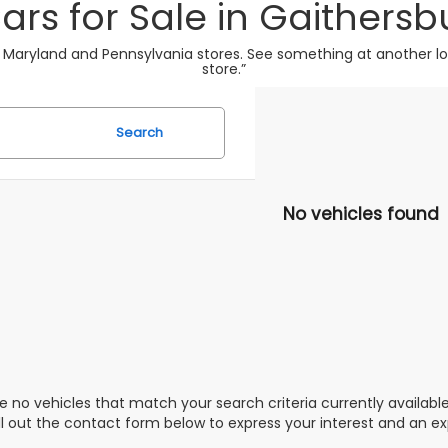
ars for Sale in Gaithersb
 Maryland and Pennsylvania stores. See something at another loca
store.”
Search
No vehicles found
e no vehicles that match your search criteria currently availabl
ill out the contact form below to express your interest and an e