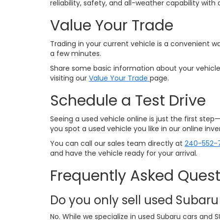
reliability, safety, and all-weather capability w
Value Your Trade
Trading in your current vehicle is a convenient wa
a few minutes.
Share some basic information about your vehicle,
visiting our
Value Your Trade
page.
Schedule a Test Drive
Seeing a used vehicle online is just the first ste
you spot a used vehicle you like in our online in
You can call our sales team directly at
240-552-
and have the vehicle ready for your arrival.
Frequently Asked Quest
Do you only sell used Subaru
No. While we specialize in used Subaru cars and S