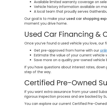
Available limited warranty coverage on sele
Vehicle history information available on 
A local team that proudly serves Gaithersbu
Our goal is to make your
used car shopping expe
moment you drive home.
Used Car Financing & O
Once you’ve found a used vehicle you love, our fi
Get pre-approved from home with our
onli
Estimate the value of your current vehicle 
Save more on a quality pre-owned vehicle 
If you have questions about interest rates, down 
step of the way.
Certified Pre-Owned Su
If you want extra assurance from your used Suba
rigorous inspection process and are backed by S
You can explore our current Certified Pre-Owned 