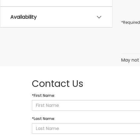
Availability
*Required
May not 
Contact Us
*First Name:
*Last Name: