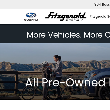
904 Russ
Fitzgerald 
More Vehicles. More C
All Pre-Owned 