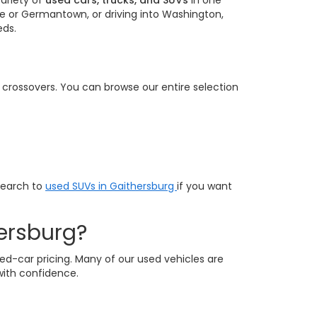
ariety of
used cars, trucks, and SUVs
in one
e or Germantown, or driving into Washington,
eds.
e crossovers. You can browse our entire selection
search to
used SUVs in Gaithersburg
if you want
ersburg?
ed-car pricing. Many of our used vehicles are
with confidence.