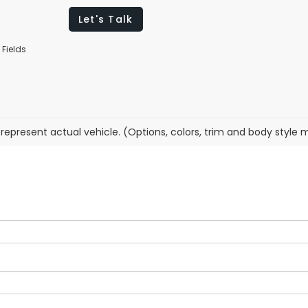
Let's Talk
 Fields
represent actual vehicle. (Options, colors, trim and body style 