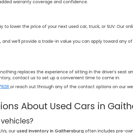
ith added warranty coverage and confidence.
y to lower the price of your next used car, truck, or SUV. Our onl
 and we’ll provide a trade-in value you can apply toward any of 
p—nothing replaces the experience of sitting in the driver’s seat 
ventory, contact us to set up a convenient time to come in.
7828
or reach out through any of the contact options on our webs
ions About Used Cars in Gait
 vehicles?
UVs, our
used inventory in Gaithersburg
often includes pre-own