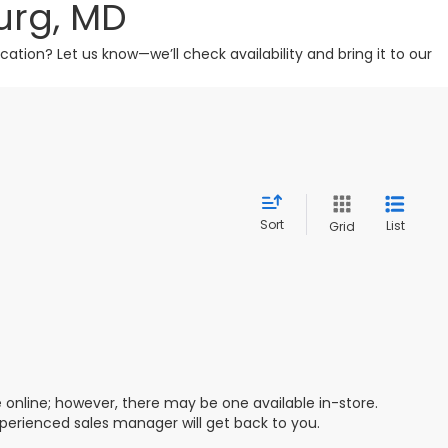
urg, MD
tion? Let us know—we’ll check availability and bring it to our
Sort
List
Grid
e online; however, there may be one available in-store.
xperienced sales manager will get back to you.