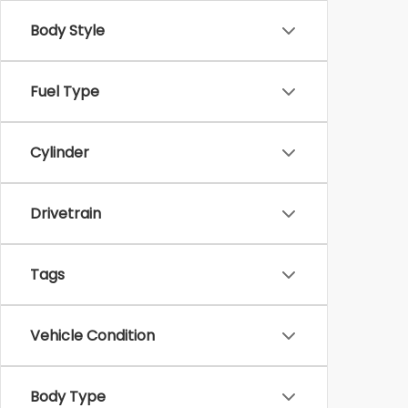
Body Style
Fuel Type
Cylinder
Drivetrain
Tags
Vehicle Condition
Body Type