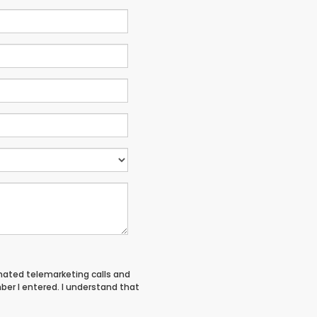
tomated telemarketing calls and
ber I entered. I understand that