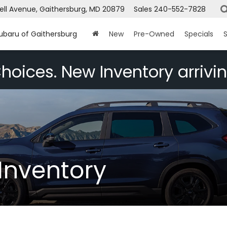
ell Avenue, Gaithersburg, MD 20879
Sales
240-552-7828
Subaru of Gaithersburg
New
Pre-Owned
Specials
S
hoices. New Inventory arrivin
Inventory