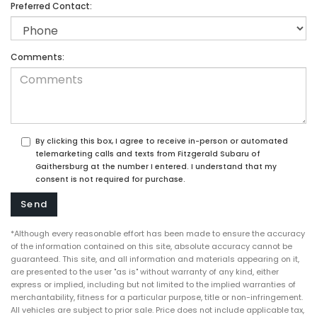
Preferred Contact:
Comments:
By clicking this box, I agree to receive in-person or automated
telemarketing calls and texts from Fitzgerald Subaru of
Gaithersburg at the number I entered. I understand that my
consent is not required for purchase.
*Although every reasonable effort has been made to ensure the accuracy
of the information contained on this site, absolute accuracy cannot be
guaranteed. This site, and all information and materials appearing on it,
are presented to the user "as is" without warranty of any kind, either
express or implied, including but not limited to the implied warranties of
merchantability, fitness for a particular purpose, title or non-infringement.
All vehicles are subject to prior sale. Price does not include applicable tax,