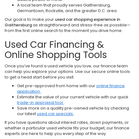
A local team that proudly serves Gaithersburg,
Germantown, Rockville, and the greater D.C. area
Our goal is to make your
used car shopping experience in
Gaithersburg
as straightforward and stress-free as possible—
from the first online search to the moment you drive home.
Used Car Financing &
Online Shopping Tools
Once you’ve found a used vehicle you love, our finance team
can help you explore your options. Use our secure online tools
to get a head start before you visit:
Get pre-approved from home with our
online finance
application
.
Estimate the value of your current vehicle with our quick
trade-in appraisal tool
.
Save more on a quality pre-owned vehicle by checking
our latest
used car specials
.
If you have questions about interest rates, down payments, or
whether a particular used vehicle fits your budget, our finance
experts are here to help you every step of the way.