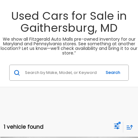
Used Cars for Sale in
Gaithersburg, MD
We show all Fitzgerald Auto Malls pre-owned inventory for our
Maryland and Pennsylvania stores. See something at another
location? Let us know—we’ll check availability and bring it to our
store.”
Search
1 vehicle found