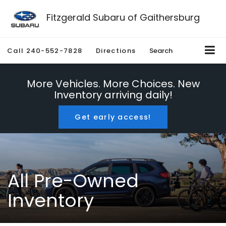
Fitzgerald Subaru of Gaithersburg
Call
240-552-7828
Directions
Search
More Vehicles. More Choices. New
Inventory arriving daily!
Get early access!
All Pre-Owned
Inventory