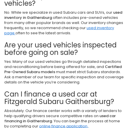
vehicles?
No. While we specialize in used Subaru cars and SUVs, our
used
inventory in Gaithersburg
often includes pre-owned vehicles
from many other popular brands as well. Our inventory changes
frequently, so we recommend checking our
used inventory
page
often to see the latest arrivals.
Are your used vehicles inspected
before going on sale?
Yes. Many of our used vehicles go through detailed inspections
and reconditioning before being offered for sale, and
Certified
Pre-Owned Subaru models
must meet strict Subaru standards.
Ask a member of our team for specific inspection and coverage
details on the vehicle you’re considering.
Can I finance a used car at
Fitzgerald Subaru Gaithersburg?
Absolutely. Our finance center works with a variety of lenders to
help qualifying drivers secure competitive rates on
used car
financing in Gaithersburg
. You can begin the process at home
by completing our
online finance application
.