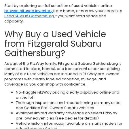
Start by exploring our full selection of used vehicles online:
browse all used inventory
from home, or narrow your search to
used SUVs in Gaithersburg
if you want extra space and
capability.
Why Buy a Used Vehicle
from Fitzgerald Subaru
Gaithersburg?
As part of the FitzWay family,
Fitzgerald Subaru Gaithersburg
is
committed to clear, honest, and transparent used-car pricing.
Many of our used vehicles are included in FitzWay pre-owned
programs with clearly labeled condition, mileage, and
coverage so you can shop with confidence.
No-haggle FitzWay pricing clearly displayed online and
on the lot
Thorough inspections and reconditioning on many used
and Certified Pre-Owned Subaru vehicles
Available limited warranty coverage on select FitzWay
pre-owned vehicles (see dealer for details)
Vehicle history information available on many models for
added peace of mind