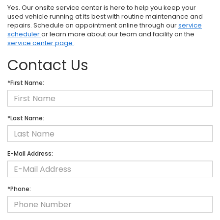
Yes. Our onsite service center is here to help you keep your
used vehicle running at its best with routine maintenance and
repairs. Schedule an appointment online through our
service
scheduler
or learn more about our team and facility on the
service center page
.
Contact Us
*First Name:
*Last Name:
E-Mail Address:
*Phone: