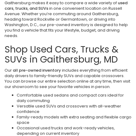
Gaithersburg makes it easy to compare a wide variety of
used
cars, trucks, and SUVs
in one convenient location on Russell
Avenue. Whether you’re commuting around Gaithersburg,
heading toward Rockville or Germantown, or driving into
Washington, D.C., our pre-owned inventory is designed to help
you find a vehicle that fits your lifestyle, budget, and driving
needs.
Shop Used Cars, Trucks &
SUVs in Gaithersburg, MD
Our
all pre-owned inventory
includes everything from efficient
daily drivers to family-friendly SUVs and capable crossovers.
You can browse our entire selection online at any time, then visit
our showroom to see your favorite vehicles in person.
Comfortable used sedans and compact cars ideal for
daily commuting
Versatile used SUVs and crossovers with all-weather
confidence
Family-ready models with extra seating and flexible cargo
space
Occasional used trucks and work-ready vehicles,
depending on current inventory