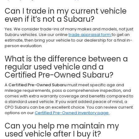
Can I trade in my current vehicle
even if it’s not a Subaru?
Yes. We consider trade-ins of many makes and models, not just
Subaru vehicles. Use our online
trade appraisal form
to get an
estimate, then bring your vehicle to our dealership for a final in-
person evaluation.
What is the difference between a
regular used vehicle and a
Certified Pre-Owned Subaru?
A
Certified Pre-Owned Subaru
must meet specific age and
mileage requirements, pass a comprehensive inspection, and
comes with extra warranty coverage and benefits compared to
a standard used vehicle. If you want added peace of mind, a
CPO Subaru can be an excellent choice. You can review current
options on our
Certified Pre-Owned inventory page
.
Can you help me maintain my
used vehicle after I buy it?