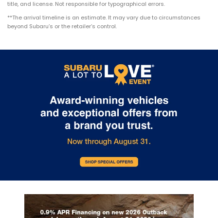
title, and license. Not responsible for typographical errors.
**The arrival timeline is an estimate. It may vary due to circumstances
beyond Subaru’s or the retailer’s control.