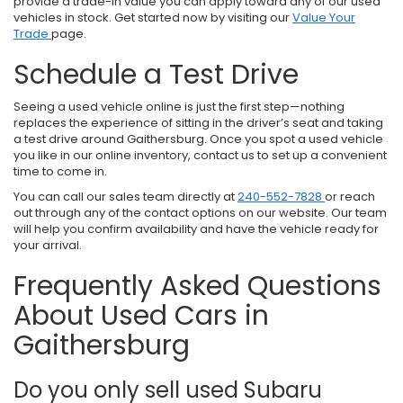
provide a trade-in value you can apply toward any of our used
vehicles in stock. Get started now by visiting our
Value Your
Trade
page.
Schedule a Test Drive
Seeing a used vehicle online is just the first step—nothing
replaces the experience of sitting in the driver’s seat and taking
a test drive around Gaithersburg. Once you spot a used vehicle
you like in our online inventory, contact us to set up a convenient
time to come in.
You can call our sales team directly at
240-552-7828
or reach
out through any of the contact options on our website. Our team
will help you confirm availability and have the vehicle ready for
your arrival.
Frequently Asked Questions
About Used Cars in
Gaithersburg
Do you only sell used Subaru