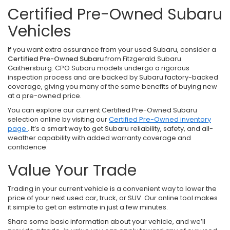
Certified Pre-Owned Subaru
Vehicles
If you want extra assurance from your used Subaru, consider a
Certified Pre-Owned Subaru
from Fitzgerald Subaru
Gaithersburg. CPO Subaru models undergo a rigorous
inspection process and are backed by Subaru factory-backed
coverage, giving you many of the same benefits of buying new
at a pre-owned price.
You can explore our current Certified Pre-Owned Subaru
selection online by visiting our
Certified Pre-Owned inventory
page
. It’s a smart way to get Subaru reliability, safety, and all-
weather capability with added warranty coverage and
confidence.
Value Your Trade
Trading in your current vehicle is a convenient way to lower the
price of your next used car, truck, or SUV. Our online tool makes
it simple to get an estimate in just a few minutes.
Share some basic information about your vehicle, and we’ll