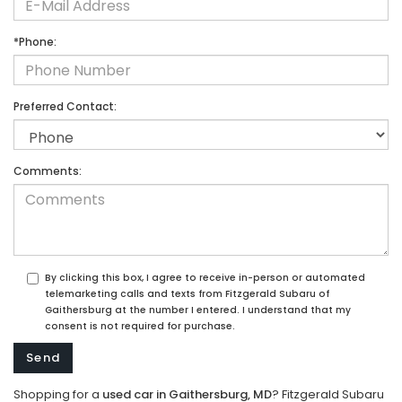
*Phone:
Preferred Contact:
Comments:
By clicking this box, I agree to receive in-person or automated
telemarketing calls and texts from Fitzgerald Subaru of
Gaithersburg at the number I entered. I understand that my
consent is not required for purchase.
Shopping for a
used car in Gaithersburg, MD
? Fitzgerald Subaru