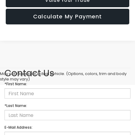
Value Your Trade
Calculate My Payment
Contact Us
May not represent actual vehicle. (Options, colors, trim and body
style may vary)
*First Name:
*Last Name:
E-Mail Address: