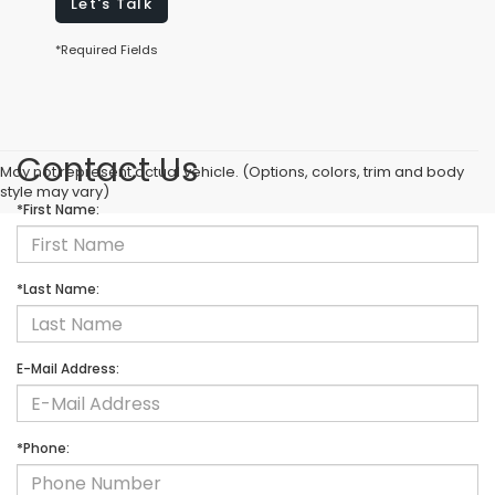
Let's Talk
*Required Fields
Contact Us
May not represent actual vehicle. (Options, colors, trim and body
style may vary)
*First Name:
*Last Name:
E-Mail Address:
*Phone: