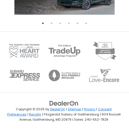
Copyright © 2026
by
DealerOn
|
Sitemap
|
Privacy
|
Consent
Preferences
|
Recalls
| Fitzgerald Subaru of Gaithersburg
|
904 Russell
Avenue,
Gaithersburg,
MD
20879
| Sales:
240-552-7828