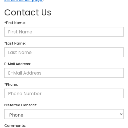
Contact Us
*First Name:
*Last Name:
E-Mail Address:
*Phone:
Preferred Contact:
Comments: