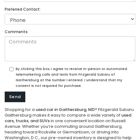
Preferred Contact:
Comments:
By clicking this box, I agree to receive in-person or automated
telemarketing calls and texts from Fitzgerald Subaru of
Gaithersburg at the number I entered. I understand that my
consent is not required for purchase.
Shopping for a
used car in Gaithersburg, MD
? Fitzgerald Subaru
Gaithersburg makes it easy to compare a wide variety of
used
cars, trucks, and SUVs
in one convenient location on Russell
Avenue. Whether you’re commuting around Gaithersburg,
heading toward Rockville or Germantown, or driving into
Washington, D.C., our pre-owned inventory is designed to help