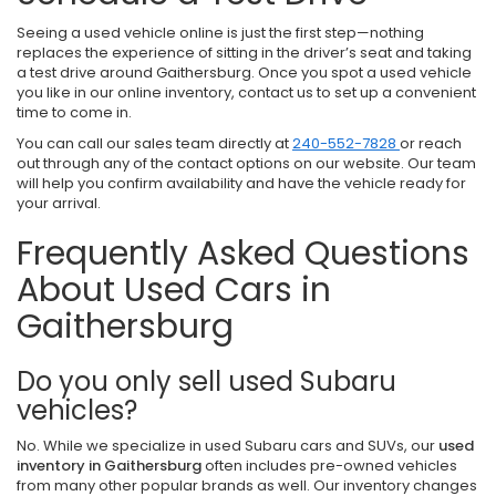
Seeing a used vehicle online is just the first step—nothing
replaces the experience of sitting in the driver’s seat and taking
a test drive around Gaithersburg. Once you spot a used vehicle
you like in our online inventory, contact us to set up a convenient
time to come in.
You can call our sales team directly at
240-552-7828
or reach
out through any of the contact options on our website. Our team
will help you confirm availability and have the vehicle ready for
your arrival.
Frequently Asked Questions
About Used Cars in
Gaithersburg
Do you only sell used Subaru
vehicles?
No. While we specialize in used Subaru cars and SUVs, our
used
inventory in Gaithersburg
often includes pre-owned vehicles
from many other popular brands as well. Our inventory changes