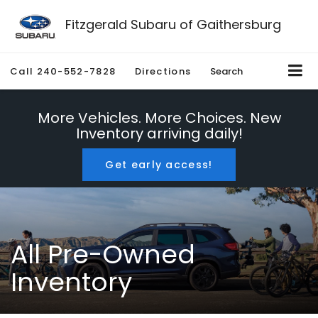
Fitzgerald Subaru of Gaithersburg
Call
240-552-7828
Directions
Search
More Vehicles. More Choices. New
Inventory arriving daily!
Get early access!
All Pre-Owned
Inventory