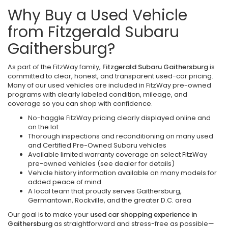
Why Buy a Used Vehicle
from Fitzgerald Subaru
Gaithersburg?
As part of the FitzWay family,
Fitzgerald Subaru Gaithersburg
is
committed to clear, honest, and transparent used-car pricing.
Many of our used vehicles are included in FitzWay pre-owned
programs with clearly labeled condition, mileage, and
coverage so you can shop with confidence.
No-haggle FitzWay pricing clearly displayed online and
on the lot
Thorough inspections and reconditioning on many used
and Certified Pre-Owned Subaru vehicles
Available limited warranty coverage on select FitzWay
pre-owned vehicles (see dealer for details)
Vehicle history information available on many models for
added peace of mind
A local team that proudly serves Gaithersburg,
Germantown, Rockville, and the greater D.C. area
Our goal is to make your
used car shopping experience in
Gaithersburg
as straightforward and stress-free as possible—