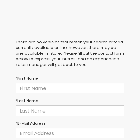
There are no vehicles that match your search criteria
currently available online; however, there may be
one available in-store. Please fill out the contact form
below to express your interest and an experienced
sales manager will get back to you.
*First Name
*Last Name
*E-Mail Address