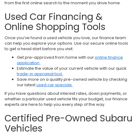
from the first online search to the moment you drive home.
Used Car Financing &
Online Shopping Tools
Once you’ve found a used vehicle you love, our finance team
can help you explore your options. Use our secure online tools
to get a head start before you visit:
Get pre-approved from home with our
online finance
application
.
Estimate the value of your current vehicle with our quick
trade-in appraisal tool
.
Save more on a quality pre-owned vehicle by checking
our latest
used car specials
.
If you have questions about interest rates, down payments, or
whether a particular used vehicle fits your budget, our finance
experts are here to help you every step of the way.
Certified Pre-Owned Subaru
Vehicles