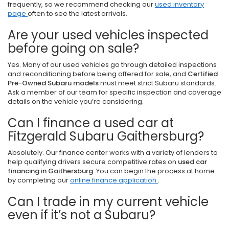
frequently, so we recommend checking our
used inventory
page
often to see the latest arrivals.
Are your used vehicles inspected
before going on sale?
Yes. Many of our used vehicles go through detailed inspections
and reconditioning before being offered for sale, and
Certified
Pre-Owned Subaru models
must meet strict Subaru standards.
Ask a member of our team for specific inspection and coverage
details on the vehicle you’re considering.
Can I finance a used car at
Fitzgerald Subaru Gaithersburg?
Absolutely. Our finance center works with a variety of lenders to
help qualifying drivers secure competitive rates on
used car
financing in Gaithersburg
. You can begin the process at home
by completing our
online finance application
.
Can I trade in my current vehicle
even if it’s not a Subaru?