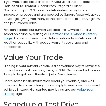
If you want extra assurance from your used Subaru, consider a
Certified Pre-Owned Subaru
from Fitzgerald Subaru
Gaithersburg. CPO Subaru models undergo a rigorous
inspection process and are backed by Subaru factory-backed
coverage, giving you many of the same benefits of buying new
at a pre-owned price.
You can explore our current Certified Pre-Owned Subaru
selection online by visiting our
Certified Pre-Owned inventory
page
. It’s a smart way to get Subaru reliability, safety, and all-
weather capability with added warranty coverage and
confidence.
Value Your Trade
Trading in your current vehicle is a convenient way to lower the
price of your next used car, truck, or SUV. Our online tool makes
it simple to get an estimate in just a few minutes.
Share some basic information about your vehicle, and we’ll
provide a trade-in value you can apply toward any of our used
vehicles in stock. Get started now by visiting our
Value Your
Trade
page.
Schedule a Test Drive