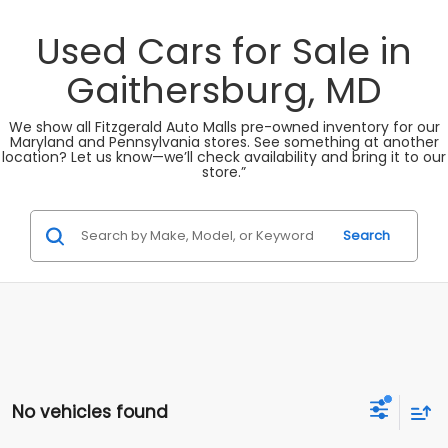
Used Cars for Sale in
Gaithersburg, MD
We show all Fitzgerald Auto Malls pre-owned inventory for our
Maryland and Pennsylvania stores. See something at another
location? Let us know—we’ll check availability and bring it to our
store.”
Search
No vehicles found