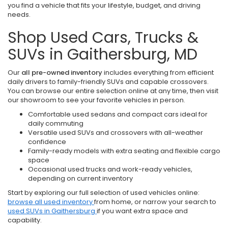
you find a vehicle that fits your lifestyle, budget, and driving
needs.
Shop Used Cars, Trucks &
SUVs in Gaithersburg, MD
Our
all pre-owned inventory
includes everything from efficient
daily drivers to family-friendly SUVs and capable crossovers.
You can browse our entire selection online at any time, then visit
our showroom to see your favorite vehicles in person.
Comfortable used sedans and compact cars ideal for
daily commuting
Versatile used SUVs and crossovers with all-weather
confidence
Family-ready models with extra seating and flexible cargo
space
Occasional used trucks and work-ready vehicles,
depending on current inventory
Start by exploring our full selection of used vehicles online:
browse all used inventory
from home, or narrow your search to
used SUVs in Gaithersburg
if you want extra space and
capability.