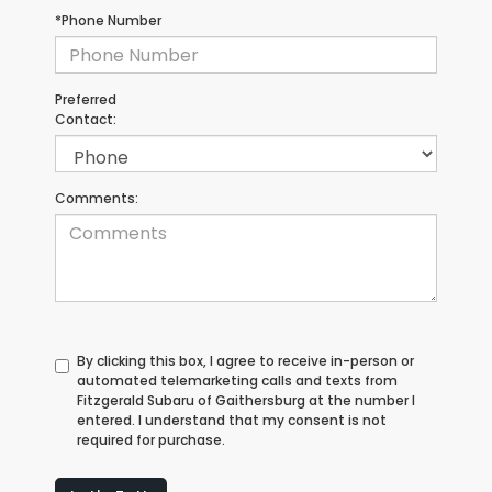
*Phone Number
Preferred
Contact:
Comments:
By clicking this box, I agree to receive in-person or
automated telemarketing calls and texts from
Fitzgerald Subaru of Gaithersburg at the number I
entered. I understand that my consent is not
required for purchase.