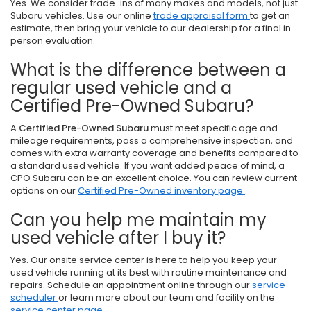
Yes. We consider trade-ins of many makes and models, not just
Subaru vehicles. Use our online
trade appraisal form
to get an
estimate, then bring your vehicle to our dealership for a final in-
person evaluation.
What is the difference between a
regular used vehicle and a
Certified Pre-Owned Subaru?
A
Certified Pre-Owned Subaru
must meet specific age and
mileage requirements, pass a comprehensive inspection, and
comes with extra warranty coverage and benefits compared to
a standard used vehicle. If you want added peace of mind, a
CPO Subaru can be an excellent choice. You can review current
options on our
Certified Pre-Owned inventory page
.
Can you help me maintain my
used vehicle after I buy it?
Yes. Our onsite service center is here to help you keep your
used vehicle running at its best with routine maintenance and
repairs. Schedule an appointment online through our
service
scheduler
or learn more about our team and facility on the
service center page
.