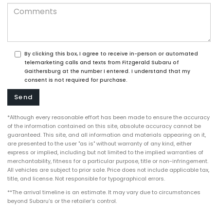
By clicking this box, I agree to receive in-person or automated
telemarketing calls and texts from Fitzgerald Subaru of
Gaithersburg at the number I entered. I understand that my
consent is not required for purchase.
*Although every reasonable effort has been made to ensure the accuracy
of the information contained on this site, absolute accuracy cannot be
guaranteed. This site, and all information and materials appearing on it,
are presented to the user "as is" without warranty of any kind, either
express or implied, including but not limited to the implied warranties of
merchantability, fitness for a particular purpose, title or non-infringement.
All vehicles are subject to prior sale. Price does not include applicable tax,
title, and license. Not responsible for typographical errors.
**The arrival timeline is an estimate. It may vary due to circumstances
beyond Subaru’s or the retailer’s control.