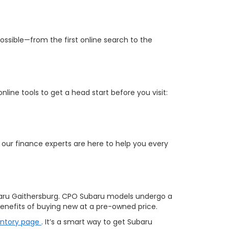
ossible—from the first online search to the
ine tools to get a head start before you visit:
 our finance experts are here to help you every
aru Gaithersburg. CPO Subaru models undergo a
nefits of buying new at a pre-owned price.
entory page
. It’s a smart way to get Subaru