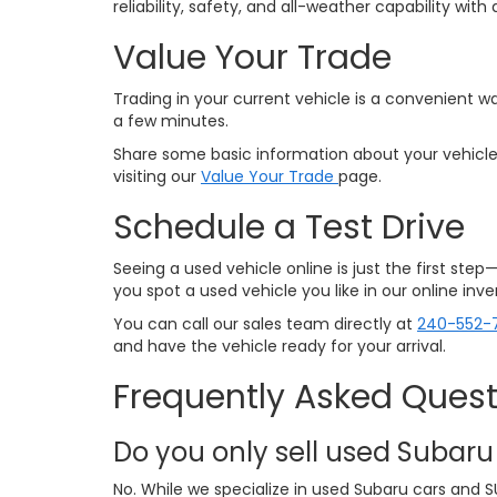
reliability, safety, and all-weather capability w
Value Your Trade
Trading in your current vehicle is a convenient wa
a few minutes.
Share some basic information about your vehicle,
visiting our
Value Your Trade
page.
Schedule a Test Drive
Seeing a used vehicle online is just the first ste
you spot a used vehicle you like in our online in
You can call our sales team directly at
240-552-
and have the vehicle ready for your arrival.
Frequently Asked Quest
Do you only sell used Subaru
No. While we specialize in used Subaru cars and S