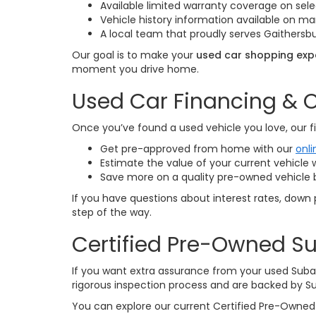
Available limited warranty coverage on sele
Vehicle history information available on 
A local team that proudly serves Gaithersbu
Our goal is to make your
used car shopping expe
moment you drive home.
Used Car Financing & O
Once you’ve found a used vehicle you love, our fi
Get pre-approved from home with our
onli
Estimate the value of your current vehicle 
Save more on a quality pre-owned vehicle 
If you have questions about interest rates, down 
step of the way.
Certified Pre-Owned Su
If you want extra assurance from your used Suba
rigorous inspection process and are backed by S
You can explore our current Certified Pre-Owned 