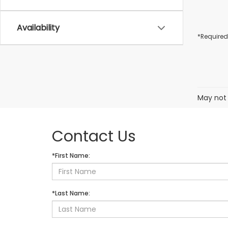
Availability
*Required
May not 
Contact Us
*First Name:
*Last Name: