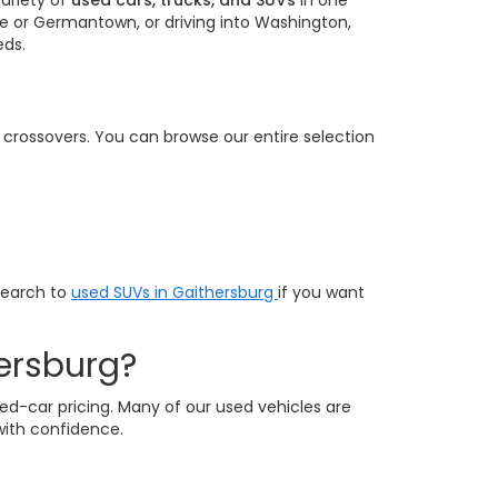
ariety of
used cars, trucks, and SUVs
in one
e or Germantown, or driving into Washington,
eds.
e crossovers. You can browse our entire selection
search to
used SUVs in Gaithersburg
if you want
ersburg?
ed-car pricing. Many of our used vehicles are
with confidence.