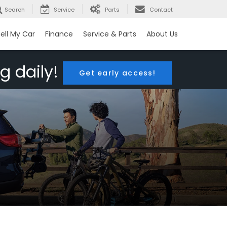
Search
Service
Parts
Contact
ell My Car
Finance
Service & Parts
About Us
g daily!
Get early access!