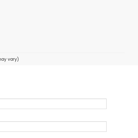
may vary)