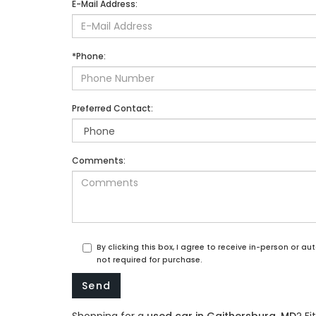
E-Mail Address:
*Phone:
Preferred Contact:
Comments:
By clicking this box, I agree to receive in-person or 
not required for purchase.