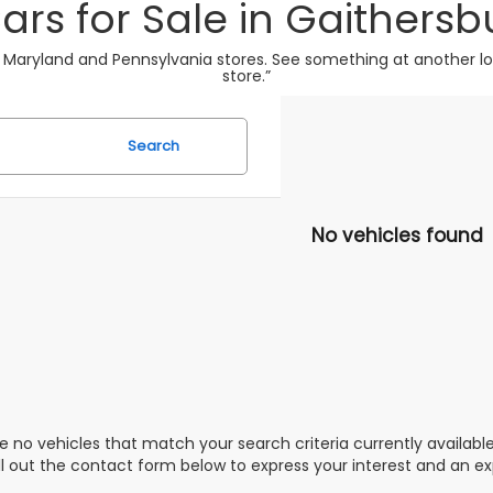
ars for Sale in Gaithersb
 Maryland and Pennsylvania stores. See something at another loca
store.”
Search
No vehicles found
e no vehicles that match your search criteria currently availabl
ill out the contact form below to express your interest and an e