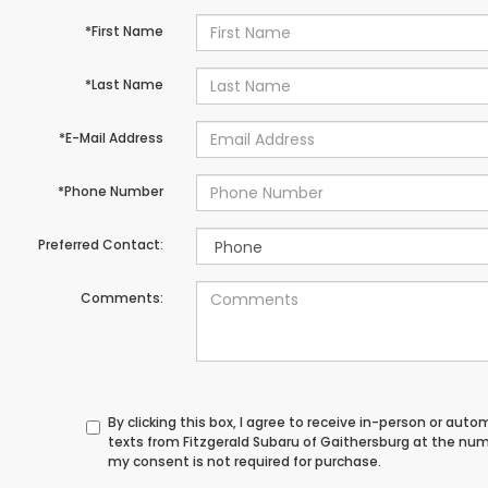
*First Name
*Last Name
*E-Mail Address
*Phone Number
Preferred Contact:
Comments:
By clicking this box, I agree to receive in-person or au
texts from Fitzgerald Subaru of Gaithersburg at the num
my consent is not required for purchase.