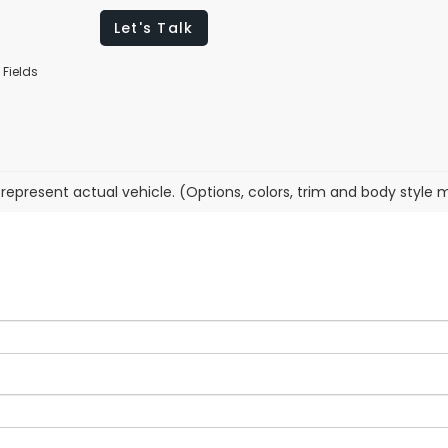
Let's Talk
 Fields
represent actual vehicle. (Options, colors, trim and body style 