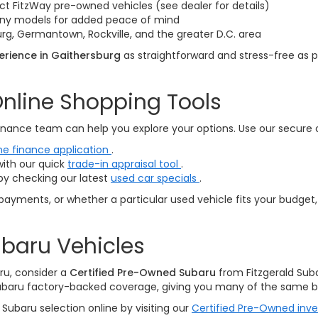
ct FitzWay pre-owned vehicles (see dealer for details)
many models for added peace of mind
rg, Germantown, Rockville, and the greater D.C. area
rience in Gaithersburg
as straightforward and stress-free as p
nline Shopping Tools
nance team can help you explore your options. Use our secure onl
ne finance application
.
with our quick
trade-in appraisal tool
.
by checking our latest
used car specials
.
payments, or whether a particular used vehicle fits your budget,
baru Vehicles
ru, consider a
Certified Pre-Owned Subaru
from Fitzgerald Sub
ubaru factory-backed coverage, giving you many of the same be
Subaru selection online by visiting our
Certified Pre-Owned inv