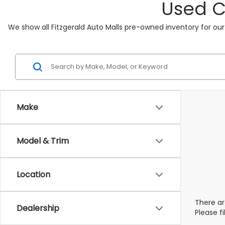
Used C
We show all Fitzgerald Auto Malls pre-owned inventory for our
Make
Model & Trim
Location
There ar
Dealership
Please f