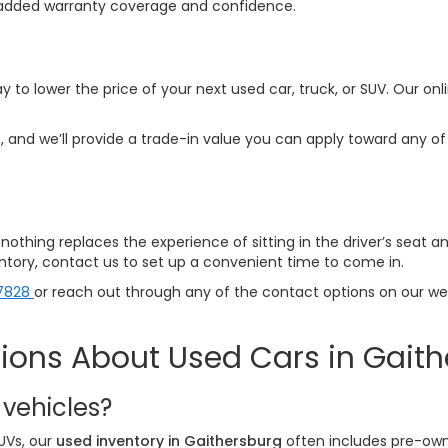
ith added warranty coverage and confidence.
y to lower the price of your next used car, truck, or SUV. Our onl
 and we’ll provide a trade-in value you can apply toward any of 
p—nothing replaces the experience of sitting in the driver’s seat 
ventory, contact us to set up a convenient time to come in.
7828
or reach out through any of the contact options on our webs
ions About Used Cars in Gait
 vehicles?
UVs, our
used inventory in Gaithersburg
often includes pre-own