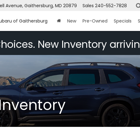
ell Avenue, Gaithersburg, MD 20879
Sales
240-552-7828
Subaru of Gaithersburg
New
Pre-Owned
Specials
S
hoices. New Inventory arrivin
Inventory