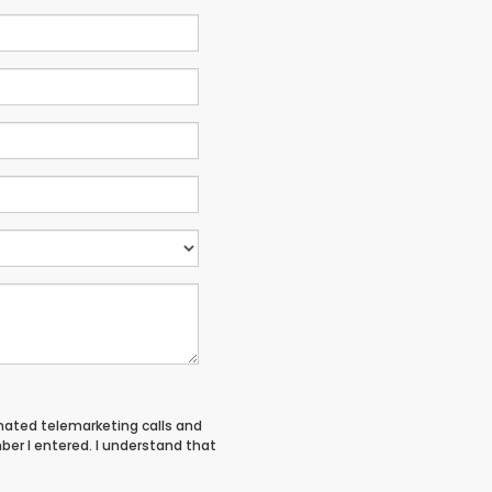
tomated telemarketing calls and
ber I entered. I understand that