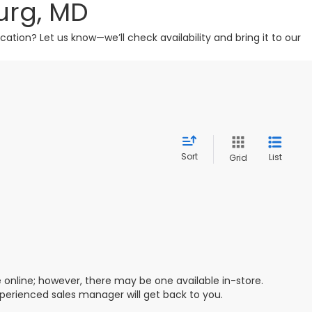
urg, MD
tion? Let us know—we’ll check availability and bring it to our
Sort
List
Grid
e online; however, there may be one available in-store.
xperienced sales manager will get back to you.