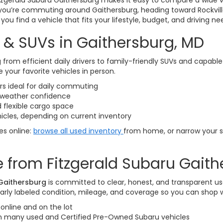
itzgerald Subaru Gaithersburg makes it easy to compare a wide v
you’re commuting around Gaithersburg, heading toward Rockvill
ou find a vehicle that fits your lifestyle, budget, and driving ne
 & SUVs in Gaithersburg, MD
 from efficient daily drivers to family-friendly SUVs and capabl
 your favorite vehicles in person.
 ideal for daily commuting
l-weather confidence
 flexible cargo space
icles, depending on current inventory
les online:
browse all used inventory
from home, or narrow your 
 from Fitzgerald Subaru Gaith
 Gaithersburg
is committed to clear, honest, and transparent us
arly labeled condition, mileage, and coverage so you can shop 
online and on the lot
on many used and Certified Pre-Owned Subaru vehicles