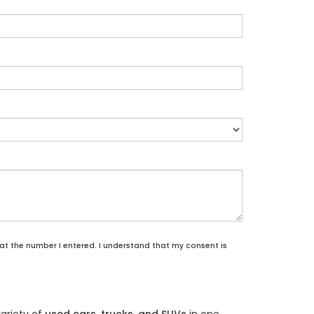
 at the number I entered. I understand that my consent is