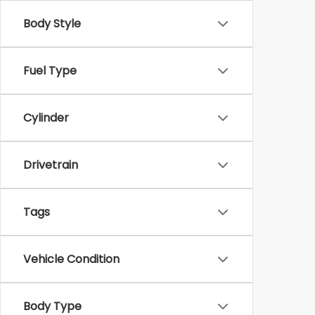
Body Style
Fuel Type
Cylinder
Drivetrain
Tags
Vehicle Condition
Body Type