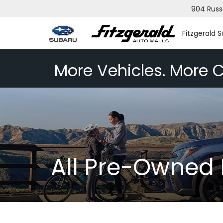
904 Russ
Fitzgerald 
More Vehicles. More C
All Pre-Owned 