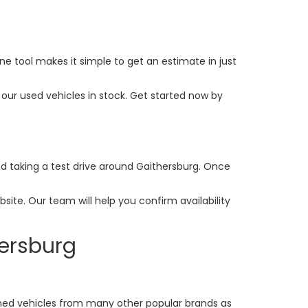
ine tool makes it simple to get an estimate in just
our used vehicles in stock. Get started now by
and taking a test drive around Gaithersburg. Once
ite. Our team will help you confirm availability
hersburg
ed vehicles from many other popular brands as