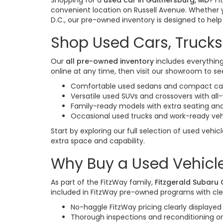
Shopping for a
used car in Gaithersburg, MD
? F
convenient location on Russell Avenue. Whether 
D.C., our pre-owned inventory is designed to help y
Shop Used Cars, Trucks
Our
all pre-owned inventory
includes everything
online at any time, then visit our showroom to see
Comfortable used sedans and compact cars
Versatile used SUVs and crossovers with al
Family-ready models with extra seating and
Occasional used trucks and work-ready veh
Start by exploring our full selection of used vehic
extra space and capability.
Why Buy a Used Vehicle
As part of the FitzWay family,
Fitzgerald Subaru
included in FitzWay pre-owned programs with cle
No-haggle FitzWay pricing clearly displayed 
Thorough inspections and reconditioning 