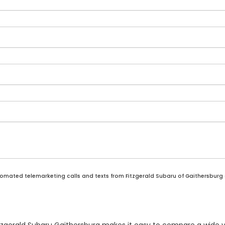
automated telemarketing calls and texts from Fitzgerald Subaru of Gaithersburg