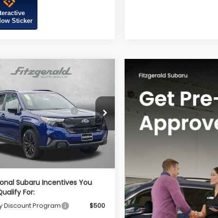
teractive
ow Sticker
mpare Vehicle
Subaru FORESTER
t Onyx Edition
al Suggested Retail
$39,002
S4SLDH64T3093734
Stock:
S093734
Price:
:
TFF
r Discount
-$2,741
Ext.
Int.
ock
r Processing Charge
+$799
net Price
$37,060
ional Subaru Incentives You
ualify For:
ry Discount Program
$500