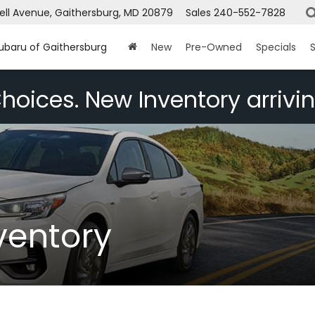
ell Avenue, Gaithersburg, MD 20879
Sales
240-552-7828
Subaru of Gaithersburg
New
Pre-Owned
Specials
S
hoices. New Inventory arrivin
ventory