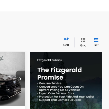
Sort
List
Grid
R
$39,002
ck:
S109295
-$2,741
Ext.
Int.
e
+$799
$37,060