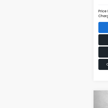
Price
Charg
Co
2026
Spor