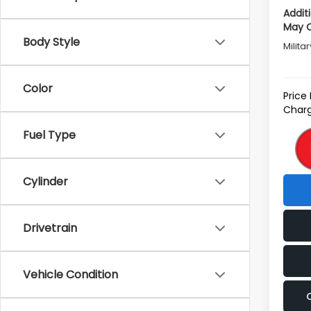
Addit
May Q
Body Style
Milita
Color
Price
Charg
Fuel Type
Cylinder
Drivetrain
Vehicle Condition