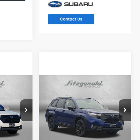
Compare Vehicle
R
2026
Subaru FORESTER
Sport Onyx Edition
$39,002
Total Suggested Retail
$39,002
ck:
S082545
VIN:
4S4SLDH63T3082787
Stock:
S082787
Price:
Model:
TFF
-$2,741
Dealer Discount
-$2,741
Ext.
Int.
Ext.
Int.
In Stock
e
+$799
Dealer Processing Charge
+$799
$37,060
Internet Price
$37,060