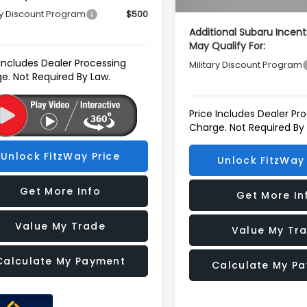
ry Discount Program
$500
Additional Subaru Incent
May Qualify For:
 Includes Dealer Processing
Military Discount Program
e. Not Required By Law.
Price Includes Dealer Pr
Charge. Not Required By
Unlock FitzWay Price
Unlock FitzWay 
Get More Info
Get More In
Value My Trade
Value My Tr
Calculate My Payment
Calculate My P