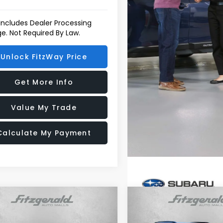
 Includes Dealer Processing
e. Not Required By Law.
Unlock FitzWay Price
Get More Info
Value My Trade
Calculate My Payment
mpare Vehicle
Compare Vehicle
Subaru FORESTER
2026
Subaru FORESTE
t Onyx Edition
Sport Onyx Edition