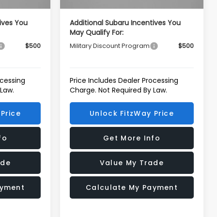
ives You
Additional Subaru Incentives You
May Qualify For:
$500
Military Discount Program
$500
ocessing
Price Includes Dealer Processing
 Law.
Charge. Not Required By Law.
Price
Unlock FitzWay Price
fo
Get More Info
ade
Value My Trade
ayment
Calculate My Payment