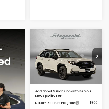
Compare Vehicle
2026
Subaru FORESTER
Sport Onyx Edition
Total Suggested Retail
$39,002
VIN:
4S4SLDH65T3094214
Stock:
S094214
Price:
Model:
TFF
Dealer Discount
-$2,741
Ext.
Int.
In Stock
Dealer Processing Charge
+$799
Internet Price
$37,060
Additional Subaru Incentives You
May Qualify For:
Military Discount Program
$500