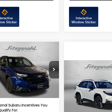
teractive
Interactive
ow Sticker
Window Sticker
mpare Vehicle
Subaru FORESTER
t Onyx Edition
al Suggested Retail
$39,002
Compare Vehicle
4SLDH67T3106931
Stock:
S106931
2026
Subaru FORESTE
Price:
:
TFF
Sport Onyx Edition
r Discount
-$2,741
Ext.
Int.
ock
Total Suggested Retail
r Processing Charge
+$799
VIN:
4S4SLDH61T3082545
Sto
Price:
Model:
TFF
net Price
$37,060
Dealer Discount
In Stock
Dealer Processing Charg
ional Subaru Incentives You
ualify For:
Internet Price