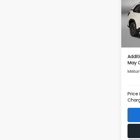
Tot
VIN:
4
Model
Deale
In St
Deale
Inter
Addit
May Q
Milita
Price
Charg