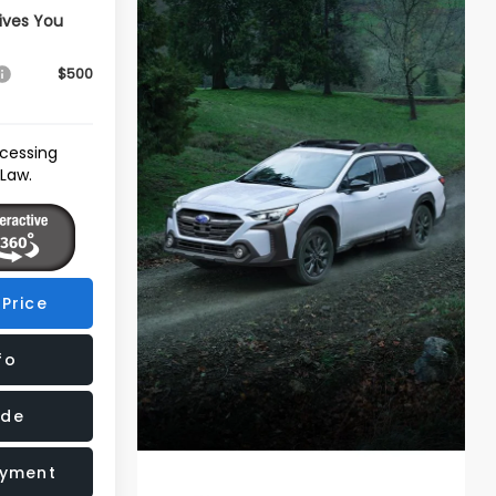
ives You
$500
ocessing
 Law.
Price
fo
ade
ayment