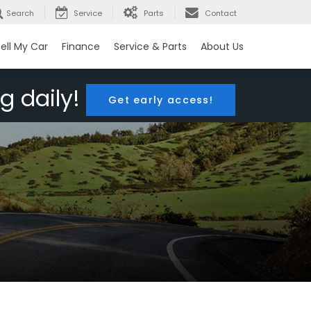
Search
Service
Parts
Contact
ell My Car
Finance
Service & Parts
About Us
g daily!
Get early access!