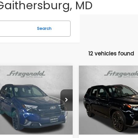
Gaithersburg, MD
Search
12 vehicles found
mpare Vehicle
Compare Vehicle
Subaru FORESTER
2026
Subaru FORESTE
t Onyx Edition
Sport Onyx Edition
al Suggested Retail
$39,002
Total Suggested Retail
4SLDH6XT3086691
Stock:
S086691
VIN:
4S4SLDH69T3109295
Sto
Price:
Price:
:
TFF
Model:
TFF
r Discount
-$2,741
Dealer Discount
Ext.
Int.
ock
In Stock
r Processing Charge
+$799
Dealer Processing Charg
net Price
$37,060
Internet Price