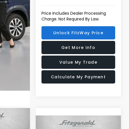
Price Includes Dealer Processing
Charge. Not Required By Law.
Unlock FitzWay Price
Get More Info
Value My Trade
Calculate My Payment
R
Compare Vehicle
2026
Subaru FORESTER