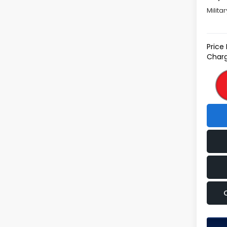
Milita
Price
Charg