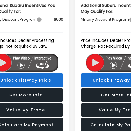
ional Subaru Incentives You
Additional Subaru Incent
ualify For:
May Qualify For:
ry Discount Program
$500
Military Discount Program
 Includes Dealer Processing
Price Includes Dealer Pr
e. Not Required By Law.
Charge. Not Required By
Unlock FitzWay Price
Unlock FitzWay 
Get More Info
Get More In
Value My Trade
Value My Tr
Calculate My Payment
Calculate My P