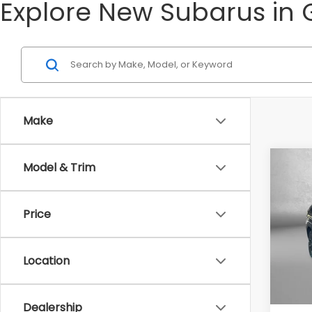
Explore New Subarus in 
Make
Co
Model & Trim
2026
Spor
Price
Tot
VIN:
4S
Model
Deale
Location
In St
Deale
Inter
Dealership