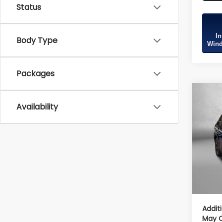
Status
In
Body Type
Wind
Packages
Co
2026
Availability
Spor
Tot
VIN:
4S
Model
Deale
In St
Deale
Inter
Addit
May Q