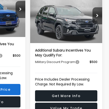
Sport Onyx Edition
$39,002
ck:
S107739
Total Suggested Retail
$39,002
Price Drop
Price:
-$2,741
VIN:
4S4SLDH67T3124653
Stock:
S124653
Ext.
Int.
Model:
TFF
Dealer Discount
-$2,741
e
+$799
Dealer Processing Charge
+$799
$37,060
Ext.
Int.
In Stock
Internet Price
$37,060
ives You
Additional Subaru Incentives You
May Qualify For:
$500
Military Discount Program
$500
ocessing
 Law.
Price Includes Dealer Processing
Charge. Not Required By Law.
Price
Get More Info
fo
Value My Trade