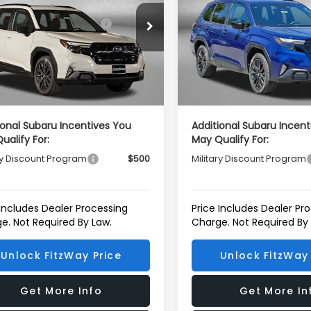
al Suggested Retail
$39,002
Total Suggested Retail
S4SLDH63T3094065
Stock:
S094065
VIN:
4S4SLDH69T3107739
Sto
Price:
Price:
:
TFF
Model:
TFF
r Discount
-$2,741
Dealer Discount
Ext.
Int.
ock
In Stock
r Processing Charge
+$799
Dealer Processing Charg
net Price
$37,060
Internet Price
ional Subaru Incentives You
Additional Subaru Incent
ualify For:
May Qualify For:
ry Discount Program
$500
Military Discount Program
 Includes Dealer Processing
Price Includes Dealer Pr
e. Not Required By Law.
Charge. Not Required By
Unlock FitzWay Price
Unlock FitzWay 
Get More Info
Get More In