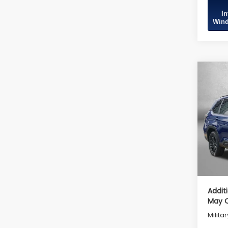
In
Wind
Co
2026
Spor
Tot
VIN:
4
Model
Deale
In St
Deale
Inter
Addit
May Q
Milita