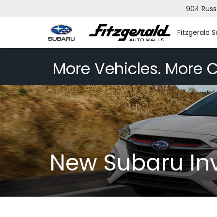
904 Russ
Fitzgerald 
More Vehicles. More C
New Subaru In