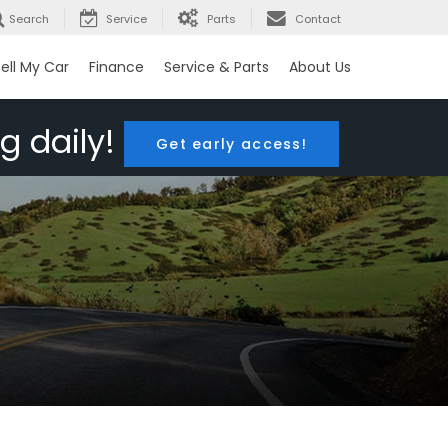
Search
Service
Parts
Contact
ell My Car
Finance
Service & Parts
About Us
g daily!
Get early access!