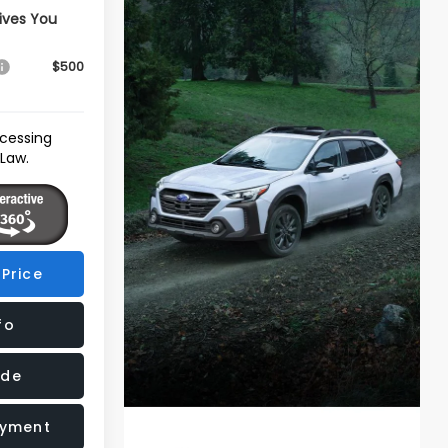
ives You
$500
ocessing
 Law.
Price
fo
ade
ayment