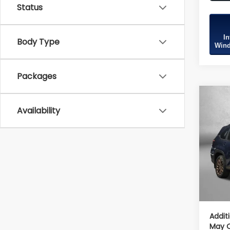
Status
In
Body Type
Wind
Packages
Co
2026
Availability
Spor
Tot
VIN:
4
Model
Deale
In St
Deale
Inter
Addit
May Q