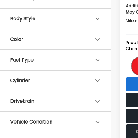
Addit
May Q
Body Style
Milita
Color
Price
Charg
Fuel Type
Cylinder
Drivetrain
Vehicle Condition