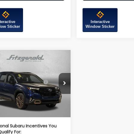
teractive
Interactive
ow Sticker
Window Sticker
mpare Vehicle
Subaru FORESTER
t
al Suggested Retail
$40,747
S4SLDH67T3026884
Stock:
S026884
Price:
:
TFF
r Discount
-$3,003
Ext.
Int.
ock
r Processing Charge
+$799
net Price
$38,543
ional Subaru Incentives You
ualify For: