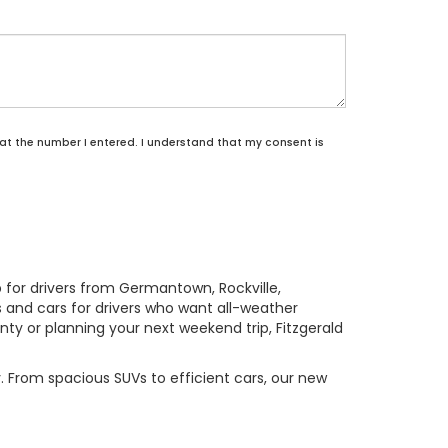
 at the number I entered. I understand that my consent is
p for drivers from Germantown, Rockville,
 and cars for drivers who want all-weather
 or planning your next weekend trip, Fitzgerald
. From spacious SUVs to efficient cars, our new