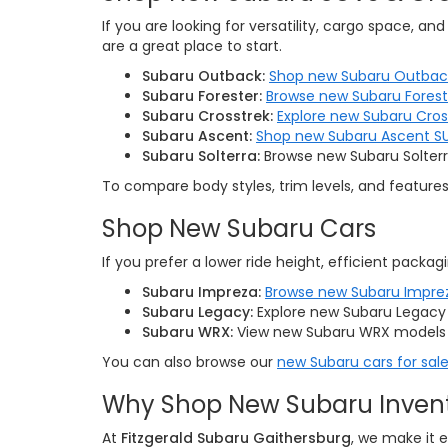
If you are looking for versatility, cargo space, a
are a great place to start.
Subaru Outback:
Shop new Subaru Outbac
Subaru Forester:
Browse new Subaru Forest
Subaru Crosstrek:
Explore new Subaru Cro
Subaru Ascent:
Shop new Subaru Ascent S
Subaru Solterra:
Browse new Subaru Solterra
To compare body styles, trim levels, and feature
Shop New Subaru Cars
If you prefer a lower ride height, efficient packagi
Subaru Impreza:
Browse new Subaru Impre
Subaru Legacy:
Explore new Subaru Legacy 
Subaru WRX:
View new Subaru WRX models 
You can also browse our
new Subaru cars for sale
Why Shop New Subaru Invento
At
Fitzgerald Subaru Gaithersburg
, we make it 