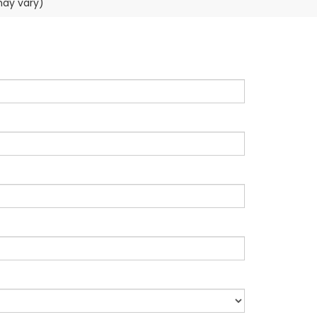
may vary)