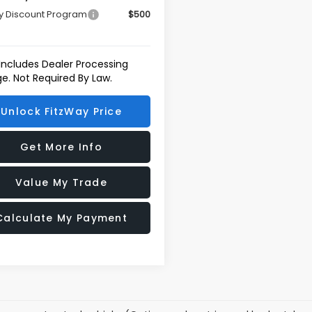
ry Discount Program
$500
 Includes Dealer Processing
e. Not Required By Law.
Unlock FitzWay Price
Get More Info
Value My Trade
Calculate My Payment