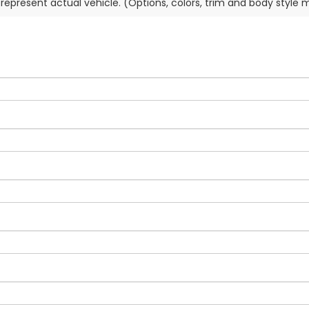
represent actual vehicle. (Options, colors, trim and body style 