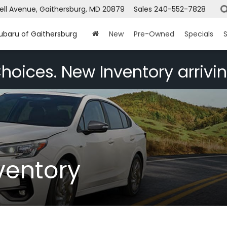
ell Avenue, Gaithersburg, MD 20879
Sales
240-552-7828
Subaru of Gaithersburg
New
Pre-Owned
Specials
S
hoices. New Inventory arrivin
ventory