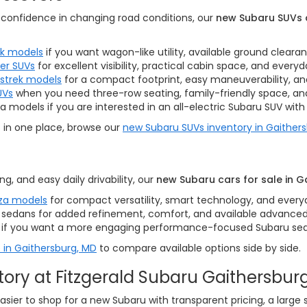
nd confidence in changing road conditions, our
new Subaru SUVs a
k models
if you want wagon-like utility, available ground cleara
er SUVs
for excellent visibility, practical cabin space, and everyday
sstrek models
for a compact footprint, easy maneuverability, and 
UVs
when you need three-row seating, family-friendly space, and 
 models if you are interested in an all-electric Subaru SUV with 
s in one place, browse our
new Subaru SUVs inventory in Gaither
ng, and easy daily drivability, our
new Subaru cars for sale in G
za models
for compact versatility, smart technology, and every
sedans for added refinement, comfort, and available advanced
if you want a more engaging performance-focused Subaru se
 in Gaithersburg, MD
to compare available options side by side.
ry at Fitzgerald Subaru Gaithersbur
easier to shop for a new Subaru with transparent pricing, a large