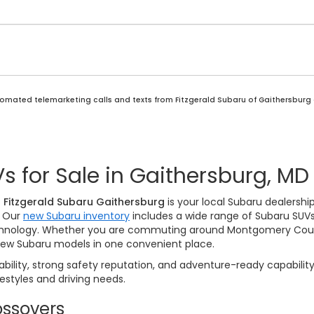
automated telemarketing calls and texts from Fitzgerald Subaru of Gaithersburg
 for Sale in Gaithersburg, MD
?
Fitzgerald Subaru Gaithersburg
is your local Subaru dealershi
. Our
new Subaru inventory
includes a wide range of Subaru SUVs
echnology. Whether you are commuting around Montgomery County
ew Subaru models in one convenient place.
ability, strong safety reputation, and adventure-ready capability
festyles and driving needs.
ssovers