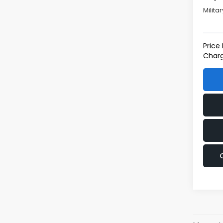
Milita
Price
Charg