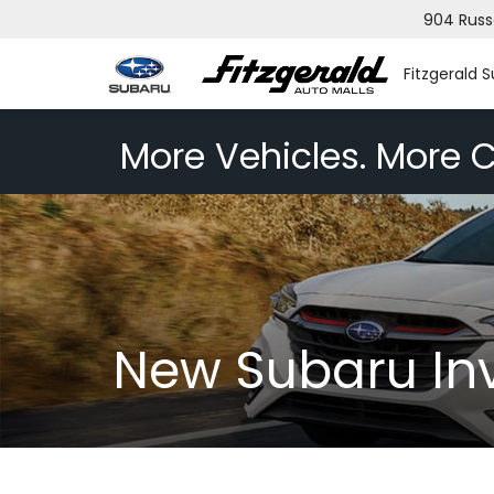
904 Russ
Fitzgerald 
More Vehicles. More C
New Subaru In