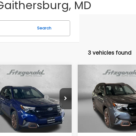
Gaithersburg, MD
Search
3 vehicles found
mpare Vehicle
Compare Vehicle
Subaru FORESTER
2026
Subaru FORESTE
t
Sport
al Suggested Retail
$39,002
Total Suggested Retail
4SLDH60T3089910
Stock:
S089910
VIN:
4S4SLDH66T3126040
Sto
Price:
Price:
:
TFF
Model:
TFF
r Discount
-$2,741
Dealer Discount
Ext.
Int.
ock
In Stock
r Processing Charge
+$799
Dealer Processing Charg
net Price
$37,060
Internet Price