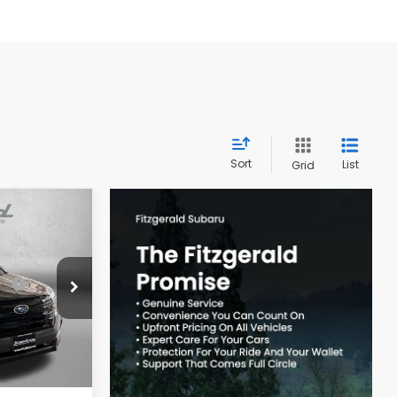
Sort
List
Grid
R
$39,002
ck:
S126040
-$2,741
Ext.
Int.
e
+$799
$37,060