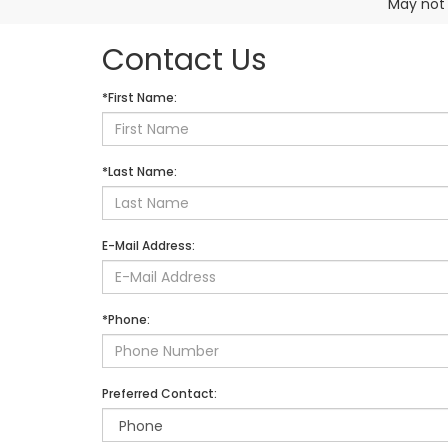
May not 
Contact Us
*First Name:
*Last Name:
E-Mail Address:
*Phone:
Preferred Contact: