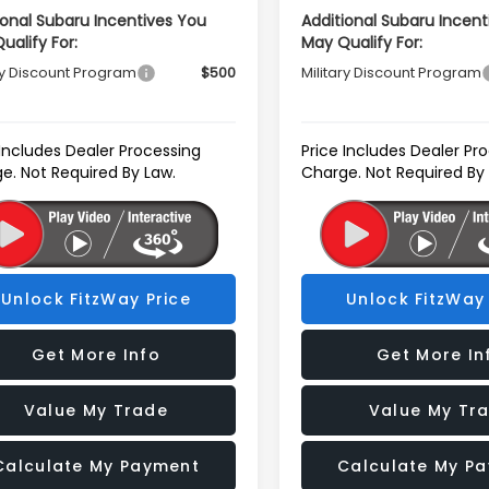
ional Subaru Incentives You
Additional Subaru Incent
ualify For:
May Qualify For:
ry Discount Program
$500
Military Discount Program
 Includes Dealer Processing
Price Includes Dealer Pr
e. Not Required By Law.
Charge. Not Required By
Unlock FitzWay Price
Unlock FitzWay 
Get More Info
Get More In
Value My Trade
Value My Tr
Calculate My Payment
Calculate My P