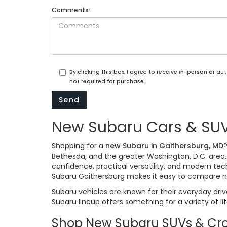
Comments:
By clicking this box, I agree to receive in-person or 
not required for purchase.
New Subaru Cars & SUVs
Shopping for a
new Subaru in Gaithersburg, MD
Bethesda, and the greater Washington, D.C. area
confidence, practical versatility, and modern t
Subaru Gaithersburg makes it easy to compare n
Subaru vehicles are known for their everyday driv
Subaru lineup offers something for a variety of li
Shop New Subaru SUVs & Cro