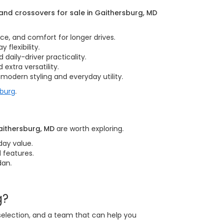
nd crossovers for sale in Gaithersburg, MD
nce, and comfort for longer drives.
 flexibility.
daily-driver practicality.
extra versatility.
modern styling and everyday utility.
sburg
.
aithersburg, MD
are worth exploring.
day value.
 features.
dan.
g?
 selection, and a team that can help you