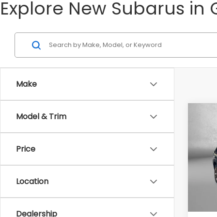
Explore New Subarus in 
Make
Co
Model & Trim
2026
Spor
Price
Tot
VIN:
4S
Model
Deale
Location
In St
Deale
Inter
Dealership