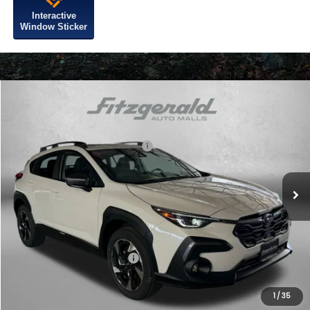
Interactive
Window Sticker
Compare Vehicle
2026
Subaru CROSSTREK
Limited
VIN:
4S4GUHM63T3783331
Stock:
S783331
Model:
TRF
Total Suggested Retail Price:
$37,535
Ext.
Int.
In Stock
Dealer Discount
-$2,471
Dealer Processing Charge
+$799
Internet Price
$35,863
Additional Subaru Incentives You May Qualify For:
Military Discount Program
$500
1
/
35
Price Includes Dealer Processing Charge. Not Required By Law.