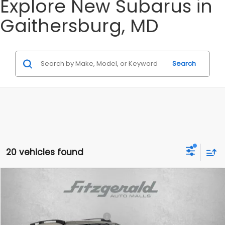
Explore New Subarus in
Gaithersburg, MD
Search
20 vehicles found
Compare Vehicle
2026
Subaru CROSSTREK
Limited
VIN:
4S4GUHL62T3804154
Stock:
S804154
Model:
TRF
Total Suggested Retail Price:
$35,948
Ext.
Int.
In Stock