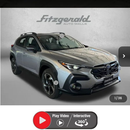
Compare Vehicle
2026
Subaru CROSSTREK
Limited
VIN:
4S4GUHM62T3785457
Stock:
S785457
Model:
TRF
Total Suggested Retail Price:
$37,535
Ext.
Int.
In Stock
Dealer Discount
-$2,471
Dealer Processing Charge
+$799
Internet Price
$35,863
Additional Subaru Incentives You May Qualify For:
Military Discount Program
$500
1
/
36
Price Includes Dealer Processing Charge. Not Required By Law.