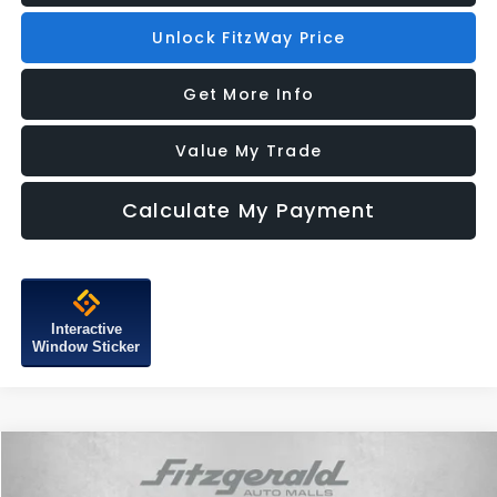
Unlock FitzWay Price
Get More Info
Value My Trade
Calculate My Payment
Interactive
Window Sticker
Compare Vehicle
2026
Subaru CROSSTREK
Limited