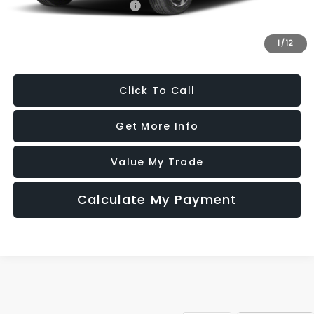
Military Discount Program
$500
1
/
12
Price Includes Dealer Processing Charge. Not Required By Law.
Click To Call
Get More Info
Value My Trade
Calculate My Payment