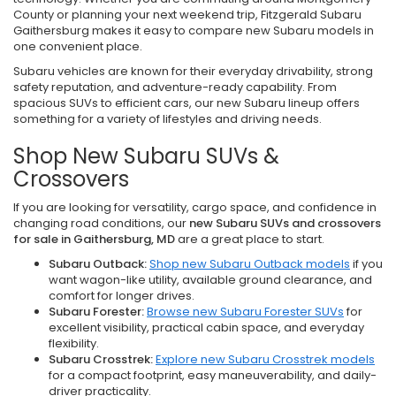
County or planning your next weekend trip, Fitzgerald Subaru
Gaithersburg makes it easy to compare new Subaru models in
one convenient place.
Subaru vehicles are known for their everyday drivability, strong
safety reputation, and adventure-ready capability. From
spacious SUVs to efficient cars, our new Subaru lineup offers
something for a variety of lifestyles and driving needs.
Shop New Subaru SUVs &
Crossovers
If you are looking for versatility, cargo space, and confidence in
changing road conditions, our
new Subaru SUVs and crossovers
for sale in Gaithersburg, MD
are a great place to start.
Subaru Outback:
Shop new Subaru Outback models
if you
want wagon-like utility, available ground clearance, and
comfort for longer drives.
Subaru Forester:
Browse new Subaru Forester SUVs
for
excellent visibility, practical cabin space, and everyday
flexibility.
Subaru Crosstrek:
Explore new Subaru Crosstrek models
for a compact footprint, easy maneuverability, and daily-
driver practicality.