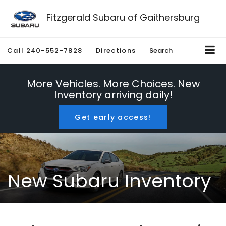
Fitzgerald Subaru of Gaithersburg
Call
240-552-7828
Directions
Search
More Vehicles. More Choices. New
Inventory arriving daily!
Get early access!
New Subaru Inventory