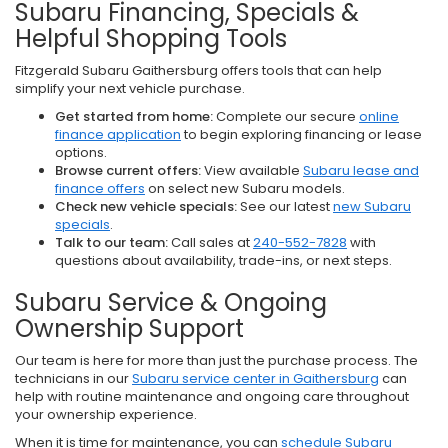
Subaru Financing, Specials &
Helpful Shopping Tools
Fitzgerald Subaru Gaithersburg offers tools that can help
simplify your next vehicle purchase.
Get started from home:
Complete our secure
online
finance application
to begin exploring financing or lease
options.
Browse current offers:
View available
Subaru lease and
finance offers
on select new Subaru models.
Check new vehicle specials:
See our latest
new Subaru
specials
.
Talk to our team:
Call sales at
240-552-7828
with
questions about availability, trade-ins, or next steps.
Subaru Service & Ongoing
Ownership Support
Our team is here for more than just the purchase process. The
technicians in our
Subaru service center in Gaithersburg
can
help with routine maintenance and ongoing care throughout
your ownership experience.
When it is time for maintenance, you can
schedule Subaru