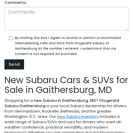
Comments:
By clicking this box, I agree to receive in-person or automated
telemarketing calls and texts from Fitzgerald Subaru of
Gaithersburg at the number I entered. I understand that my
consent is not required for purchase.
New Subaru Cars & SUVs for
Sale in Gaithersburg, MD
Shopping for a
new Subaru in Gaithersburg, MD
?
Fitzgerald
Subaru Gaithersburg
is your local Subaru dealership for drivers
from Germantown, Rockville, Bethesda, and the greater
Washington, D.C. area. Our
new Subaru inventory
includes a
wide range of Subaru SUVs and cars for drivers who want all-
weather confidence, practical versatility, and modern
technology. Whether you are commuting around Montgomery