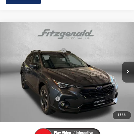
Compare Vehicle
2026
Subaru CROSSTREK
Limited
VIN:
4S4GUHM69T3785438
Stock:
S785438
Model:
TRF
Total Suggested Retail Price:
$37,535
Ext.
Int.
In Stock
Dealer Discount
-$2,471
Dealer Processing Charge
+$799
Internet Price
$35,863
Additional Subaru Incentives You May Qualify For:
Military Discount Program
$500
1
/
38
Price Includes Dealer Processing Charge. Not Required By Law.