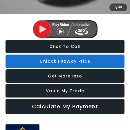
1
/
39
Price Includes Dealer Processing Charge. Not Required By Law.
Click To Call
Unlock FitzWay Price
Get More Info
Value My Trade
Calculate My Payment