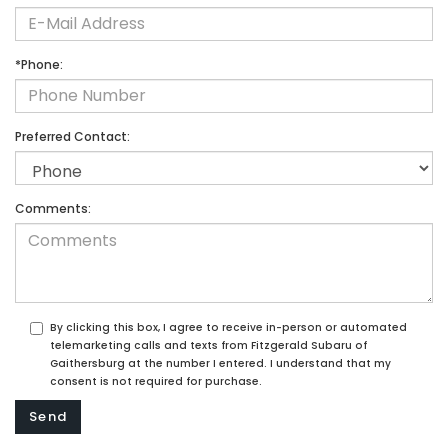
*Phone:
Preferred Contact:
Comments:
By clicking this box, I agree to receive in-person or automated
telemarketing calls and texts from Fitzgerald Subaru of
Gaithersburg at the number I entered. I understand that my
consent is not required for purchase.