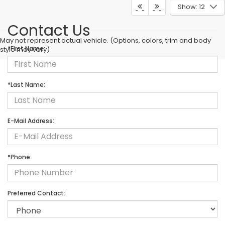
Show: 12
Contact Us
May not represent actual vehicle. (Options, colors, trim and body
*First Name:
style may vary)
*Last Name:
E-Mail Address:
*Phone:
Preferred Contact: