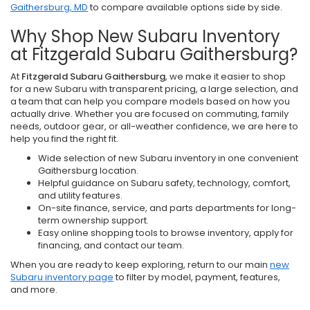
Gaithersburg, MD
to compare available options side by side.
Why Shop New Subaru Inventory
at Fitzgerald Subaru Gaithersburg?
At
Fitzgerald Subaru Gaithersburg
, we make it easier to shop
for a new Subaru with transparent pricing, a large selection, and
a team that can help you compare models based on how you
actually drive. Whether you are focused on commuting, family
needs, outdoor gear, or all-weather confidence, we are here to
help you find the right fit.
Wide selection of new Subaru inventory in one convenient
Gaithersburg location.
Helpful guidance on Subaru safety, technology, comfort,
and utility features.
On-site finance, service, and parts departments for long-
term ownership support.
Easy online shopping tools to browse inventory, apply for
financing, and contact our team.
When you are ready to keep exploring, return to our main
new
Subaru inventory page
to filter by model, payment, features,
and more.