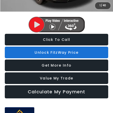
1
/
40
Price Includes Dealer Processing Charge. Not Required By Law.
Click To Call
Unlock FitzWay Price
Get More Info
Value My Trade
Calculate My Payment