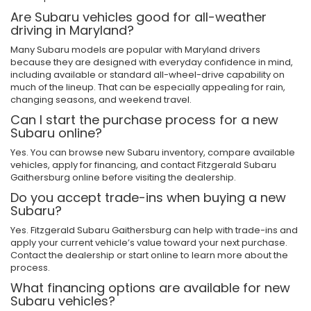
Are Subaru vehicles good for all-weather
driving in Maryland?
Many Subaru models are popular with Maryland drivers
because they are designed with everyday confidence in mind,
including available or standard all-wheel-drive capability on
much of the lineup. That can be especially appealing for rain,
changing seasons, and weekend travel.
Can I start the purchase process for a new
Subaru online?
Yes. You can browse new Subaru inventory, compare available
vehicles, apply for financing, and contact Fitzgerald Subaru
Gaithersburg online before visiting the dealership.
Do you accept trade-ins when buying a new
Subaru?
Yes. Fitzgerald Subaru Gaithersburg can help with trade-ins and
apply your current vehicle’s value toward your next purchase.
Contact the dealership or start online to learn more about the
process.
What financing options are available for new
Subaru vehicles?