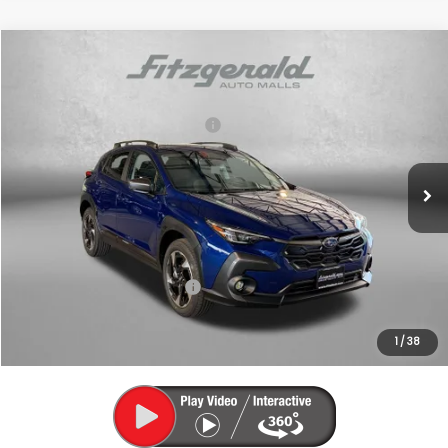
Compare Vehicle
2026
Subaru CROSSTREK
Limited
VIN:
4S4GUHM61T3785112
Stock:
S785112
Model:
TRF
Total Suggested Retail Price:
$37,535
Ext.
Int.
In Stock
Dealer Discount
-$2,471
Dealer Processing Charge
+$799
Internet Price
$35,863
Additional Subaru Incentives You May Qualify For:
Military Discount Program
$500
1
/
38
Price Includes Dealer Processing Charge. Not Required By Law.