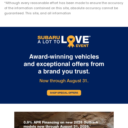
*Although every reasonable effort has been made to ensure the accuracy
of the information contained on this site, absolute accuracy cannot be
guaranteed. This site, and all information