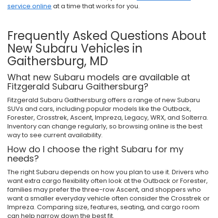
service online
at a time that works for you.
Frequently Asked Questions About
New Subaru Vehicles in
Gaithersburg, MD
What new Subaru models are available at
Fitzgerald Subaru Gaithersburg?
Fitzgerald Subaru Gaithersburg offers a range of new Subaru
SUVs and cars, including popular models like the Outback,
Forester, Crosstrek, Ascent, Impreza, Legacy, WRX, and Solterra.
Inventory can change regularly, so browsing online is the best
way to see current availability.
How do I choose the right Subaru for my
needs?
The right Subaru depends on how you plan to use it. Drivers who
want extra cargo flexibility often look at the Outback or Forester,
families may prefer the three-row Ascent, and shoppers who
want a smaller everyday vehicle often consider the Crosstrek or
Impreza. Comparing size, features, seating, and cargo room
can help narrow down the best fit.