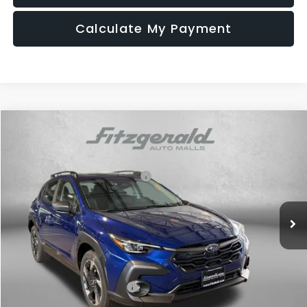
Calculate My Payment
Compare Vehicle
2026
Subaru CROSSTREK
Limited
VIN:
4S4GUHM60T3796523
Stock:
S796523
Model:
TRF
Total Suggested Retail Price:
$37,391
Ext.
Int.
In Stock
Dealer Discount
-$2,420
Dealer Processing Charge
+$799
Internet Price
$35,770
Additional Subaru Incentives You May Qualify For:
Military Discount Program
$500