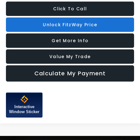
Click To Call
Unlock FitzWay Price
Get More Info
Value My Trade
Calculate My Payment
Interactive
Window Sticker