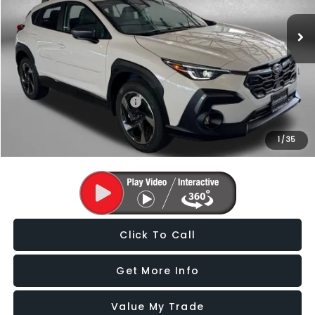
Dealer Discount
-$2,344
Dealer Processing Charge
+$799
Internet Price
$34,403
Additional Subaru Incentives You May Qualify For:
Military Discount Program
$500
1
/
35
Price Includes Dealer Processing Charge. Not Required By Law.
Click To Call
Get More Info
Value My Trade