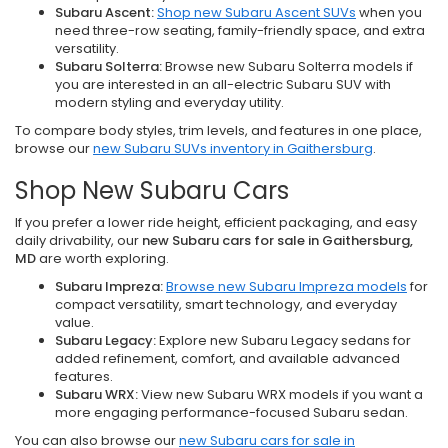
Subaru Ascent:
Shop new Subaru Ascent SUVs
when you
need three-row seating, family-friendly space, and extra
versatility.
Subaru Solterra:
Browse new Subaru Solterra models if
you are interested in an all-electric Subaru SUV with
modern styling and everyday utility.
To compare body styles, trim levels, and features in one place,
browse our
new Subaru SUVs inventory in Gaithersburg
.
Shop New Subaru Cars
If you prefer a lower ride height, efficient packaging, and easy
daily drivability, our
new Subaru cars for sale in Gaithersburg,
MD
are worth exploring.
Subaru Impreza:
Browse new Subaru Impreza models
for
compact versatility, smart technology, and everyday
value.
Subaru Legacy:
Explore new Subaru Legacy sedans for
added refinement, comfort, and available advanced
features.
Subaru WRX:
View new Subaru WRX models if you want a
more engaging performance-focused Subaru sedan.
You can also browse our
new Subaru cars for sale in