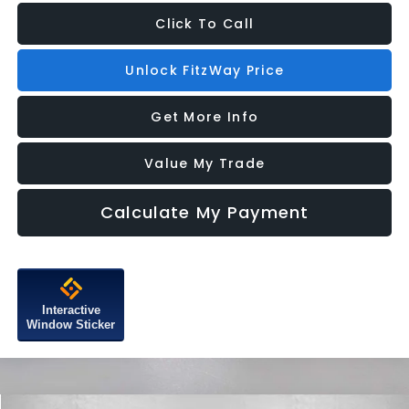
Click To Call
Unlock FitzWay Price
Get More Info
Value My Trade
Calculate My Payment
Interactive
Window Sticker