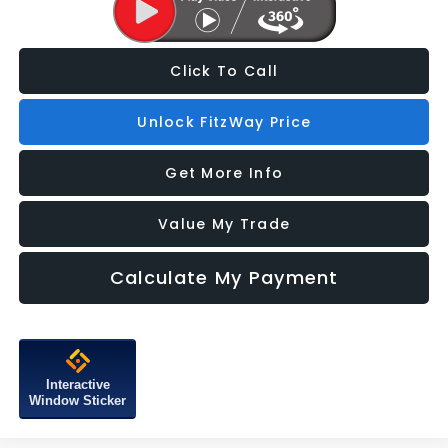
Click To Call
Unlock FitzWay Price
Get More Info
Value My Trade
Calculate My Payment
Interactive
Window Sticker