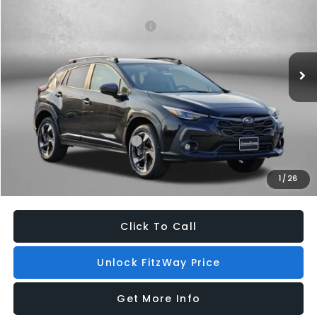
VIN:
4S4GUHL6XT3754409
Stock:
S754409
Model:
TRF
Total Suggested Retail Price:
$35,740
Ext.
Int.
In Stock
Dealer Discount
-$2,271
Dealer Processing Charge
+$799
Internet Price
$34,268
Additional Subaru Incentives You May Qualify For:
Military Discount Program
$500
1
/
26
Price Includes Dealer Processing Charge. Not Required By Law.
Click To Call
Unlock FitzWay Price
Get More Info