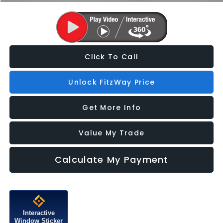
Click To Call
Unlock FitzWay Price
Get More Info
Value My Trade
Calculate My Payment
Interactive
Window Sticker