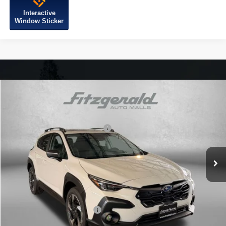
Interactive
Window Sticker
Compare Vehicle
2026
Subaru CROSSTREK
Limited
VIN:
4S4GUHM62T3796491
Stock:
S796491
Model:
TRF
Total Suggested Retail Price:
$37,391
Ext.
Int.
In Stock
Dealer Discount
-$2,420
Dealer Processing Charge
+$799
Internet Price
$35,770
Additional Subaru Incentives You May Qualify For:
Military Discount Program
$500