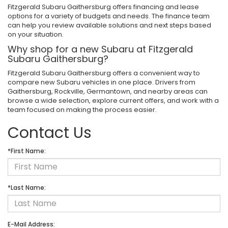
Fitzgerald Subaru Gaithersburg offers financing and lease
options for a variety of budgets and needs. The finance team
can help you review available solutions and next steps based
on your situation.
Why shop for a new Subaru at Fitzgerald
Subaru Gaithersburg?
Fitzgerald Subaru Gaithersburg offers a convenient way to
compare new Subaru vehicles in one place. Drivers from
Gaithersburg, Rockville, Germantown, and nearby areas can
browse a wide selection, explore current offers, and work with a
team focused on making the process easier.
Contact Us
*First Name:
*Last Name:
E-Mail Address: