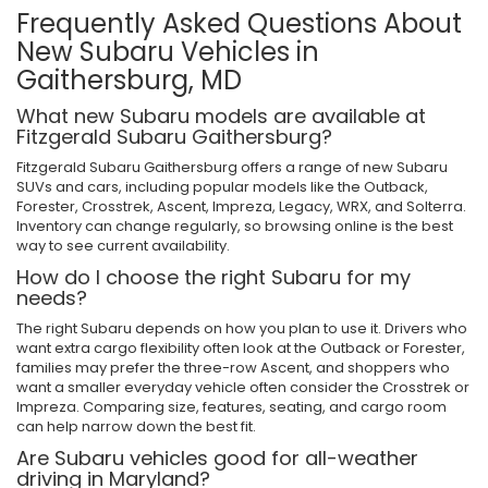
Frequently Asked Questions About
New Subaru Vehicles in
Gaithersburg, MD
What new Subaru models are available at
Fitzgerald Subaru Gaithersburg?
Fitzgerald Subaru Gaithersburg offers a range of new Subaru
SUVs and cars, including popular models like the Outback,
Forester, Crosstrek, Ascent, Impreza, Legacy, WRX, and Solterra.
Inventory can change regularly, so browsing online is the best
way to see current availability.
How do I choose the right Subaru for my
needs?
The right Subaru depends on how you plan to use it. Drivers who
want extra cargo flexibility often look at the Outback or Forester,
families may prefer the three-row Ascent, and shoppers who
want a smaller everyday vehicle often consider the Crosstrek or
Impreza. Comparing size, features, seating, and cargo room
can help narrow down the best fit.
Are Subaru vehicles good for all-weather
driving in Maryland?