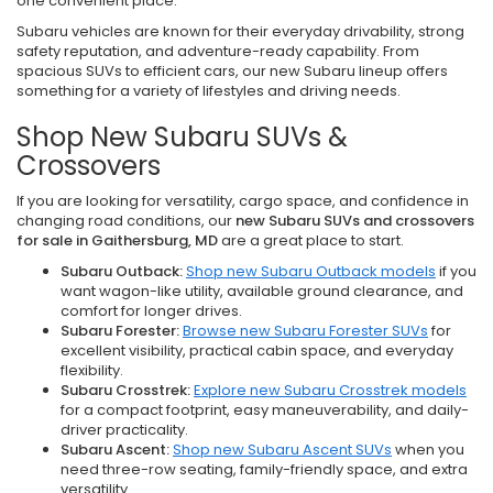
one convenient place.
Subaru vehicles are known for their everyday drivability, strong
safety reputation, and adventure-ready capability. From
spacious SUVs to efficient cars, our new Subaru lineup offers
something for a variety of lifestyles and driving needs.
Shop New Subaru SUVs &
Crossovers
If you are looking for versatility, cargo space, and confidence in
changing road conditions, our
new Subaru SUVs and crossovers
for sale in Gaithersburg, MD
are a great place to start.
Subaru Outback:
Shop new Subaru Outback models
if you
want wagon-like utility, available ground clearance, and
comfort for longer drives.
Subaru Forester:
Browse new Subaru Forester SUVs
for
excellent visibility, practical cabin space, and everyday
flexibility.
Subaru Crosstrek:
Explore new Subaru Crosstrek models
for a compact footprint, easy maneuverability, and daily-
driver practicality.
Subaru Ascent:
Shop new Subaru Ascent SUVs
when you
need three-row seating, family-friendly space, and extra
versatility.