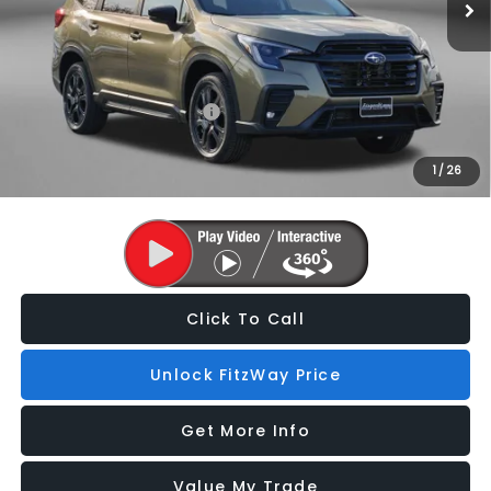
Internet Price
$51,716
Additional Subaru Incentives You May Qualify For:
Military Discount Program
$500
1
/
26
Price Includes Dealer Processing Charge. Not Required By Law.
Click To Call
Unlock FitzWay Price
Get More Info
Value My Trade