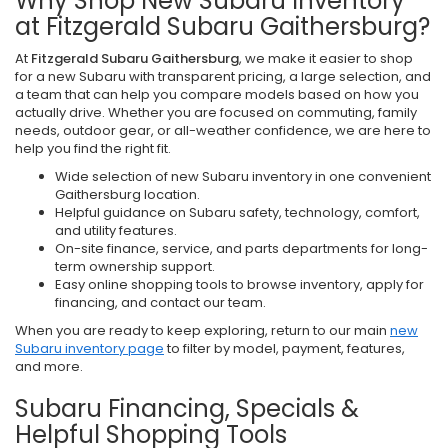
Why Shop New Subaru Inventory
at Fitzgerald Subaru Gaithersburg?
At
Fitzgerald Subaru Gaithersburg
, we make it easier to shop
for a new Subaru with transparent pricing, a large selection, and
a team that can help you compare models based on how you
actually drive. Whether you are focused on commuting, family
needs, outdoor gear, or all-weather confidence, we are here to
help you find the right fit.
Wide selection of new Subaru inventory in one convenient
Gaithersburg location.
Helpful guidance on Subaru safety, technology, comfort,
and utility features.
On-site finance, service, and parts departments for long-
term ownership support.
Easy online shopping tools to browse inventory, apply for
financing, and contact our team.
When you are ready to keep exploring, return to our main
new
Subaru inventory page
to filter by model, payment, features,
and more.
Subaru Financing, Specials &
Helpful Shopping Tools