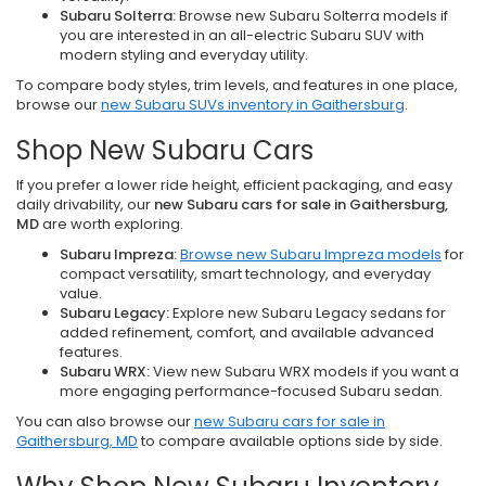
Subaru Solterra:
Browse new Subaru Solterra models if
you are interested in an all-electric Subaru SUV with
modern styling and everyday utility.
To compare body styles, trim levels, and features in one place,
browse our
new Subaru SUVs inventory in Gaithersburg
.
Shop New Subaru Cars
If you prefer a lower ride height, efficient packaging, and easy
daily drivability, our
new Subaru cars for sale in Gaithersburg,
MD
are worth exploring.
Subaru Impreza:
Browse new Subaru Impreza models
for
compact versatility, smart technology, and everyday
value.
Subaru Legacy:
Explore new Subaru Legacy sedans for
added refinement, comfort, and available advanced
features.
Subaru WRX:
View new Subaru WRX models if you want a
more engaging performance-focused Subaru sedan.
You can also browse our
new Subaru cars for sale in
Gaithersburg, MD
to compare available options side by side.