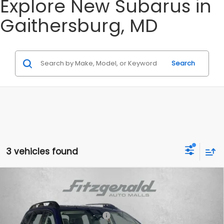
Explore New Subarus in
Gaithersburg, MD
Search
3 vehicles found
Compare Vehicle
2026
Subaru ASCENT
Onyx Edition Touring 7-
Passenger
Special Offer
Price Drop
Total Suggested Retail Price:
$54,468
VIN:
4S4WMALD0T3411920
Stock:
S411920
Model:
TCP