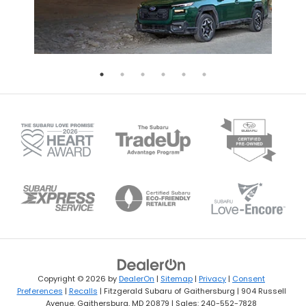
Copyright © 2026
by
DealerOn
|
Sitemap
|
Privacy
|
Consent
Preferences
|
Recalls
| Fitzgerald Subaru of Gaithersburg
|
904 Russell
Avenue,
Gaithersburg,
MD
20879
| Sales:
240-552-7828