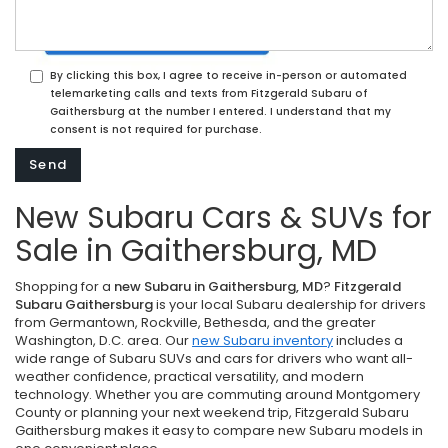
By clicking this box, I agree to receive in-person or automated
telemarketing calls and texts from Fitzgerald Subaru of
Gaithersburg at the number I entered. I understand that my
consent is not required for purchase.
New Subaru Cars & SUVs for
Sale in Gaithersburg, MD
Shopping for a
new Subaru in Gaithersburg, MD
?
Fitzgerald
Subaru Gaithersburg
is your local Subaru dealership for drivers
from Germantown, Rockville, Bethesda, and the greater
Washington, D.C. area. Our
new Subaru inventory
includes a
wide range of Subaru SUVs and cars for drivers who want all-
weather confidence, practical versatility, and modern
technology. Whether you are commuting around Montgomery
County or planning your next weekend trip, Fitzgerald Subaru
Gaithersburg makes it easy to compare new Subaru models in