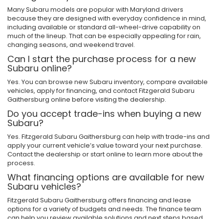
Many Subaru models are popular with Maryland drivers
because they are designed with everyday confidence in mind,
including available or standard all-wheel-drive capability on
much of the lineup. That can be especially appealing for rain,
changing seasons, and weekend travel.
Can I start the purchase process for a new
Subaru online?
Yes. You can browse new Subaru inventory, compare available
vehicles, apply for financing, and contact Fitzgerald Subaru
Gaithersburg online before visiting the dealership.
Do you accept trade-ins when buying a new
Subaru?
Yes. Fitzgerald Subaru Gaithersburg can help with trade-ins and
apply your current vehicle’s value toward your next purchase.
Contact the dealership or start online to learn more about the
process.
What financing options are available for new
Subaru vehicles?
Fitzgerald Subaru Gaithersburg offers financing and lease
options for a variety of budgets and needs. The finance team
can help you review available solutions and next steps based