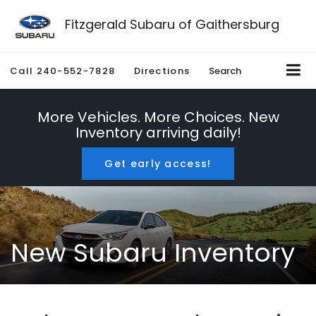
Fitzgerald Subaru of Gaithersburg
Call
240-552-7828
Directions
Search
More Vehicles. More Choices. New
Inventory arriving daily!
Get early access!
New Subaru Inventory