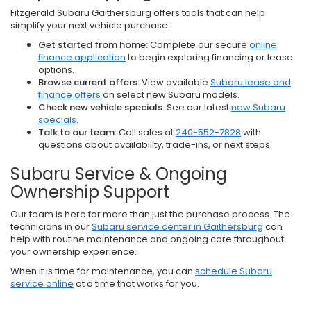
Fitzgerald Subaru Gaithersburg offers tools that can help
simplify your next vehicle purchase.
Get started from home:
Complete our secure
online
finance application
to begin exploring financing or lease
options.
Browse current offers:
View available
Subaru lease and
finance offers
on select new Subaru models.
Check new vehicle specials:
See our latest
new Subaru
specials
.
Talk to our team:
Call sales at
240-552-7828
with
questions about availability, trade-ins, or next steps.
Subaru Service & Ongoing
Ownership Support
Our team is here for more than just the purchase process. The
technicians in our
Subaru service center in Gaithersburg
can
help with routine maintenance and ongoing care throughout
your ownership experience.
When it is time for maintenance, you can
schedule Subaru
service online
at a time that works for you.