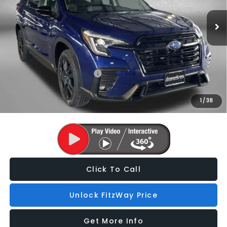
Dealer Discount
-$3,848
Ext.
Int.
In Stock
Dealer Processing Charge
+$799
Internet Price
$51,419
Additional Subaru Incentives You May Qualify For:
Military Discount Program
$500
1
/
38
Price Includes Dealer Processing Charge. Not Required By Law.
Click To Call
Unlock FitzWay Price
Get More Info