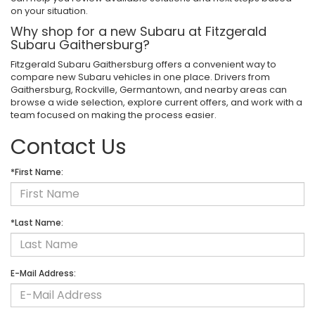
on your situation.
Why shop for a new Subaru at Fitzgerald
Subaru Gaithersburg?
Fitzgerald Subaru Gaithersburg offers a convenient way to
compare new Subaru vehicles in one place. Drivers from
Gaithersburg, Rockville, Germantown, and nearby areas can
browse a wide selection, explore current offers, and work with a
team focused on making the process easier.
Contact Us
*First Name:
*Last Name:
E-Mail Address: