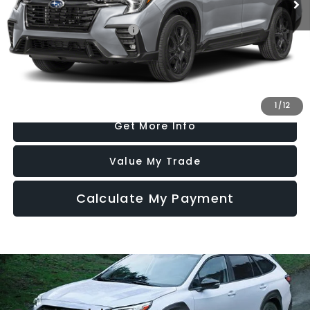
Additional Subaru Incentives You May Qualify For:
Military Discount Program
$500
Click To Call
1
/
12
Get More Info
Value My Trade
Calculate My Payment