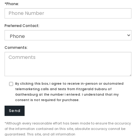
*Phone:
Preferred Contact:
Comments:
By clicking this box, I agree to receive in-person or automated
telemarketing calls and texts from Fitzgerald Subaru of
Gaithersburg at the number I entered. I understand that my
consent is not required for purchase.
*Although every reasonable effort has been made to ensure the accuracy
of the information contained on this site, absolute accuracy cannot be
guaranteed. This site, and all information