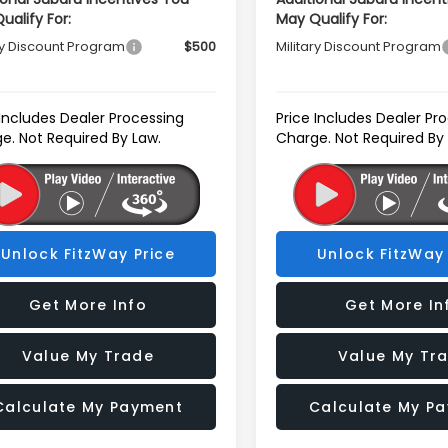
ualify For:
May Qualify For:
ry Discount Program
$500
Military Discount Program
 Includes Dealer Processing
Price Includes Dealer Pr
e. Not Required By Law.
Charge. Not Required By
Unlock FitzWay Price
Unlock FitzWay 
Get More Info
Get More In
Value My Trade
Value My Tr
Calculate My Payment
Calculate My P