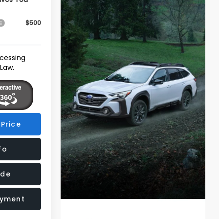
$500
ocessing
 Law.
Price
fo
ade
ayment