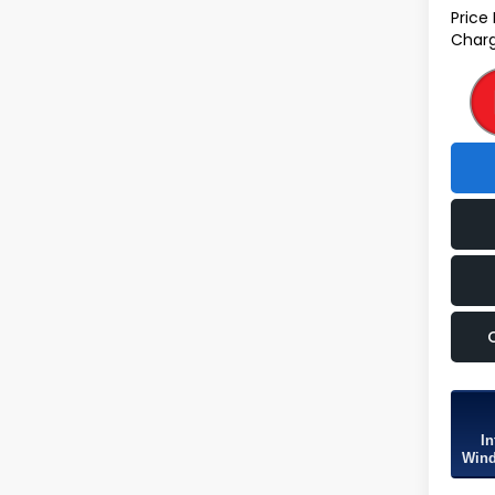
Price
Charg
In
Wind