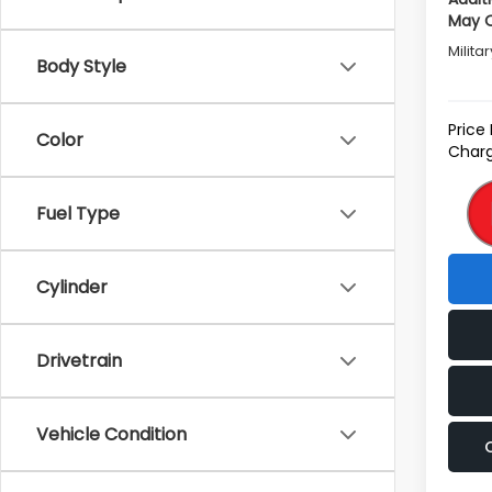
May Q
Milita
Body Style
Price
Color
Charg
Fuel Type
Cylinder
Drivetrain
Vehicle Condition