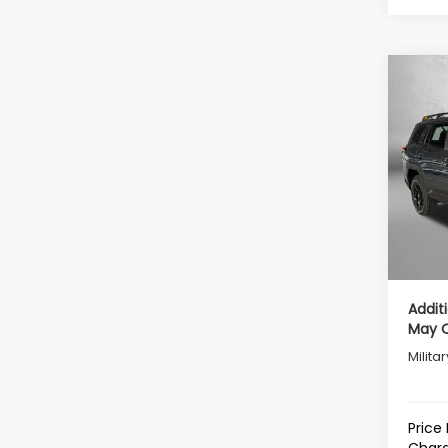
Co
2026
Wild
Tot
VIN:
JF
Model
Deale
In St
Deale
Inter
Addit
May Q
Milita
Price