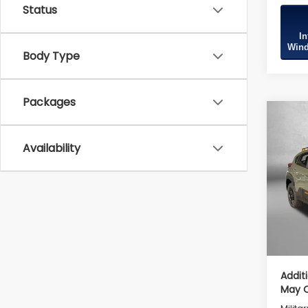
Status
In
Wind
Body Type
Packages
Co
2026
Wild
Availability
Tot
VIN:
4
Model
Deale
In St
Deale
Inter
Addit
May Q