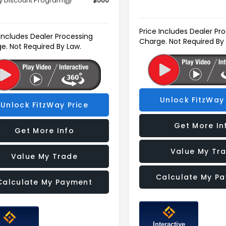
ry Discount Program
$500
Price Includes Dealer Pr
 Includes Dealer Processing
Charge. Not Required By
e. Not Required By Law.
Unlock FitzWay 
Unlock FitzWay Price
Get More In
Get More Info
Value My Tr
Value My Trade
Calculate My P
Calculate My Payment
Interactive