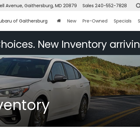
ell Avenue, Gaithersburg, MD 20879
Sales
240-552-7828
Subaru of Gaithersburg
New
Pre-Owned
Specials
S
hoices. New Inventory arrivin
ventory