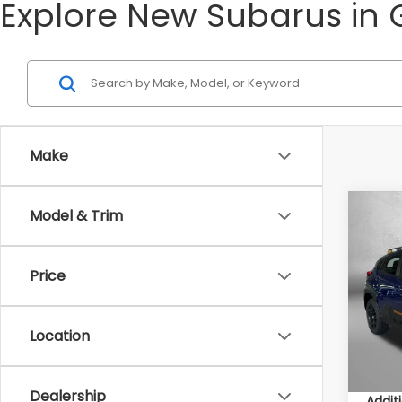
Explore New Subarus in 
Make
Co
Model & Trim
2026
Wild
Price
Total 
VIN:
4
Model
Deale
Deale
Location
In St
Inter
Dealership
Addit