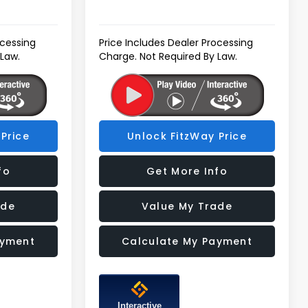
ocessing
Price Includes Dealer Processing
 Law.
Charge. Not Required By Law.
Price
Unlock FitzWay Price
fo
Get More Info
ade
Value My Trade
ayment
Calculate My Payment
Interactive