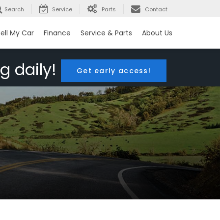
Search
Service
Parts
Contact
ell My Car
Finance
Service & Parts
About Us
g daily!
Get early access!