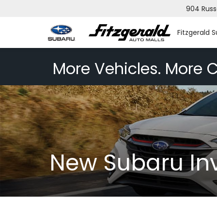
904 Russ
Fitzgerald 
More Vehicles. More C
New Subaru In