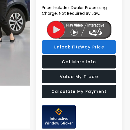
Price Includes Dealer Processing
Charge. Not Required By Law.
Unlock FitzWay Price
Get More Info
Value My Trade
Calculate My Payment
Interactive
Window Sticker