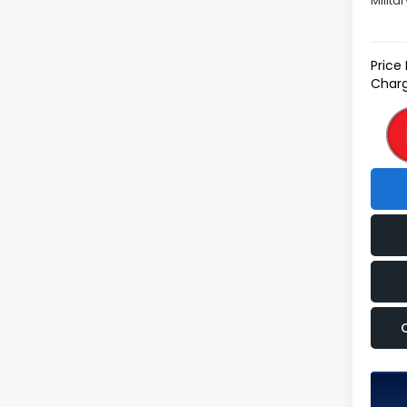
Milita
Price
Charg