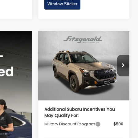
Window Sticker
Compare Vehicle
2026
Subaru FORESTER
Wilderness
Total Suggested Retail
$42,092
VIN:
4S4SLDL64T3126089
Stock:
S126089
Price:
Model:
TFH
Dealer Discount
-$2,962
Ext.
Int.
In Stock
Dealer Processing Charge
+$799
Internet Price
$39,929
Additional Subaru Incentives You
May Qualify For:
Military Discount Program
$500