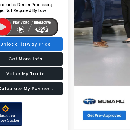
 Includes Dealer Processing
e. Not Required By Law.
Unlock FitzWay Price
Get More Info
Value My Trade
Calculate My Payment
teractive
ow Sticker