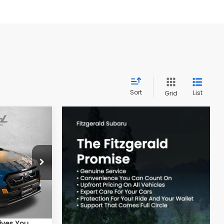
Sort
List
Grid
REK
ce:
$38,815
ock:
S784873
-$2,587
e
+$799
Ext.
$37,027
ives You