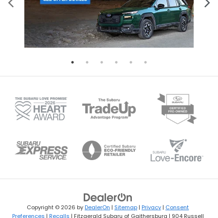
Copyright © 2026
by
DealerOn
|
Sitemap
|
Privacy
|
Consent
Preferences
|
Recalls
| Fitzgerald Subaru of Gaithersburg
|
904 Russell