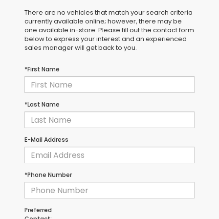
There are no vehicles that match your search criteria
currently available online; however, there may be
one available in-store. Please fill out the contact form
below to express your interest and an experienced
sales manager will get back to you.
*First Name
*Last Name
E-Mail Address
*Phone Number
Preferred
Contact: