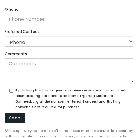
*Phone:
Preferred Contact:
Comments:
By clicking this box, I agree to receive in-person or automated
telemarketing calls and texts from Fitzgerald Subaru of
Gaithersburg at the number I entered. I understand that my
consent is not required for purchase.
*Although every reasonable effort has been made to ensure the accuracy
of the information contained on this site, absolute accuracy cannot be