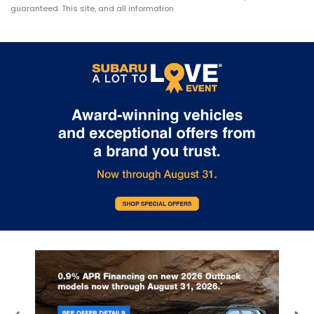
guaranteed. This site, and all information