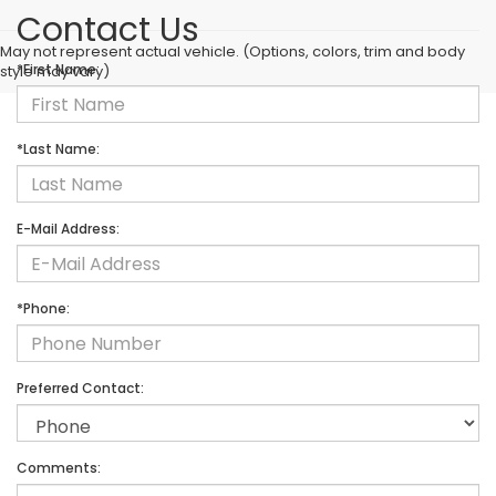
Contact Us
May not represent actual vehicle. (Options, colors, trim and body
*First Name:
style may vary)
*Last Name:
E-Mail Address:
*Phone:
Preferred Contact:
Comments: