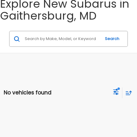
Explore New Subarus in
Gaithersburg, MD
Search
No vehicles found