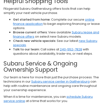
Helpful Shopping Tools
Fitzgerald Subaru Gaithersburg offers tools that can help
simplify your next vehicle purchase.
Get started from home:
Complete our secure
online
finance application
to begin exploring financing or lease
options.
Browse current offers:
View available
Subaru lease and
finance offers
on select new Subaru models.
Check new vehicle specials:
See our latest
new Subaru
specials
.
Talk to our team:
Call sales at
240-552-7828
with
questions about availability, trade-ins, or next steps.
Subaru Service & Ongoing
Ownership Support
Our team is here for more than just the purchase process. The
technicians in our
Subaru service center in Gaithersburg
can
help with routine maintenance and ongoing care throughout
your ownership experience.
When it is time for maintenance, you can
schedule Subaru
service online
at a time that works for you.