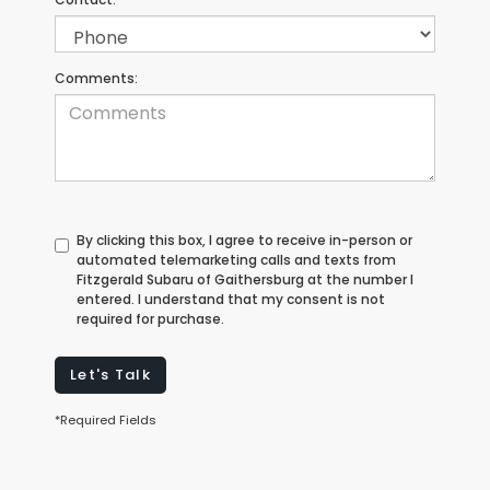
Comments:
By clicking this box, I agree to receive in-person or
automated telemarketing calls and texts from
Fitzgerald Subaru of Gaithersburg at the number I
entered. I understand that my consent is not
required for purchase.
Let's Talk
*Required Fields