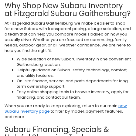
Why Shop New Subaru Inventory
at Fitzgerald Subaru Gaithersburg?
At
Fitzgerald Subaru Gaithersburg
, we make it easier to shop
for a new Subaru with transparent pricing, a large selection, and
a team that can help you compare models based on how you
actually drive. Whether you are focused on commuting, family
needs, outdoor gear, or all-weather confidence, we are here to
help you find the right fit.
Wide selection of new Subaru inventory in one convenient
Gaithersburg location.
Helpful guidance on Subaru safety, technology, comfort,
and utility features.
On-site finance, service, and parts departments for long-
term ownership support.
Easy online shopping tools to browse inventory, apply for
financing, and contact our team.
When you are ready to keep exploring, return to our main
new
Subaru inventory page
to filter by model, payment, features,
and more.
Subaru Financing, Specials &