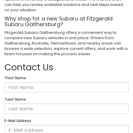
can help you review available solutions and next steps based
on your situation.
Why shop for a new Subaru at Fitzgerald
Subaru Gaithersburg?
Fitzgerald Subaru Gaithersburg offers a convenient way to
compare new Subaru vehicles in one place. Drivers from
Gaithersburg, Rockville, Germantown, and nearby areas can
browse a wide selection, explore current offers, and work with a
team focused on making the process easier.
Contact Us
*First Name:
*Last Name:
E-Mail Address: