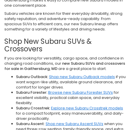
Gaithersburg makes it easy to compare new Subaru models in
one convenient place.
Subaru vehicles are known for their everyday drivability, strong
safety reputation, and adventure-ready capability. From
spacious SUVs to efficient cars, our new Subaru lineup offers
something for a variety of lifestyles and driving needs.
Shop New Subaru SUVs &
Crossovers
If you are looking for versatility, cargo space, and confidence in
changing road conditions, our
new Subaru SUVs and crossovers
for sale in Gaithersburg, MD
are a great place to start.
Subaru Outback:
Shop new Subaru Outback models
if you
want wagon-like utility, available ground clearance, and
comfort for longer drives.
Subaru Forester:
Browse new Subaru Forester SUVs
for
excellent visibility, practical cabin space, and everyday
flexibility.
Subaru Crosstrek:
Explore new Subaru Crosstrek models
for a compact footprint, easy maneuverability, and daily-
driver practicality.
Subaru Ascent:
Shop new Subaru Ascent SUVs
when you
need three-row seating, family-friendly space, and extra