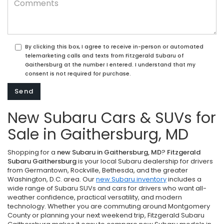
By clicking this box, I agree to receive in-person or automated
telemarketing calls and texts from Fitzgerald Subaru of
Gaithersburg at the number I entered. I understand that my
consent is not required for purchase.
New Subaru Cars & SUVs for
Sale in Gaithersburg, MD
Shopping for a
new Subaru in Gaithersburg, MD
?
Fitzgerald
Subaru Gaithersburg
is your local Subaru dealership for drivers
from Germantown, Rockville, Bethesda, and the greater
Washington, D.C. area. Our
new Subaru inventory
includes a
wide range of Subaru SUVs and cars for drivers who want all-
weather confidence, practical versatility, and modern
technology. Whether you are commuting around Montgomery
County or planning your next weekend trip, Fitzgerald Subaru