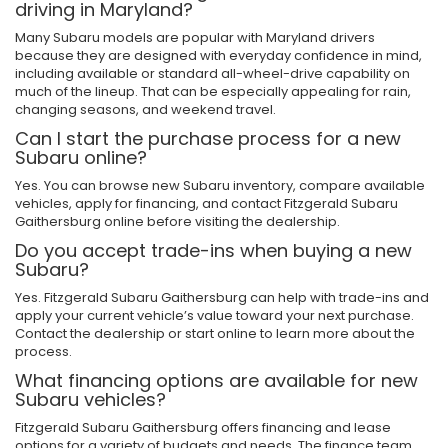
driving in Maryland?
Many Subaru models are popular with Maryland drivers
because they are designed with everyday confidence in mind,
including available or standard all-wheel-drive capability on
much of the lineup. That can be especially appealing for rain,
changing seasons, and weekend travel.
Can I start the purchase process for a new
Subaru online?
Yes. You can browse new Subaru inventory, compare available
vehicles, apply for financing, and contact Fitzgerald Subaru
Gaithersburg online before visiting the dealership.
Do you accept trade-ins when buying a new
Subaru?
Yes. Fitzgerald Subaru Gaithersburg can help with trade-ins and
apply your current vehicle’s value toward your next purchase.
Contact the dealership or start online to learn more about the
process.
What financing options are available for new
Subaru vehicles?
Fitzgerald Subaru Gaithersburg offers financing and lease
options for a variety of budgets and needs. The finance team