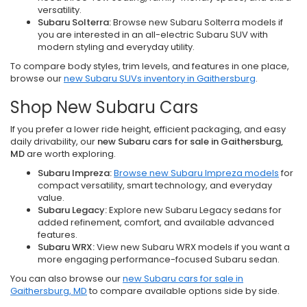
versatility.
Subaru Solterra:
Browse new Subaru Solterra models if
you are interested in an all-electric Subaru SUV with
modern styling and everyday utility.
To compare body styles, trim levels, and features in one place,
browse our
new Subaru SUVs inventory in Gaithersburg
.
Shop New Subaru Cars
If you prefer a lower ride height, efficient packaging, and easy
daily drivability, our
new Subaru cars for sale in Gaithersburg,
MD
are worth exploring.
Subaru Impreza:
Browse new Subaru Impreza models
for
compact versatility, smart technology, and everyday
value.
Subaru Legacy:
Explore new Subaru Legacy sedans for
added refinement, comfort, and available advanced
features.
Subaru WRX:
View new Subaru WRX models if you want a
more engaging performance-focused Subaru sedan.
You can also browse our
new Subaru cars for sale in
Gaithersburg, MD
to compare available options side by side.