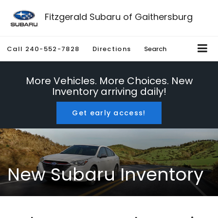
Fitzgerald Subaru of Gaithersburg
Call
240-552-7828
Directions
Search
More Vehicles. More Choices. New
Inventory arriving daily!
Get early access!
New Subaru Inventory