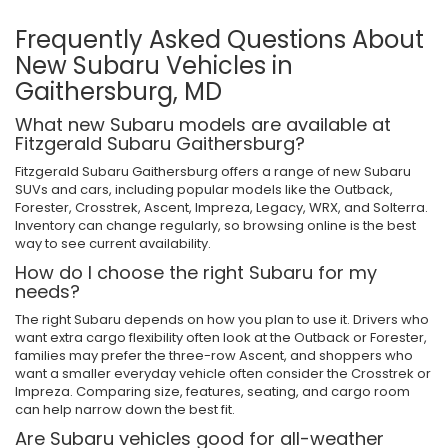
Frequently Asked Questions About
New Subaru Vehicles in
Gaithersburg, MD
What new Subaru models are available at
Fitzgerald Subaru Gaithersburg?
Fitzgerald Subaru Gaithersburg offers a range of new Subaru
SUVs and cars, including popular models like the Outback,
Forester, Crosstrek, Ascent, Impreza, Legacy, WRX, and Solterra.
Inventory can change regularly, so browsing online is the best
way to see current availability.
How do I choose the right Subaru for my
needs?
The right Subaru depends on how you plan to use it. Drivers who
want extra cargo flexibility often look at the Outback or Forester,
families may prefer the three-row Ascent, and shoppers who
want a smaller everyday vehicle often consider the Crosstrek or
Impreza. Comparing size, features, seating, and cargo room
can help narrow down the best fit.
Are Subaru vehicles good for all-weather